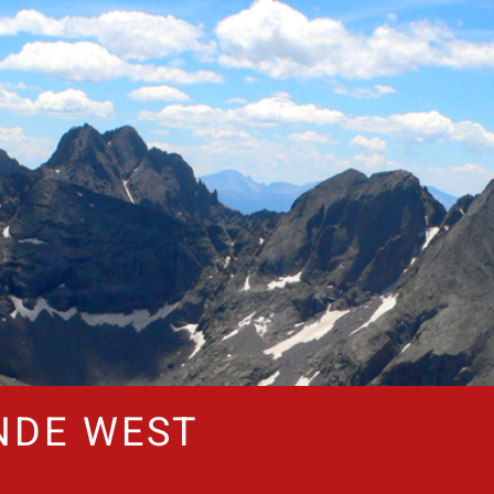
NDE WEST