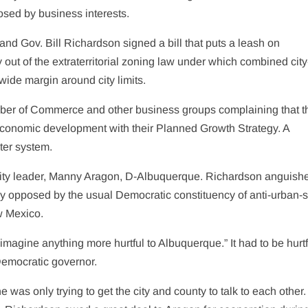
sed by business interests.
nd Gov. Bill Richardson signed a bill that puts a leash on
out of the extraterritorial zoning law under which combined city
ide margin around city limits.
ber of Commerce and other business groups complaining that t
 economic development with their Planned Growth Strategy. A
ater system.
ority leader, Manny Aragon, D-Albuquerque. Richardson anguish
tly opposed by the usual Democratic constituency of anti-urban-
w Mexico.
imagine anything more hurtful to Albuquerque.” It had to be hurtfu
Democratic governor.
was only trying to get the city and county to talk to each other.