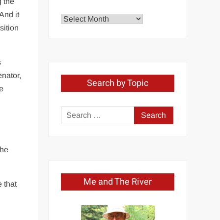
g the
And it
Explore
sition
by
Month
s
nator,
Search by Topic
he
Search
for:
 he
Me and The River
 that