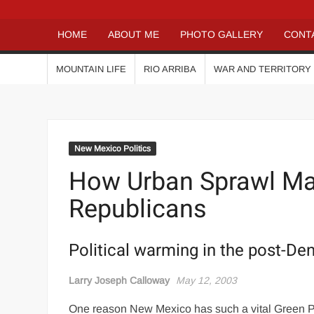
HOME
ABOUT ME
PHOTO GALLERY
CONT
MOUNTAIN LIFE
RIO ARRIBA
WAR AND TERRITORY
New Mexico Politics
How Urban Sprawl Ma
Republicans
Political warming in the post-De
Larry Joseph Calloway
May 12, 2003
One reason New Mexico has such a vital Green Par