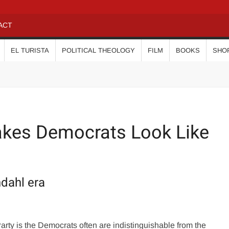
ACT
EL TURISTA
POLITICAL THEOLOGY
FILM
BOOKS
SHO
kes Democrats Look Like
ndahl era
ty is the Democrats often are indistinguishable from the