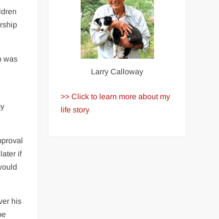
ldren
ership
n was
Larry Calloway
>> Click to learn more about my
my
life story
pproval
ater if
would
ver his
be