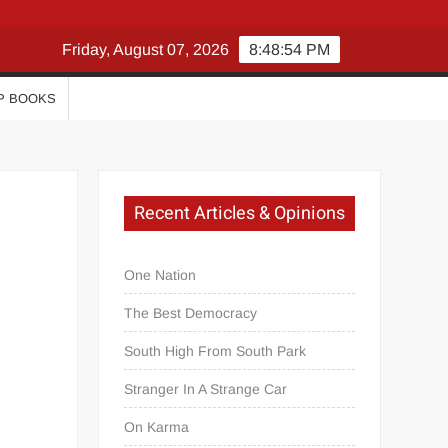
Friday, August 07, 2026
8:48:55 PM
P BOOKS
Recent Articles & Opinions
One Nation
The Best Democracy
South High From South Park
Stranger In A Strange Car
On Karma