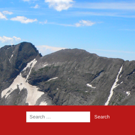
Search
for: