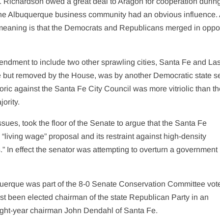
s. Richardson owed a great deal to Aragon for cooperation durin
the Albuquerque business community had an obvious influence. 
cal meaning is that the Democrats and Republicans merged in oppo
ndment to include two other sprawling cities, Santa Fe and La
but removed by the House, was by another Democratic state se
ic against the Santa Fe City Council was more vitriolic than t
ority.
ues, took the floor of the Senate to argue that the Santa Fe
 “living wage” proposal and its restraint against high-density
.” In effect the senator was attempting to overturn a government
querque was part of the 8-0 Senate Conservation Committee vote
ust been elected chairman of the state Republican Party in an
ight-year chairman John Dendahl of Santa Fe.