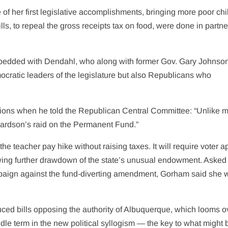
f her first legislative accomplishments, bringing more poor chi
ls, to repeal the gross receipts tax on food, were done in partn
embedded with Dendahl, who along with former Gov. Gary Johnso
ocratic leaders of the legislature but also Republicans who
tions when he told the Republican Central Committee: “Unlike 
chardson’s raid on the Permanent Fund.”
he teacher pay hike without raising taxes. It will require voter a
ing further drawdown of the state’s unusual endowment. Asked l
paign against the fund-diverting amendment, Gorham said she 
ced bills opposing the authority of Albuquerque, which looms o
iddle term in the new political syllogism — the key to what might 