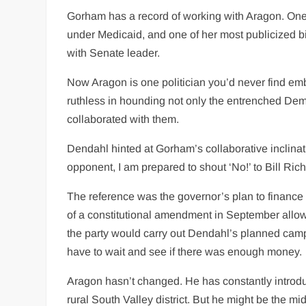
Gorham has a record of working with Aragon. One o
under Medicaid, and one of her most publicized bil
with Senate leader.
Now Aragon is one politician you’d never find 
ruthless in hounding not only the entrenched Dem
collaborated with them.
Dendahl hinted at Gorham’s collaborative inclina
opponent, I am prepared to shout ‘No!’ to Bill Ri
The reference was the governor’s plan to finance t
of a constitutional amendment in September allow
the party would carry out Dendahl’s planned cam
have to wait and see if there was enough money.
Aragon hasn’t changed. He has constantly introdu
rural South Valley district. But he might be the m