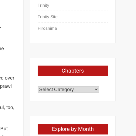
Trinity
Trinity Site
-
Hiroshima
he
Chapters
ed over
sprawl
Chapters
l, too,
Explore by Month
 But