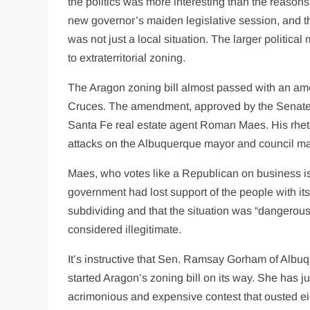
the politics was more interesting than the reason
new governor’s maiden legislative session, and 
was not just a local situation. The larger politi
to extraterritorial zoning.
The Aragon zoning bill almost passed with an ame
Cruces. The amendment, approved by the Senate 
Santa Fe real estate agent Roman Maes. His rhetor
attacks on the Albuquerque mayor and council maj
Maes, who votes like a Republican on business iss
government had lost support of the people with its
subdividing and that the situation was “dangerous
considered illegitimate.
It’s instructive that Sen. Ramsay Gorham of Albu
started Aragon’s zoning bill on its way. She has j
acrimonious and expensive contest that ousted e