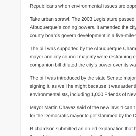
Republicans when environmental issues are oppo
Take urban sprawl. The 2003 Legislature passed a
Albuquerque’s zoning powers. It amended the city 
county boards govern development in a five-mile-w
The bill was supported by the Albuquerque Cham
mayor and city council majority were restraining
companion bill diluted the city’s power over its w
The bill was introduced by the state Senate maj
signing it, as well he might because it was arden
environmentalists, including 1,000 Friends of Ne
Mayor Martin Chavez said of the new law: “I can’t 
for the Democratic mayor to get slammed by the 
Richardson submitted an op-ed explanation that he 