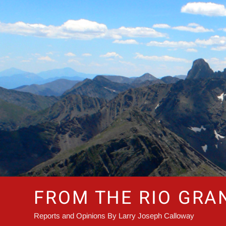
Skip
to
content
FROM THE RIO GRA
Reports and Opinions By Larry Joseph Calloway