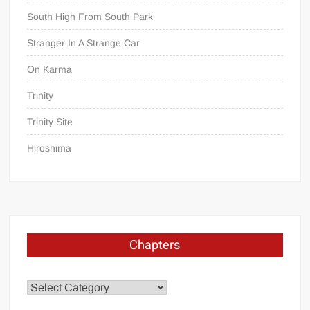
South High From South Park
Stranger In A Strange Car
On Karma
Trinity
Trinity Site
Hiroshima
Chapters
Chapters