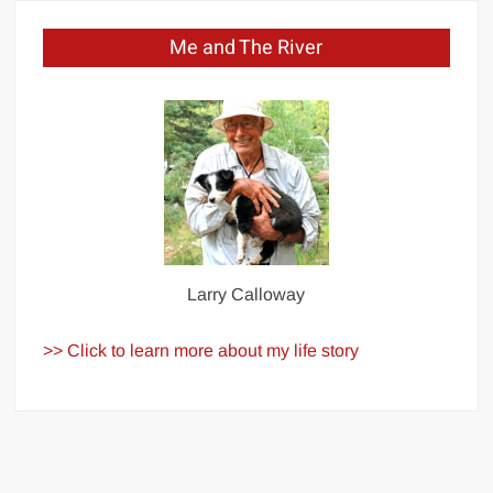
Me and The River
Larry Calloway
>> Click to learn more about my life story