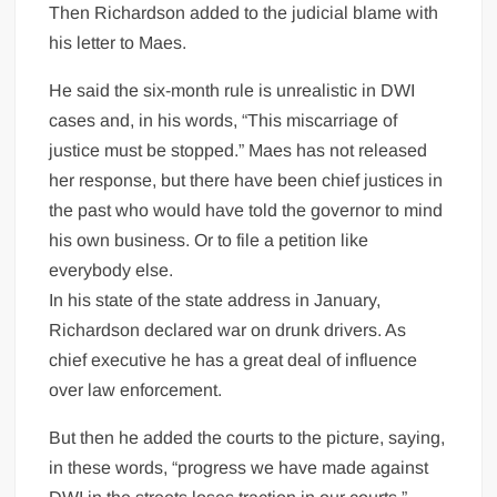
Then Richardson added to the judicial blame with
his letter to Maes.
He said the six-month rule is unrealistic in DWI
cases and, in his words, “This miscarriage of
justice must be stopped.” Maes has not released
her response, but there have been chief justices in
the past who would have told the governor to mind
his own business. Or to file a petition like
everybody else.
In his state of the state address in January,
Richardson declared war on drunk drivers. As
chief executive he has a great deal of influence
over law enforcement.
But then he added the courts to the picture, saying,
in these words, “progress we have made against