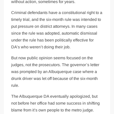
without action, sometimes for years.
Criminal defendants have a constitutional right to a
timely trial, and the six-month rule was intended to
put pressure on district attorneys. In many cases
since the rule was adopted, automatic dismissal
under the rule has been politically effective for
DA’s who weren’t doing their job.
But now public opinion seems focused on the
judges, not the prosecutors. The governor’s letter
was prompted by an Albuquerque case where a
drunk driver was let off because of the six-month
rule.
The Albuquerque DA eventually apologized, but
not before her office had some success in shifting
blame from it’s own people to the metro judge.