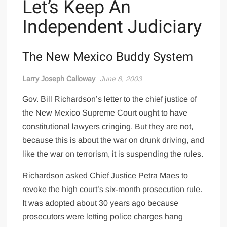
Let’s Keep An
Independent Judiciary
The New Mexico Buddy System
Larry Joseph Calloway
June 8, 2003
Gov. Bill Richardson’s letter to the chief justice of
the New Mexico Supreme Court ought to have
constitutional lawyers cringing. But they are not,
because this is about the war on drunk driving, and
like the war on terrorism, it is suspending the rules.
Richardson asked Chief Justice Petra Maes to
revoke the high court’s six-month prosecution rule.
It was adopted about 30 years ago because
prosecutors were letting police charges hang