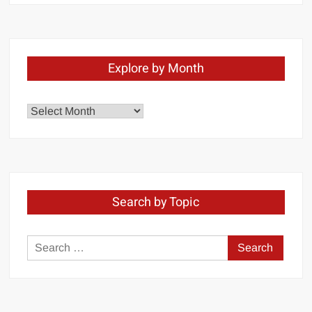
Explore by Month
Explore
by
Month
Search by Topic
Search
for: