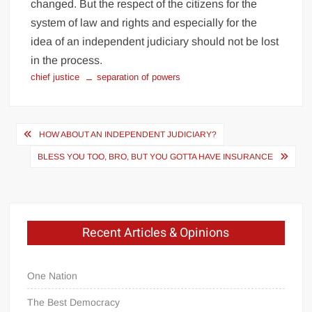
changed. But the respect of the citizens for the
system of law and rights and especially for the
idea of an independent judiciary should not be lost
in the process.
chief justice
separation of powers
Post
HOW ABOUT AN INDEPENDENT JUDICIARY?
navigation
BLESS YOU TOO, BRO, BUT YOU GOTTA HAVE INSURANCE
Recent Articles & Opinions
One Nation
The Best Democracy