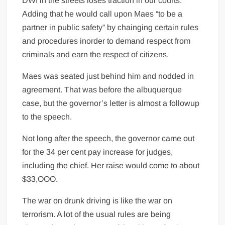
DWI in the streets loses traction in our courts.”
Adding that he would call upon Maes “to be a
partner in public safety” by chainging certain rules
and procedures inorder to demand respect from
criminals and earn the respect of citizens.
Maes was seated just behind him and nodded in
agreement. That was before the albuquerque
case, but the governor’s letter is almost a followup
to the speech.
Not long after the speech, the governor came out
for the 34 per cent pay increase for judges,
including the chief. Her raise would come to about
$33,OOO.
The war on drunk driving is like the war on
terrorism. A lot of the usual rules are being