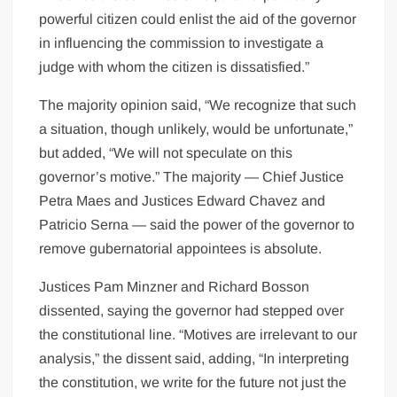
powerful citizen could enlist the aid of the governor
in influencing the commission to investigate a
judge with whom the citizen is dissatisfied.”
The majority opinion said, “We recognize that such
a situation, though unlikely, would be unfortunate,”
but added, “We will not speculate on this
governor’s motive.” The majority — Chief Justice
Petra Maes and Justices Edward Chavez and
Patricio Serna — said the power of the governor to
remove gubernatorial appointees is absolute.
Justices Pam Minzner and Richard Bosson
dissented, saying the governor had stepped over
the constitutional line. “Motives are irrelevant to our
analysis,” the dissent said, adding, “In interpreting
the constitution, we write for the future not just the