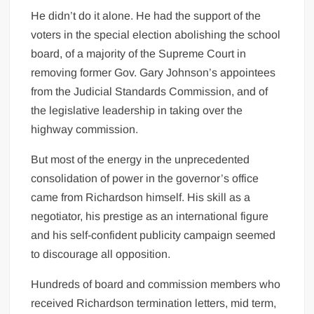
He didn’t do it alone. He had the support of the
voters in the special election abolishing the school
board, of a majority of the Supreme Court in
removing former Gov. Gary Johnson’s appointees
from the Judicial Standards Commission, and of
the legislative leadership in taking over the
highway commission.
But most of the energy in the unprecedented
consolidation of power in the governor’s office
came from Richardson himself. His skill as a
negotiator, his prestige as an international figure
and his self-confident publicity campaign seemed
to discourage all opposition.
Hundreds of board and commission members who
received Richardson termination letters, mid term,