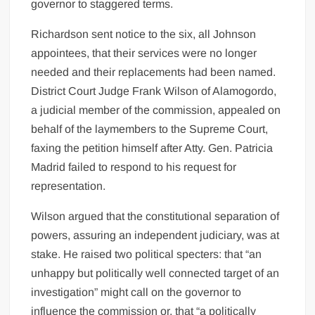
governor to staggered terms.
Richardson sent notice to the six, all Johnson
appointees, that their services were no longer
needed and their replacements had been named.
District Court Judge Frank Wilson of Alamogordo,
a judicial member of the commission, appealed on
behalf of the laymembers to the Supreme Court,
faxing the petition himself after Atty. Gen. Patricia
Madrid failed to respond to his request for
representation.
Wilson argued that the constitutional separation of
powers, assuring an independent judiciary, was at
stake. He raised two political specters: that “an
unhappy but politically well connected target of an
investigation” might call on the governor to
influence the commission or, that “a politically