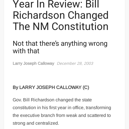
Year In Review: Bill
Richardson Changed
The NM Constitution
Not that there’s anything wrong
with that
Larry Joseph Calloway
December 28, 2003
By LARRY JOSEPH CALLOWAY (C)
Gov. Bill Richardson changed the state
constitution in his first year in office, transforming
the executive branch from weak and scattered to
strong and centralized.