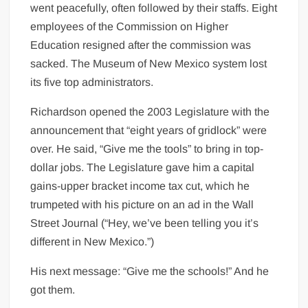
went peacefully, often followed by their staffs. Eight
employees of the Commission on Higher
Education resigned after the commission was
sacked. The Museum of New Mexico system lost
its five top administrators.
Richardson opened the 2003 Legislature with the
announcement that “eight years of gridlock” were
over. He said, “Give me the tools” to bring in top-
dollar jobs. The Legislature gave him a capital
gains-upper bracket income tax cut, which he
trumpeted with his picture on an ad in the Wall
Street Journal (“Hey, we’ve been telling you it’s
different in New Mexico.”)
His next message: “Give me the schools!” And he
got them.