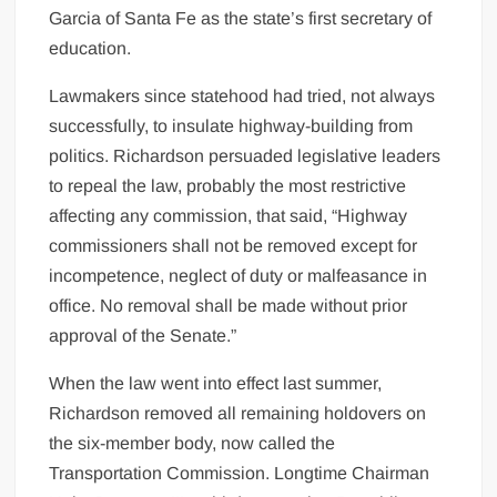
Garcia of Santa Fe as the state’s first secretary of
education.
Lawmakers since statehood had tried, not always
successfully, to insulate highway-building from
politics. Richardson persuaded legislative leaders
to repeal the law, probably the most restrictive
affecting any commission, that said, “Highway
commissioners shall not be removed except for
incompetence, neglect of duty or malfeasance in
office. No removal shall be made without prior
approval of the Senate.”
When the law went into effect last summer,
Richardson removed all remaining holdovers on
the six-member body, now called the
Transportation Commission. Longtime Chairman