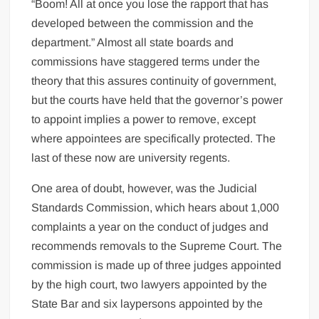
“Boom! All at once you lose the rapport that has
developed between the commission and the
department.” Almost all state boards and
commissions have staggered terms under the
theory that this assures continuity of government,
but the courts have held that the governor’s power
to appoint implies a power to remove, except
where appointees are specifically protected. The
last of these now are university regents.
One area of doubt, however, was the Judicial
Standards Commission, which hears about 1,000
complaints a year on the conduct of judges and
recommends removals to the Supreme Court. The
commission is made up of three judges appointed
by the high court, two lawyers appointed by the
State Bar and six laypersons appointed by the