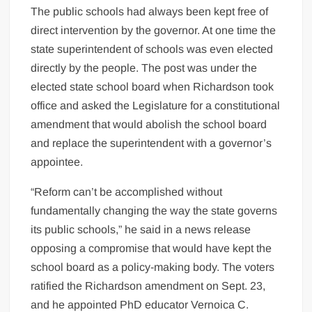
The public schools had always been kept free of
direct intervention by the governor. At one time the
state superintendent of schools was even elected
directly by the people. The post was under the
elected state school board when Richardson took
office and asked the Legislature for a constitutional
amendment that would abolish the school board
and replace the superintendent with a governor’s
appointee.
“Reform can’t be accomplished without
fundamentally changing the way the state governs
its public schools,” he said in a news release
opposing a compromise that would have kept the
school board as a policy-making body. The voters
ratified the Richardson amendment on Sept. 23,
and he appointed PhD educator Vernoica C.