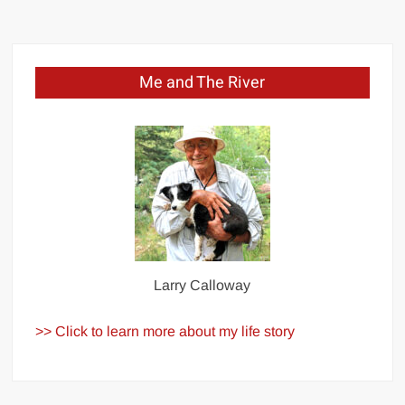
Me and The River
Larry Calloway
>> Click to learn more about my life story