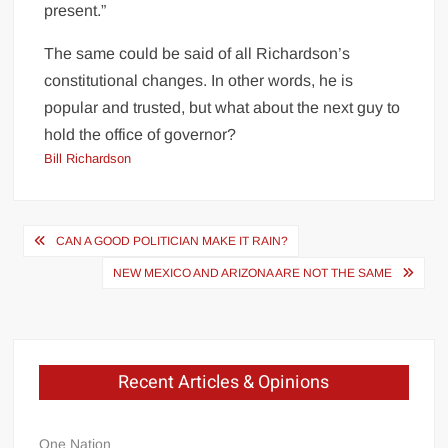
present.”
The same could be said of all Richardson’s
constitutional changes. In other words, he is
popular and trusted, but what about the next guy to
hold the office of governor?
Bill Richardson
Post
CAN A GOOD POLITICIAN MAKE IT RAIN?
navigation
NEW MEXICO AND ARIZONA ARE NOT THE SAME
Recent Articles & Opinions
One Nation