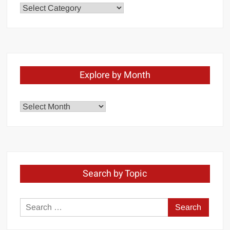
Chapters
Explore by Month
Explore
by
Month
Search by Topic
Search
for: