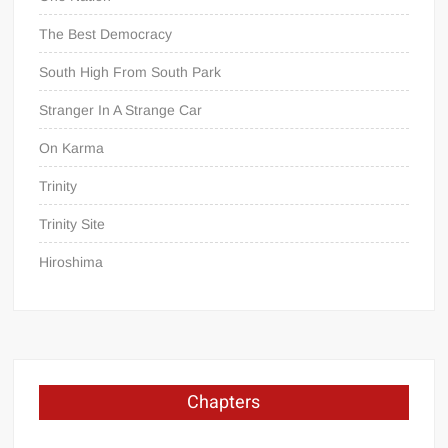
The Best Democracy
South High From South Park
Stranger In A Strange Car
On Karma
Trinity
Trinity Site
Hiroshima
Chapters