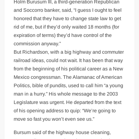
Holm Burusum III, a third-generation Republican
and Soccorro banker, said, “I guess I ought to feel
honored that they have to change state law to get
rid of me, but if they’d only waited 18 months (for
expiration of terms) they’d have control of the
commission anyway.”
But Richardson, with a big highway and commuter
railroad ideas, could not wait. It has been that way
from the beginning of his political career as a New
Mexico congressman. The Alamanac of American
Politics, bible of pundits, used to call him “a young
man in a hurry.” His whole message to the 2003
Legislature was urgent. He departed from the text
of his opening address to quip: “We’re going to
move so fast you won’t even see us.”
Bursum said of the highway house cleaning,