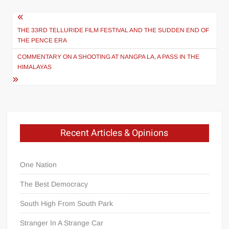
Post
navigation
THE 33RD TELLURIDE FILM FESTIVAL AND THE SUDDEN END OF
THE PENCE ERA
COMMENTARY ON A SHOOTING AT NANGPA LA, A PASS IN THE
HIMALAYAS
Recent Articles & Opinions
One Nation
The Best Democracy
South High From South Park
Stranger In A Strange Car