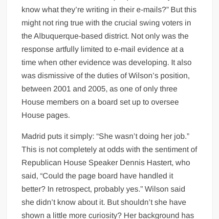
know what they’re writing in their e-mails?” But this
might not ring true with the crucial swing voters in
the Albuquerque-based district. Not only was the
response artfully limited to e-mail evidence at a
time when other evidence was developing. It also
was dismissive of the duties of Wilson’s position,
between 2001 and 2005, as one of only three
House members on a board set up to oversee
House pages.
Madrid puts it simply: “She wasn’t doing her job.”
This is not completely at odds with the sentiment of
Republican House Speaker Dennis Hastert, who
said, “Could the page board have handled it
better? In retrospect, probably yes.” Wilson said
she didn’t know about it. But shouldn’t she have
shown a little more curiosity? Her background has