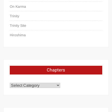
On Karma
Trinity
Trinity Site
Hiroshima
Chapters
Chapters