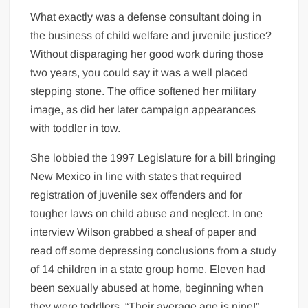
What exactly was a defense consultant doing in
the business of child welfare and juvenile justice?
Without disparaging her good work during those
two years, you could say it was a well placed
stepping stone. The office softened her military
image, as did her later campaign appearances
with toddler in tow.
She lobbied the 1997 Legislature for a bill bringing
New Mexico in line with states that required
registration of juvenile sex offenders and for
tougher laws on child abuse and neglect. In one
interview Wilson grabbed a sheaf of paper and
read off some depressing conclusions from a study
of 14 children in a state group home. Eleven had
been sexually abused at home, beginning when
they were toddlers. “Their average age is nine!”