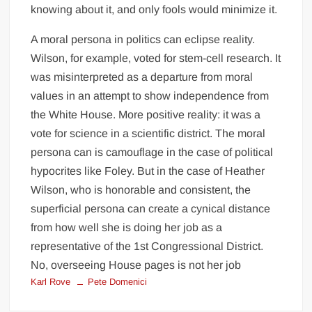
knowing about it, and only fools would minimize it.
A moral persona in politics can eclipse reality.
Wilson, for example, voted for stem-cell research. It
was misinterpreted as a departure from moral
values in an attempt to show independence from
the White House. More positive reality: it was a
vote for science in a scientific district. The moral
persona can is camouflage in the case of political
hypocrites like Foley. But in the case of Heather
Wilson, who is honorable and consistent, the
superficial persona can create a cynical distance
from how well she is doing her job as a
representative of the 1st Congressional District.
No, overseeing House pages is not her job
Karl Rove
Pete Domenici