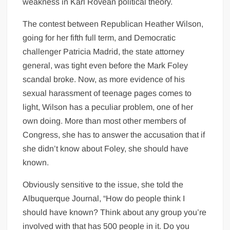
weakness in Karl Rovean political theory.
The contest between Republican Heather Wilson,
going for her fifth full term, and Democratic
challenger Patricia Madrid, the state attorney
general, was tight even before the Mark Foley
scandal broke. Now, as more evidence of his
sexual harassment of teenage pages comes to
light, Wilson has a peculiar problem, one of her
own doing. More than most other members of
Congress, she has to answer the accusation that if
she didn’t know about Foley, she should have
known.
Obviously sensitive to the issue, she told the
Albuquerque Journal, “How do people think I
should have known? Think about any group you’re
involved with that has 500 people in it. Do you