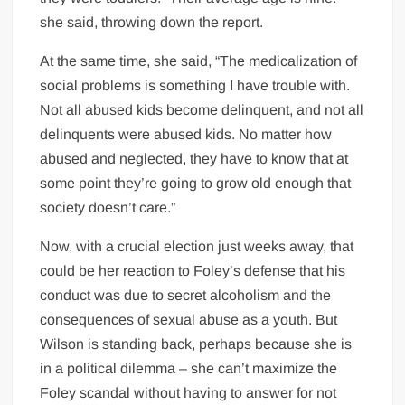
she said, throwing down the report.
At the same time, she said, “The medicalization of
social problems is something I have trouble with.
Not all abused kids become delinquent, and not all
delinquents were abused kids. No matter how
abused and neglected, they have to know that at
some point they’re going to grow old enough that
society doesn’t care.”
Now, with a crucial election just weeks away, that
could be her reaction to Foley’s defense that his
conduct was due to secret alcoholism and the
consequences of sexual abuse as a youth. But
Wilson is standing back, perhaps because she is
in a political dilemma – she can’t maximize the
Foley scandal without having to answer for not