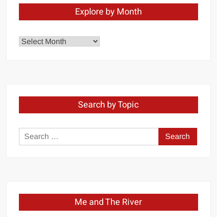
Explore by Month
Explore
by
Month
Search by Topic
Search
for:
Me and The River