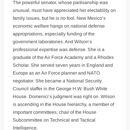
The powerful senator, whose partisanship was
unusual, must have appreciated her electability on
family issues, but he is no fool. New Mexico’s
economic welfare hangs on national defense
appropriations, especially funding of the
government laboratories. And Wilson’s
professional expertise was defense. She is a
graduate of the Air Force Academy and a Rhodes
Scholar. She served seven years in England and
Europe as an Air Force planner and NATO
negotiator. She became a National Security
Council staffer in the George H.W. Bush White
House. Domenici’s judgment was right on. Wilson
is ascending in the House hierarchy, a member of
important committees, chair of the House
Subcommittee on Technical and Tactical
Intelligence.