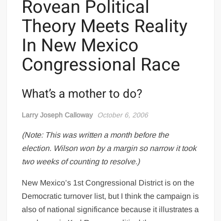
Rovean Political
Theory Meets Reality
In New Mexico
Congressional Race
What’s a mother to do?
Larry Joseph Calloway
October 6, 2006
(Note: This was written a month before the
election. Wilson won by a margin so narrow it took
two weeks of counting to resolve.)
New Mexico’s 1st Congressional District is on the
Democratic turnover list, but I think the campaign is
also of national significance because it illustrates a