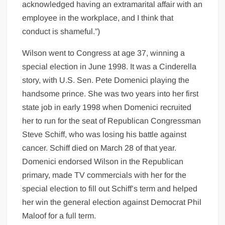
acknowledged having an extramarital affair with an
employee in the workplace, and I think that
conduct is shameful.”)
Wilson went to Congress at age 37, winning a
special election in June 1998. It was a Cinderella
story, with U.S. Sen. Pete Domenici playing the
handsome prince. She was two years into her first
state job in early 1998 when Domenici recruited
her to run for the seat of Republican Congressman
Steve Schiff, who was losing his battle against
cancer. Schiff died on March 28 of that year.
Domenici endorsed Wilson in the Republican
primary, made TV commercials with her for the
special election to fill out Schiff’s term and helped
her win the general election against Democrat Phil
Maloof for a full term.