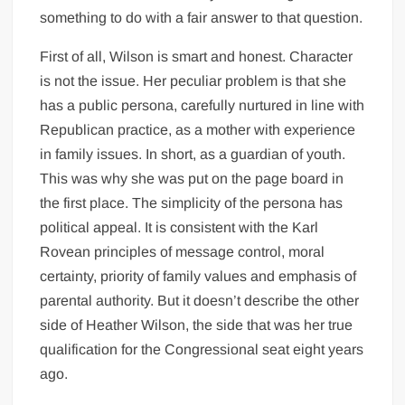
something to do with a fair answer to that question.
First of all, Wilson is smart and honest. Character
is not the issue. Her peculiar problem is that she
has a public persona, carefully nurtured in line with
Republican practice, as a mother with experience
in family issues. In short, as a guardian of youth.
This was why she was put on the page board in
the first place. The simplicity of the persona has
political appeal. It is consistent with the Karl
Rovean principles of message control, moral
certainty, priority of family values and emphasis of
parental authority. But it doesn’t describe the other
side of Heather Wilson, the side that was her true
qualification for the Congressional seat eight years
ago.