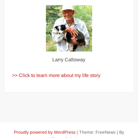
Larry Calloway
>> Click to learn more about my life story
Proudly powered by WordPress
|
Theme: FreeNews
|
By