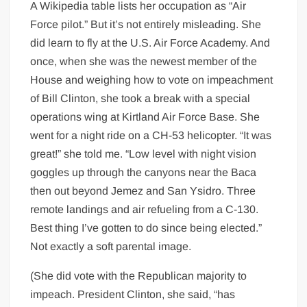
A Wikipedia table lists her occupation as “Air
Force pilot.” But it’s not entirely misleading. She
did learn to fly at the U.S. Air Force Academy. And
once, when she was the newest member of the
House and weighing how to vote on impeachment
of Bill Clinton, she took a break with a special
operations wing at Kirtland Air Force Base. She
went for a night ride on a CH-53 helicopter. “It was
great!” she told me. “Low level with night vision
goggles up through the canyons near the Baca
then out beyond Jemez and San Ysidro. Three
remote landings and air refueling from a C-130.
Best thing I’ve gotten to do since being elected.”
Not exactly a soft parental image.
(She did vote with the Republican majority to
impeach. President Clinton, she said, “has