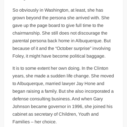
So obviously in Washington, at least, she has
grown beyond the persona she arrived with. She
gave up the page board to give full time to the
chairmanship. She still does not discourage the
parental persona back home in Albuquerque. But
because of it and the “October surprise” involving
Foley, it might have become political baggage.
It is to some extent her own doing. In the Clinton
years, she made a sudden life change. She moved
to Albuquerque, married lawyer Jay Hone and
began raising a family. But she also incorporated a
defense consulting business. And when Gary
Johnson became governor in 1996, she joined his
cabinet as secretary of Children, Youth and
Families – her choice.