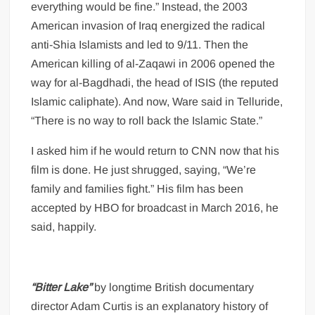
everything would be fine.” Instead, the 2003
American invasion of Iraq energized the radical
anti-Shia Islamists and led to 9/11. Then the
American killing of al-Zaqawi in 2006 opened the
way for al-Bagdhadi, the head of ISIS (the reputed
Islamic caliphate). And now, Ware said in Telluride,
“There is no way to roll back the Islamic State.”
I asked him if he would return to CNN now that his
film is done. He just shrugged, saying, “We’re
family and families fight.” His film has been
accepted by HBO for broadcast in March 2016, he
said, happily.
“Bitter Lake”
by longtime British documentary
director Adam Curtis is an explanatory history of