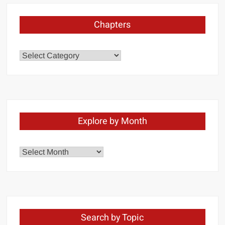
Chapters
Chapters
Explore by Month
Explore
by
Month
Search by Topic