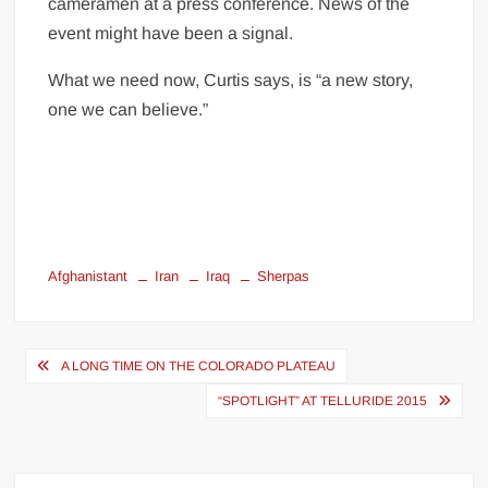
cameramen at a press conference. News of the
event might have been a signal.
What we need now, Curtis says, is “a new story,
one we can believe.”
Afghanistant
Iran
Iraq
Sherpas
Post
A LONG TIME ON THE COLORADO PLATEAU
navigation
“SPOTLIGHT” AT TELLURIDE 2015