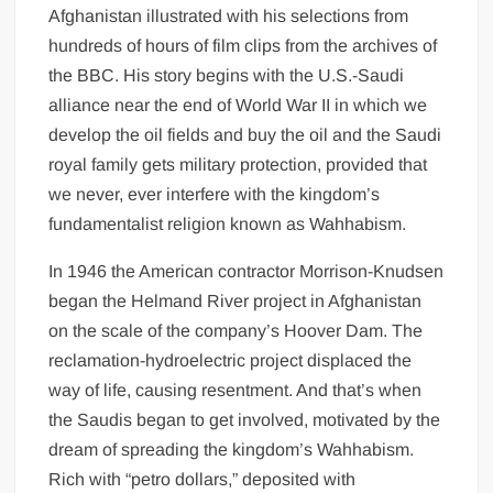
Afghanistan illustrated with his selections from
hundreds of hours of film clips from the archives of
the BBC. His story begins with the U.S.-Saudi
alliance near the end of World War II in which we
develop the oil fields and buy the oil and the Saudi
royal family gets military protection, provided that
we never, ever interfere with the kingdom’s
fundamentalist religion known as Wahhabism.
In 1946 the American contractor Morrison-Knudsen
began the Helmand River project in Afghanistan
on the scale of the company’s Hoover Dam. The
reclamation-hydroelectric project displaced the
way of life, causing resentment. And that’s when
the Saudis began to get involved, motivated by the
dream of spreading the kingdom’s Wahhabism.
Rich with “petro dollars,” deposited with