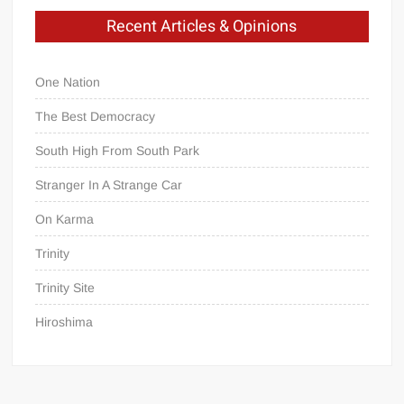
Recent Articles & Opinions
One Nation
The Best Democracy
South High From South Park
Stranger In A Strange Car
On Karma
Trinity
Trinity Site
Hiroshima