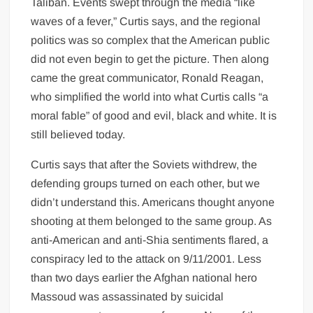
Taliban. Events swept through the media “like
waves of a fever,” Curtis says, and the regional
politics was so complex that the American public
did not even begin to get the picture. Then along
came the great communicator, Ronald Reagan,
who simplified the world into what Curtis calls “a
moral fable” of good and evil, black and white. It is
still believed today.
Curtis says that after the Soviets withdrew, the
defending groups turned on each other, but we
didn’t understand this. Americans thought anyone
shooting at them belonged to the same group. As
anti-American and anti-Shia sentiments flared, a
conspiracy led to the attack on 9/11/2001. Less
than two days earlier the Afghan national hero
Massoud was assassinated by suicidal