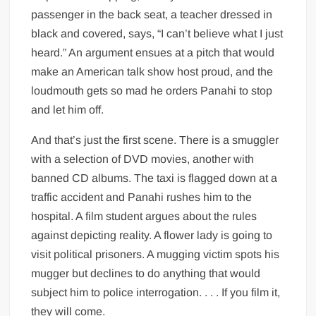
passenger in the back seat, a teacher dressed in
black and covered, says, “I can’t believe what I just
heard.” An argument ensues at a pitch that would
make an American talk show host proud, and the
loudmouth gets so mad he orders Panahi to stop
and let him off.
And that’s just the first scene. There is a smuggler
with a selection of DVD movies, another with
banned CD albums. The taxi is flagged down at a
traffic accident and Panahi rushes him to the
hospital. A film student argues about the rules
against depicting reality. A flower lady is going to
visit political prisoners. A mugging victim spots his
mugger but declines to do anything that would
subject him to police interrogation. . . . If you film it,
they will come.