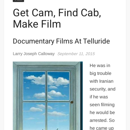
Get Cam, Find Cab,
Make Film
Documentary Films At Telluride
Larry Joseph Calloway
September 11, 2015
He was in
big trouble
with Iranian
security, and
if he was
seen filming
he would be
arrested. So
he came up