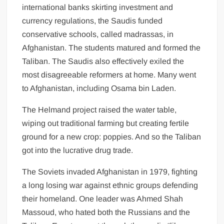
international banks skirting investment and
currency regulations, the Saudis funded
conservative schools, called madrassas, in
Afghanistan. The students matured and formed the
Taliban. The Saudis also effectively exiled the
most disagreeable reformers at home. Many went
to Afghanistan, including Osama bin Laden.
The Helmand project raised the water table,
wiping out traditional farming but creating fertile
ground for a new crop: poppies. And so the Taliban
got into the lucrative drug trade.
The Soviets invaded Afghanistan in 1979, fighting
a long losing war against ethnic groups defending
their homeland. One leader was Ahmed Shah
Massoud, who hated both the Russians and the