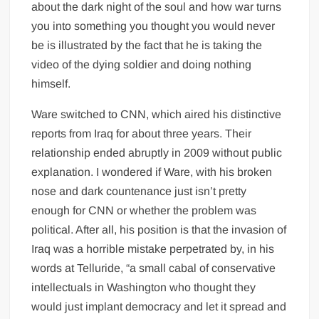
about the dark night of the soul and how war turns
you into something you thought you would never
be is illustrated by the fact that he is taking the
video of the dying soldier and doing nothing
himself.
Ware switched to CNN, which aired his distinctive
reports from Iraq for about three years. Their
relationship ended abruptly in 2009 without public
explanation. I wondered if Ware, with his broken
nose and dark countenance just isn’t pretty
enough for CNN or whether the problem was
political. After all, his position is that the invasion of
Iraq was a horrible mistake perpetrated by, in his
words at Telluride, “a small cabal of conservative
intellectuals in Washington who thought they
would just implant democracy and let it spread and