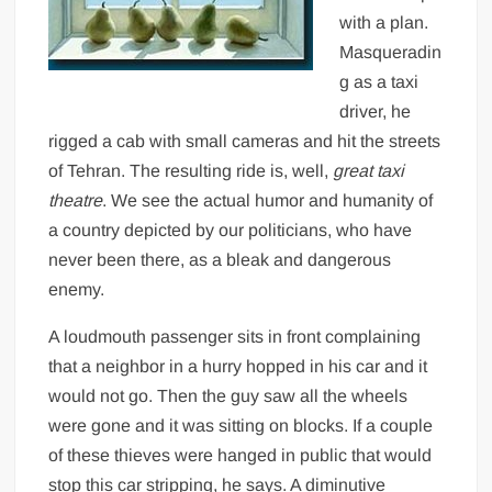
with a plan.
Masqueradin
g as a taxi
driver, he
rigged a cab with small cameras and hit the streets
of Tehran. The resulting ride is, well,
great taxi
theatre
. We see the actual humor and humanity of
a country depicted by our politicians, who have
never been there, as a bleak and dangerous
enemy.
A loudmouth passenger sits in front complaining
that a neighbor in a hurry hopped in his car and it
would not go. Then the guy saw all the wheels
were gone and it was sitting on blocks. If a couple
of these thieves were hanged in public that would
stop this car stripping, he says. A diminutive