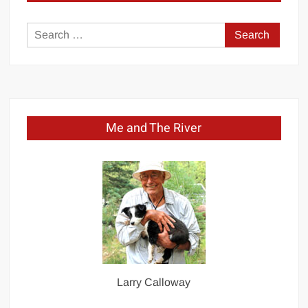
Search
for:
Me and The River
Larry Calloway