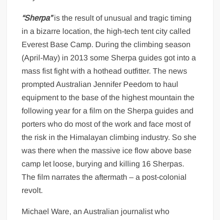
“Sherpa”
is the result of unusual and tragic timing
in a bizarre location, the high-tech tent city called
Everest Base Camp. During the climbing season
(April-May) in 2013 some Sherpa guides got into a
mass fist fight with a hothead outfitter. The news
prompted Australian Jennifer Peedom to haul
equipment to the base of the highest mountain the
following year for a film on the Sherpa guides and
porters who do most of the work and face most of
the risk in the Himalayan climbing industry. So she
was there when the massive ice flow above base
camp let loose, burying and killing 16 Sherpas.
The film narrates the aftermath – a post-colonial
revolt.
Michael Ware, an Australian journalist who