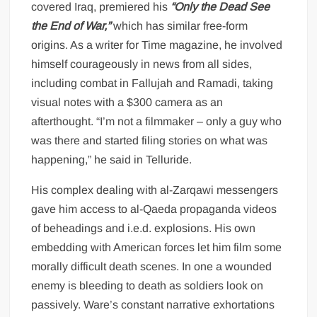
covered Iraq, premiered his
“Only the Dead See
the End of War,”
which has similar free-form
origins. As a writer for Time magazine, he involved
himself courageously in news from all sides,
including combat in Fallujah and Ramadi, taking
visual notes with a $300 camera as an
afterthought. “I’m not a filmmaker – only a guy who
was there and started filing stories on what was
happening,” he said in Telluride.
His complex dealing with al-Zarqawi messengers
gave him access to al-Qaeda propaganda videos
of beheadings and i.e.d. explosions. His own
embedding with American forces let him film some
morally difficult death scenes. In one a wounded
enemy is bleeding to death as soldiers look on
passively. Ware’s constant narrative exhortations