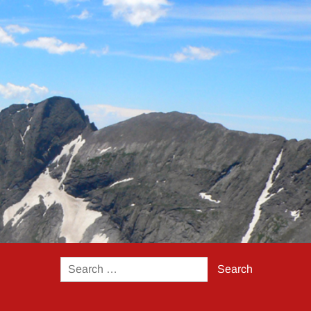
Search
for: