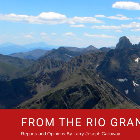
Skip
to
content
FROM THE RIO GRA
Reports and Opinions By Larry Joseph Calloway