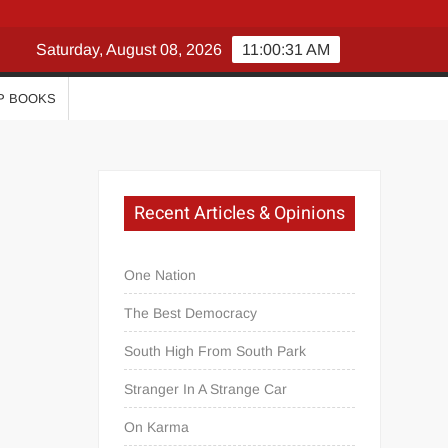
Saturday, August 08, 2026
11:00:32 AM
P BOOKS
Recent Articles & Opinions
One Nation
The Best Democracy
South High From South Park
Stranger In A Strange Car
On Karma