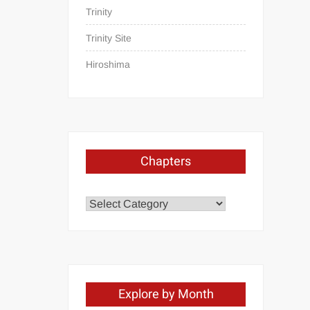
Trinity
Trinity Site
Hiroshima
Chapters
Chapters
Explore by Month