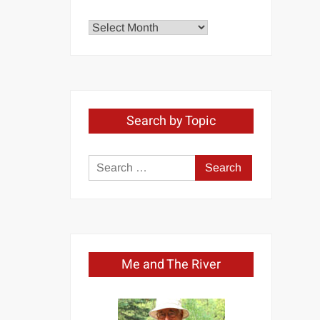
Explore
by
Month
Search by Topic
Search
for:
Me and The River