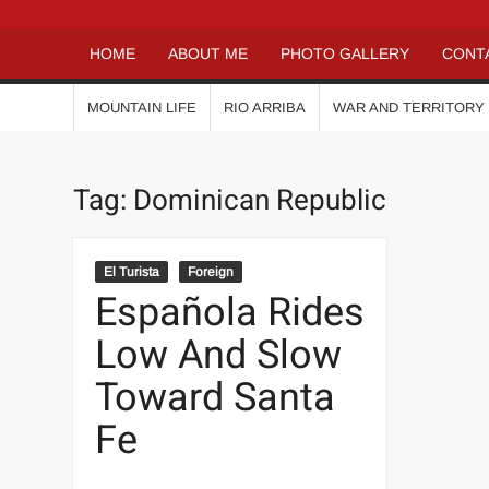
HOME
ABOUT ME
PHOTO GALLERY
CONT
MOUNTAIN LIFE
RIO ARRIBA
WAR AND TERRITORY
Tag:
Dominican Republic
El Turista
Foreign
Española Rides
Low And Slow
Toward Santa
Fe