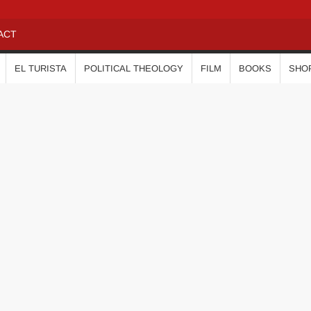
ACT
EL TURISTA
POLITICAL THEOLOGY
FILM
BOOKS
SHO