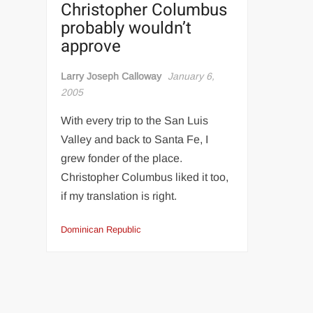
Christopher Columbus
probably wouldn’t
approve
Larry Joseph Calloway
January 6,
2005
With every trip to the San Luis
Valley and back to Santa Fe, I
grew fonder of the place.
Christopher Columbus liked it too,
if my translation is right.
Dominican Republic