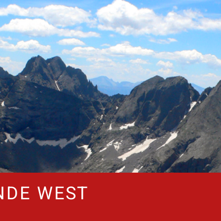
NDE WEST