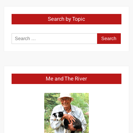
Search by Topic
Search
for:
Me and The River