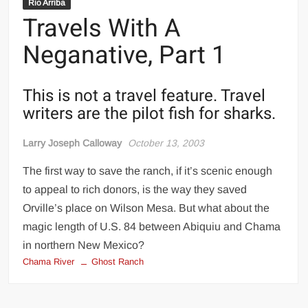
Rio Arriba
Travels With A
Neganative, Part 1
This is not a travel feature. Travel
writers are the pilot fish for sharks.
Larry Joseph Calloway
October 13, 2003
The first way to save the ranch, if it’s scenic enough
to appeal to rich donors, is the way they saved
Orville’s place on Wilson Mesa. But what about the
magic length of U.S. 84 between Abiquiu and Chama
in northern New Mexico?
Chama River
Ghost Ranch