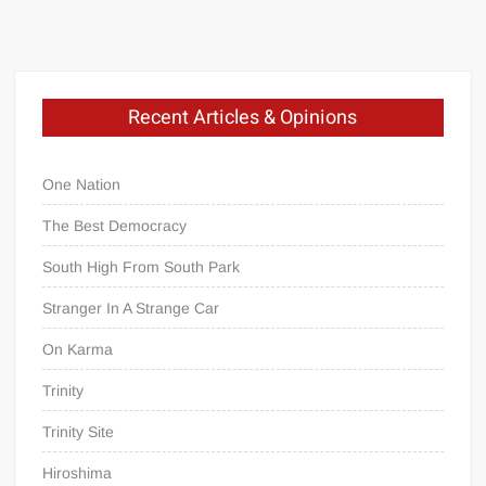
Recent Articles & Opinions
One Nation
The Best Democracy
South High From South Park
Stranger In A Strange Car
On Karma
Trinity
Trinity Site
Hiroshima