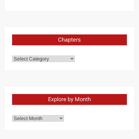
Chapters
Chapters
Explore by Month
Explore
by
Month