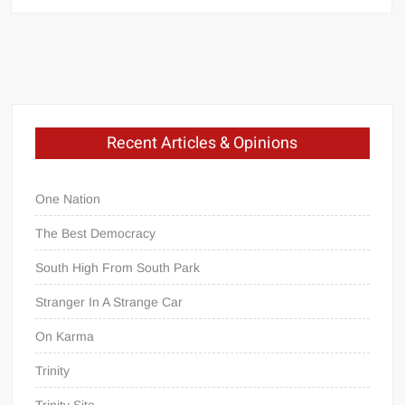
The
Emptiness
Of
The
Plain
Recent Articles & Opinions
of
One Nation
Jars
The Best Democracy
South High From South Park
A
sidebar
Stranger In A Strange Car
to
On Karma
President
Obama’s
Trinity
Laos