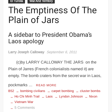
El Turista
War And Territory
The Emptiness Of The
Plain of Jars
A sidebar to President Obama’s
Laos apology
Larry Joseph Calloway
September 6, 2011
(c)by LARRY CALLOWAY THE JARS on the
Plain of Jarres (French colonialists named it) are
empty. The bomb craters from the secret war in Laos,
pockmarks …
READ MORE
B52
bombing civilians
carpet bombing
cluster bombs
Ho Chi Minh Trail
Laos
Lyndon Johnson
Nixon
Vietnam War
on
5 Comments