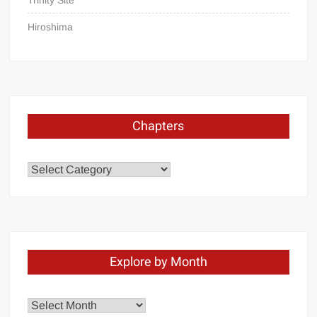
Trinity Site
apology
Hiroshima
Chapters
Chapters
Explore by Month
Explore