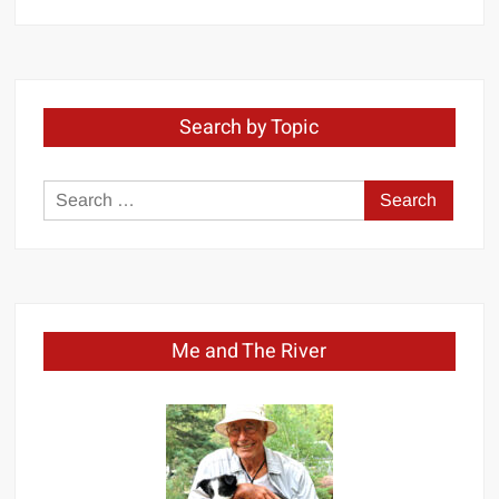
by
Month
Search by Topic
Search
for:
Me and The River