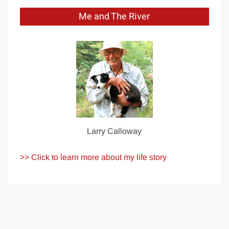
Me and The River
Larry Calloway
>> Click to learn more about my life story