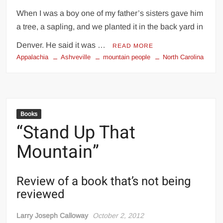
When I was a boy one of my father’s sisters gave him
a tree, a sapling, and we planted it in the back yard in
Denver. He said it was …
READ MORE
Appalachia
Ashveville
mountain people
North Carolina
Books
“Stand Up That
Mountain”
Review of a book that’s not being
reviewed
Larry Joseph Calloway
October 2, 2012