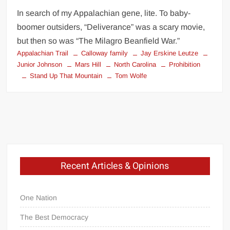
In search of my Appalachian gene, lite. To baby-
boomer outsiders, “Deliverance” was a scary movie,
but then so was “The Milagro Beanfield War.”
Appalachian Trail
Calloway family
Jay Erskine Leutze
Junior Johnson
Mars Hill
North Carolina
Prohibition
Stand Up That Mountain
Tom Wolfe
Recent Articles & Opinions
One Nation
The Best Democracy