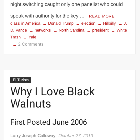
night switching caught only one panelist who could
speak with authority for the key …
READ MORE
class in America
Donald Trump
election
Hillbilly
J.
D. Vance
networks
North Carolina
president
White
Trash
Yale
on
2 Comments
Hillbilly
Synchronicity
El Turista
My
Why I Love Black
Fellow
Americans.
Walnuts
.
.
First Posted June 2006
Larry Joseph Calloway
October 27, 2013