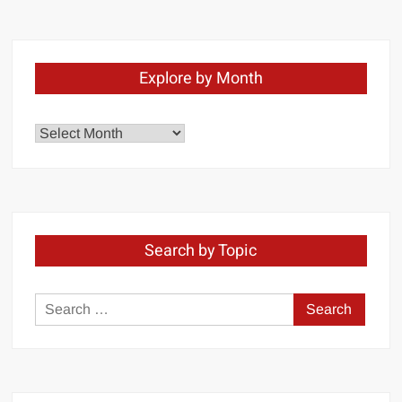
Explore by Month
Explore
by
Month
Search by Topic
Search
for: