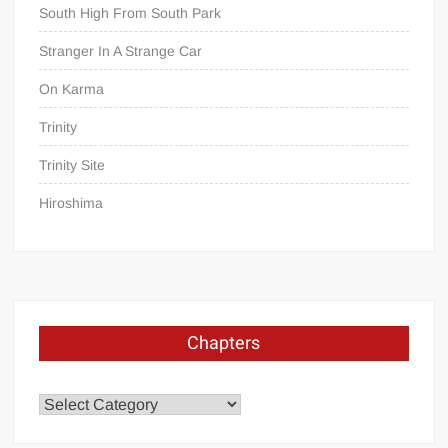
South High From South Park
Stranger In A Strange Car
On Karma
Trinity
Trinity Site
Hiroshima
Chapters
Chapters