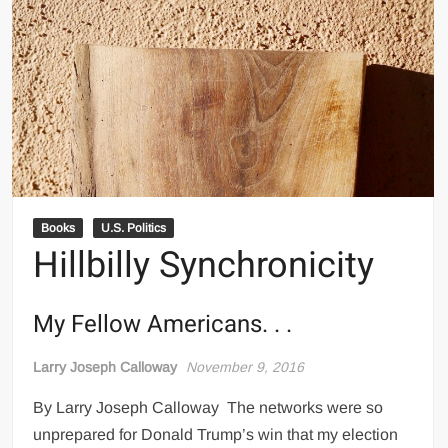
Books
U.S. Politics
Hillbilly Synchronicity
My Fellow Americans. . .
Larry Joseph Calloway
November 9, 2016
By Larry Joseph Calloway The networks were so
unprepared for Donald Trump’s win that my election