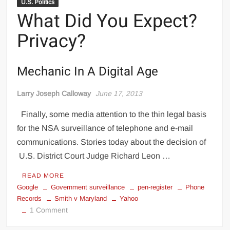
U.S. Politics
What Did You Expect?
Privacy?
Mechanic In A Digital Age
Larry Joseph Calloway
June 17, 2013
Finally, some media attention to the thin legal basis
for the NSA surveillance of telephone and e-mail
communications. Stories today about the decision of
U.S. District Court Judge Richard Leon …
READ MORE
Google
Government surveillance
pen-register
Phone
Records
Smith v Maryland
Yahoo
on
1 Comment
What