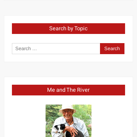
Month
Search by Topic
Search
for:
Me and The River