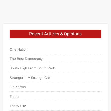
Did
You
Expect?
Privacy?
Recent Articles & Opinions
Mechanic
One Nation
In
The Best Democracy
A
South High From South Park
Digital
Age
Stranger In A Strange Car
On Karma
Trinity
Trinity Site