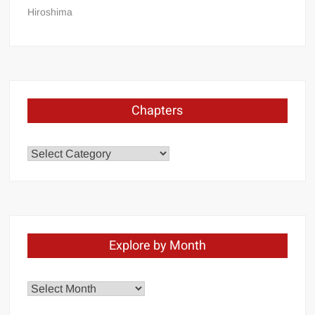
Hiroshima
Chapters
Chapters
Explore by Month
Explore
by