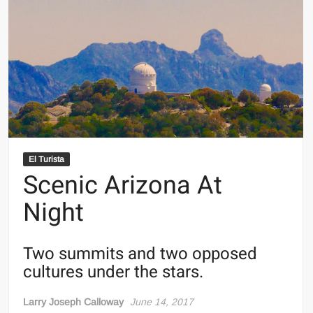
El Turista
Scenic Arizona At
Night
Two summits and two opposed
cultures under the stars.
Larry Joseph Calloway
June 14, 2017