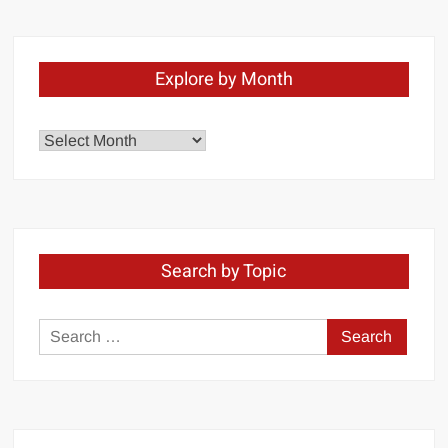
Explore by Month
Explore
by
Month
Search by Topic
Search
for: