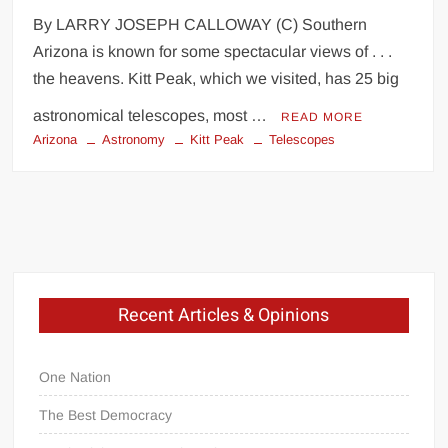
By LARRY JOSEPH CALLOWAY (C) Southern
Arizona is known for some spectacular views of . . .
the heavens. Kitt Peak, which we visited, has 25 big
astronomical telescopes, most …
READ MORE
Arizona
Astronomy
Kitt Peak
Telescopes
Recent Articles & Opinions
One Nation
The Best Democracy