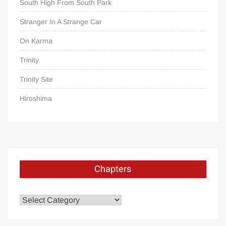
South High From South Park
Stranger In A Strange Car
On Karma
Trinity
Trinity Site
Hiroshima
Chapters
Chapters