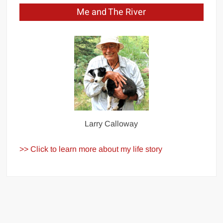
Me and The River
Larry Calloway
>> Click to learn more about my life story