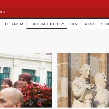
ACT
EL TURISTA
POLITICAL THEOLOGY
FILM
BOOKS
SHO