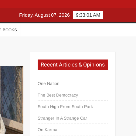
Friday, August 07, 2026
9:33:02 AM
P BOOKS
Recent Articles & Opinions
One Nation
The Best Democracy
South High From South Park
Stranger In A Strange Car
On Karma