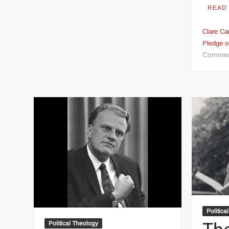
READ
Clare Car
Pledge o
Comme
Politica
Political Theology