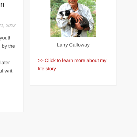
in
21, 2022
youth
Larry Calloway
 by the
>> Click to learn more about my
later
life story
al writ