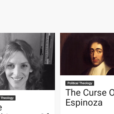
Political Theology
The Curse 
Espinoza
l Theology
e