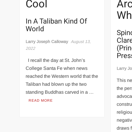
Cool
Arc
Wha
In A Taliban Kind Of
World
Spin
Clare
Larry Joseph Calloway
August 13,
(Pri
2022
Pres
I recall the day at St. John’s
College Santa Fe when news
Larry J
reached the Western world that the
This ne
Taliban had blown up the two
the per
standing Buddhas carved in a …
advocat
READ MORE
constru
religio
negativ
draws 