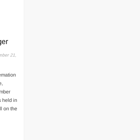
ger
ber 21,
emation
e,
ember
s held in
ll on the