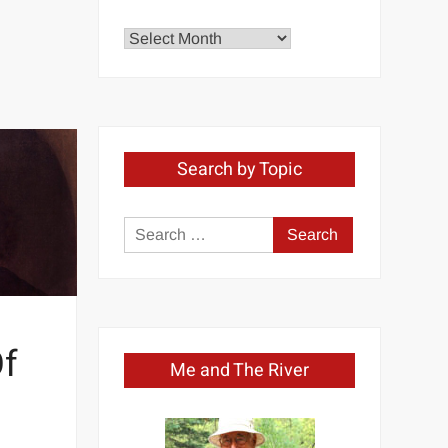
Explore
by
Month
Search by Topic
Search
for:
Of
Me and The River