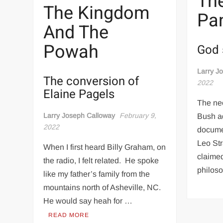
The
The Kingdom
Pa
And The
Powah
God 
Larry J
The conversion of
2022
Elaine Pagels
The ne
Larry Joseph Calloway
February 9,
Bush a
2022
docume
Leo Stra
When I first heard Billy Graham, on
claimed
the radio, I felt related. He spoke
philos
like my father’s family from the
mountains north of Asheville, NC.
He would say heah for …
READ MORE