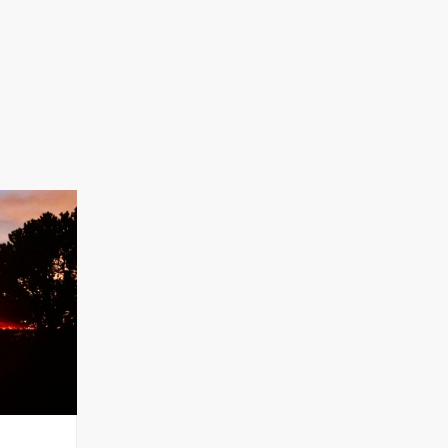
za
am