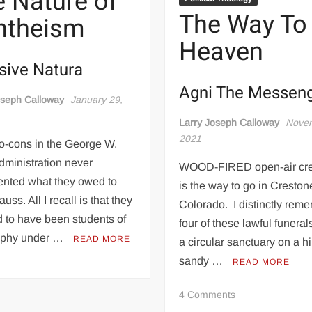
 Nature of
Carlisle
The Way To
ntheism
(Princeton
University
Heaven
Press,
sive Natura
2021)
Agni The Messen
oseph Calloway
January 29,
Larry Joseph Calloway
Novem
2021
o-cons in the George W.
dministration never
WOOD-FIRED open-air cr
nted what they owed to
is the way to go in Creston
uss. All I recall is that they
Colorado. I distinctly rem
 to have been students of
four of these lawful funeral
ophy under …
READ MORE
a circular sanctuary on a hi
sandy …
READ MORE
on
4 Comments