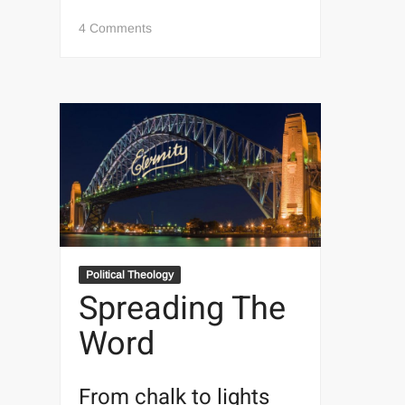
on
4 Comments
The
Kingdom
And
The
Powah
The
conversion
Political Theology
of
Spreading The
Elaine
Word
Pagels
From chalk to lights