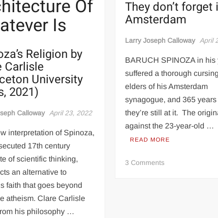
hitecture Of
They don’t forget 
Amsterdam
tever Is
Larry Joseph Calloway
April 
oza’s Religion by
BARUCH SPINOZA in his 
 Carlisle
suffered a thorough cursing
nceton University
elders of his Amsterdam
s, 2021)
synagogue, and 365 years 
they’re still at it. The origin
oseph Calloway
April 23, 2022
against the 23-year-old …
w interpretation of Spinoza,
READ MORE
secuted 17th century
e of scientific thinking,
on
3 Comments
The
cts an alternative to
us faith that goes beyond
Curse
e atheism. Clare Carlisle
Of
from his philosophy …