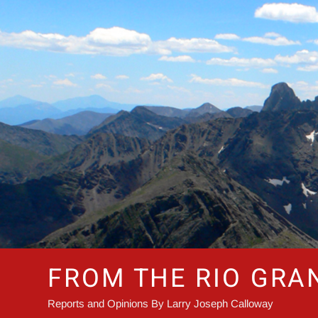
Skip
to
content
FROM THE RIO GRA
Reports and Opinions By Larry Joseph Calloway