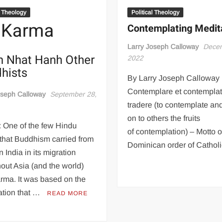
l Theology
Political Theology
 Karma
Contemplating Medit
Larry Joseph Calloway
Decem
h Nhat Hanh Other
2022
hists
By Larry Joseph Calloway 
Contemplare et contemplata
oseph Calloway
September 28,
tradere (to contemplate an
on to others the fruits
 One of the few Hindu
of contemplation) – Motto o
 that Buddhism carried from
Dominican order of Catholic
n India in its migration
out Asia (and the world)
rma. It was based on the
ation that …
READ MORE