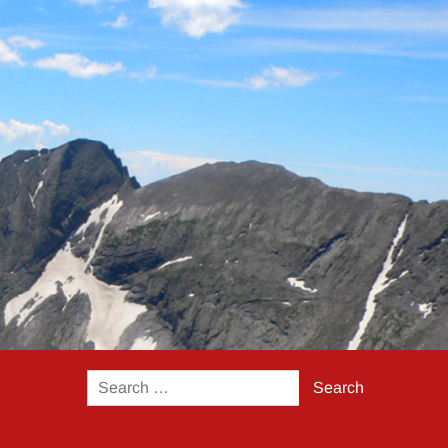
Search
for: