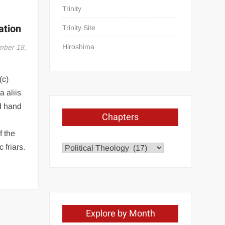
Trinity
ation
Trinity Site
Hiroshima
ber 18,
(c)
 aliis
d hand
Chapters
f the
 friars.
Chapters
Explore by Month