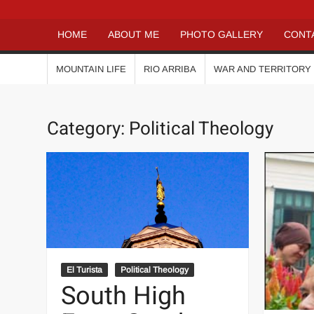
HOME
ABOUT ME
PHOTO GALLERY
CONT
MOUNTAIN LIFE
RIO ARRIBA
WAR AND TERRITORY
Category:
Political Theology
El Turista
Political Theology
South High