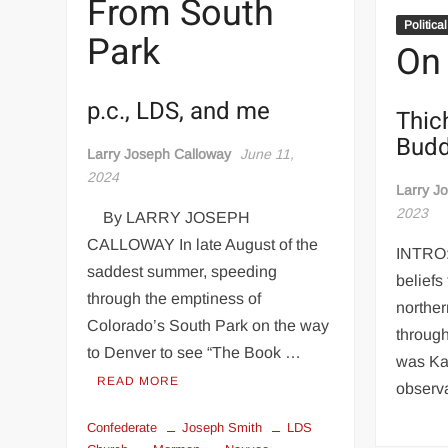
From South
Politica
Park
On
p.c., LDS, and me
Thic
Budd
Larry Joseph Calloway
June 11,
2024
Larry J
2023
By LARRY JOSEPH
CALLOWAY In late August of the
INTRO:
saddest summer, speeding
beliefs
through the emptiness of
norther
Colorado’s South Park on the way
through
to Denver to see “The Book …
was Ka
READ MORE
observ
Confederate
Joseph Smith
LDS