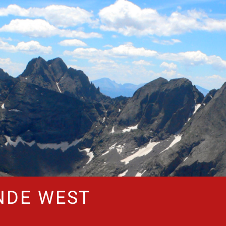
NDE WEST