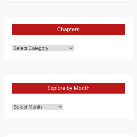
Chapters
Chapters
Explore by Month
Explore
by
Month