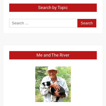
Search by Topic
Search
for:
Me and The River