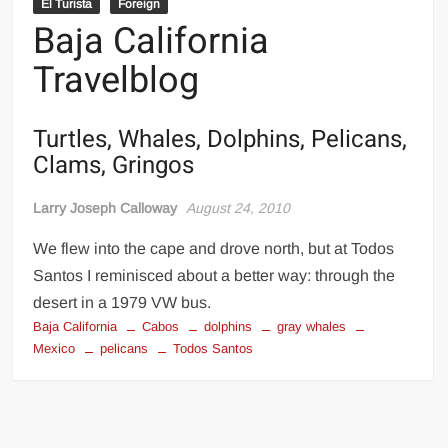
El Turista
Foreign
Baja California
Travelblog
Turtles, Whales, Dolphins, Pelicans,
Clams, Gringos
Larry Joseph Calloway
August 24, 2010
We flew into the cape and drove north, but at Todos
Santos I reminisced about a better way: through the
desert in a 1979 VW bus.
Baja California
Cabos
dolphins
gray whales
Mexico
pelicans
Todos Santos