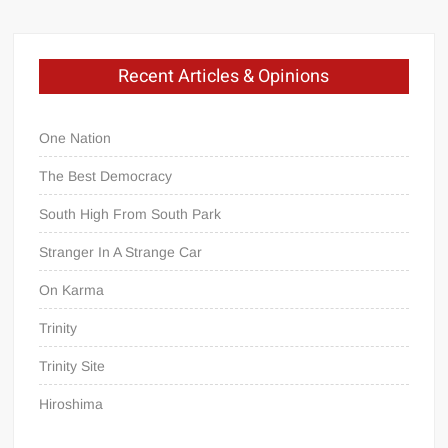
Recent Articles & Opinions
One Nation
The Best Democracy
South High From South Park
Stranger In A Strange Car
On Karma
Trinity
Trinity Site
Hiroshima