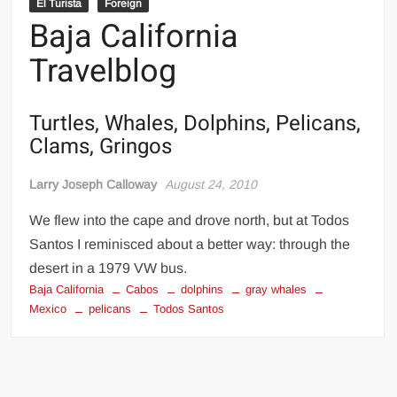
El Turista
Foreign
Baja California
Travelblog
Turtles, Whales, Dolphins, Pelicans,
Clams, Gringos
Larry Joseph Calloway
August 24, 2010
We flew into the cape and drove north, but at Todos
Santos I reminisced about a better way: through the
desert in a 1979 VW bus.
Baja California
Cabos
dolphins
gray whales
Mexico
pelicans
Todos Santos