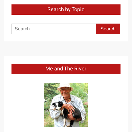
Search by Topic
Search
for:
Me and The River