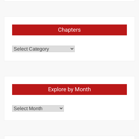
Chapters
Chapters
Explore by Month
Explore
by
Month