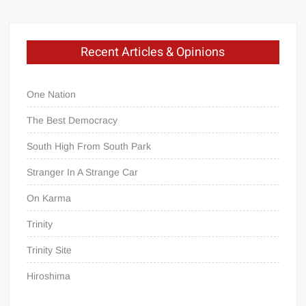
Recent Articles & Opinions
One Nation
The Best Democracy
South High From South Park
Stranger In A Strange Car
On Karma
Trinity
Trinity Site
Hiroshima