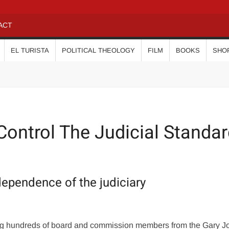
ACT
EL TURISTA
POLITICAL THEOLOGY
FILM
BOOKS
SHO
Control The Judicial Standa
dependence of the judiciary
ing hundreds of board and commission members from the Gary 