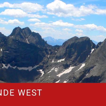
NDE WEST