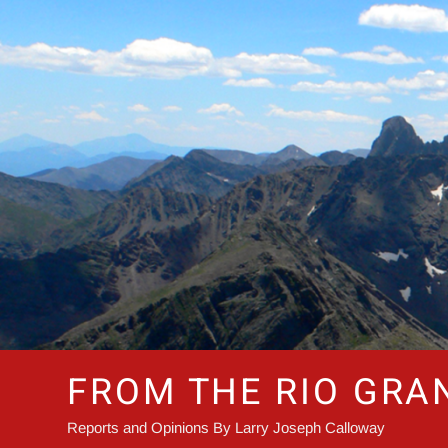
Skip
to
content
FROM THE RIO GRA
Reports and Opinions By Larry Joseph Calloway