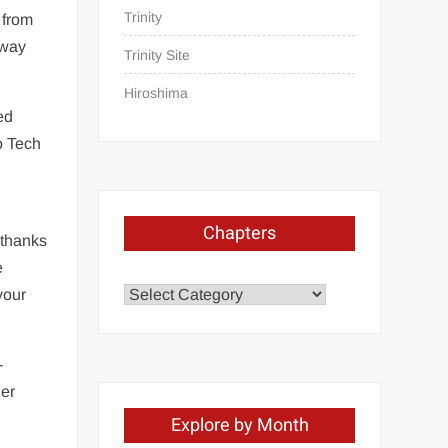
Trinity
 from
hway
Trinity Site
Hiroshima
ed
o Tech
Chapters
 thanks
e
Chapters
your
-
her
Explore by Month