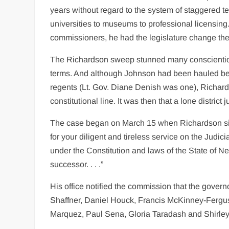
years without regard to the system of staggered te
universities to museums to professional licensin
commissioners, he had the legislature change the
The Richardson sweep stunned many conscientiou
terms. And although Johnson had been hauled bef
regents (Lt. Gov. Diane Denish was one), Richar
constitutional line. It was then that a lone distric
The case began on March 15 when Richardson sign
for your diligent and tireless service on the Judi
under the Constitution and laws of the State of Ne
successor. . . .”
His office notified the commission that the gove
Shaffner, Daniel Houck, Francis McKinney-Fergu
Marquez, Paul Sena, Gloria Taradash and Shirley