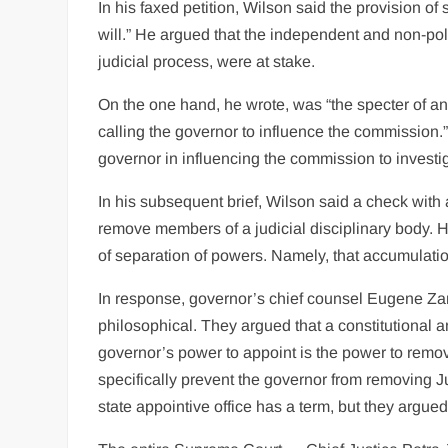
In his faxed petition, Wilson said the provision o
will.” He argued that the independent and non-polit
judicial process, were at stake.
On the one hand, he wrote, was “the specter of an 
calling the governor to influence the commission.” O
governor in influencing the commission to investig
In his subsequent brief, Wilson said a check with
remove members of a judicial disciplinary body. 
of separation of powers. Namely, that accumulation
In response, governor’s chief counsel Eugene Z
philosophical. They argued that a constitutional
governor’s power to appoint is the power to remov
specifically prevent the governor from removing 
state appointive office has a term, but they argued