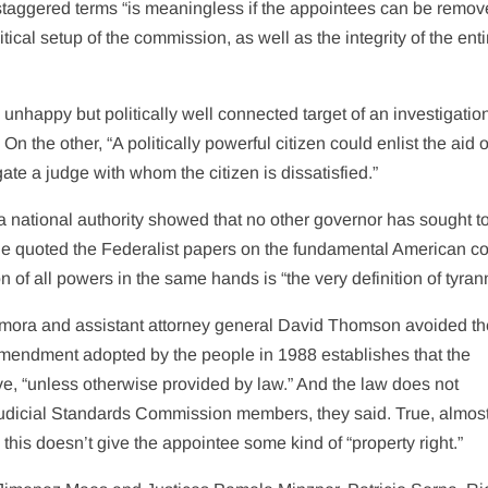
f staggered terms “is meaningless if the appointees can be remov
ical setup of the commission, as well as the integrity of the enti
unhappy but politically well connected target of an investigatio
n the other, “A politically powerful citizen could enlist the aid o
ate a judge with whom the citizen is dissatisfied.”
 a national authority showed that no other governor has sought t
He quoted the Federalist papers on the fundamental American c
 of all powers in the same hands is “the very definition of tyran
amora and assistant attorney general David Thomson avoided th
 amendment adopted by the people in 1988 establishes that the
e, “unless otherwise provided by law.” And the law does not
Judicial Standards Commission members, they said. True, almos
 this doesn’t give the appointee some kind of “property right.”