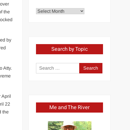
 over
Explore
f the
by
knocked
Month
med by
red
Search by Topic
Search
 Atty.
for:
upreme
 April
il 22
Me and The River
d the