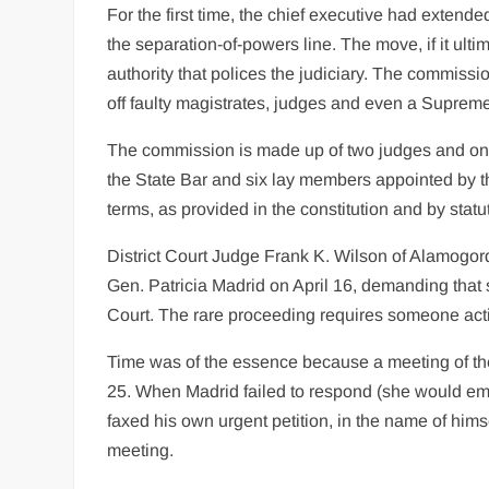
For the first time, the chief executive had exten
the separation-of-powers line. The move, if it ult
authority that polices the judiciary. The commiss
off faulty magistrates, judges and even a Supreme
The commission is made up of two judges and on
the State Bar and six lay members appointed by t
terms, as provided in the constitution and by stat
District Court Judge Frank K. Wilson of Alamogord
Gen. Patricia Madrid on April 16, demanding that 
Court. The rare proceeding requires someone acting
Time was of the essence because a meeting of the
25. When Madrid failed to respond (she would emer
faxed his own urgent petition, in the name of him
meeting.