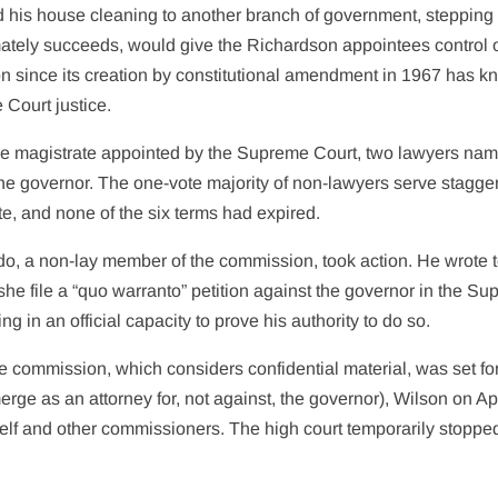
ded his house cleaning to another branch of government, stepping
imately succeeds, would give the Richardson appointees control o
ion since its creation by constitutional amendment in 1967 has 
 Court justice.
e magistrate appointed by the Supreme Court, two lawyers na
he governor. The one-vote majority of non-lawyers serve stagge
ute, and none of the six terms had expired.
o, a non-lay member of the commission, took action. He wrote to
she file a “quo warranto” petition against the governor in the S
 in an official capacity to prove his authority to do so.
 commission, which considers confidential material, was set for
ge as an attorney for, not against, the governor), Wilson on Apr
self and other commissioners. The high court temporarily stoppe