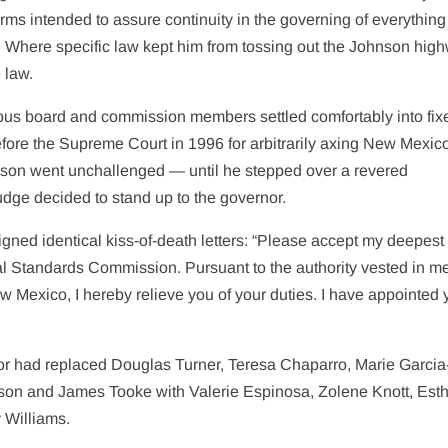
rms intended to assure continuity in the governing of everything
g. Where specific law kept him from tossing out the Johnson hig
 law.
s board and commission members settled comfortably into fix
ore the Supreme Court in 1996 for arbitrarily axing New Mexic
dson went unchallenged — until he stepped over a revered
t judge decided to stand up to the governor.
ed identical kiss-of-death letters: “Please accept my deepest
cial Standards Commission. Pursuant to the authority vested in m
w Mexico, I hereby relieve you of your duties. I have appointed 
rnor had replaced Douglas Turner, Teresa Chaparro, Marie Garcia
son and James Tooke with Valerie Espinosa, Zolene Knott, Est
 Williams.