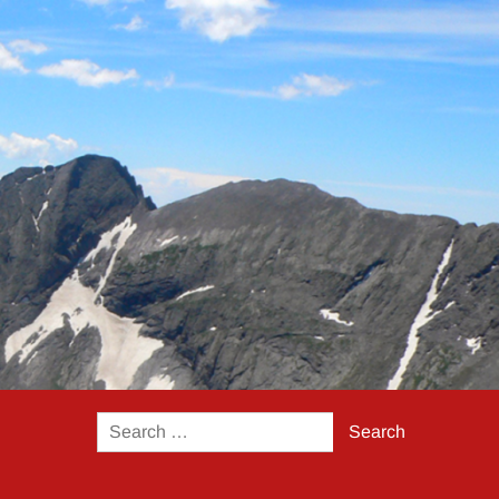
Search
for: