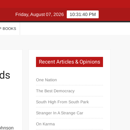
Friday, August 07, 2026
10:31:40 PM
P BOOKS
Recent Articles & Opinions
rds
One Nation
The Best Democracy
South High From South Park
Stranger In A Strange Car
On Karma
Johnson