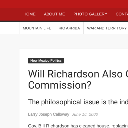
HOME
ABOUT ME
PHOTO GALLERY
CONT
MOUNTAIN LIFE
RIO ARRIBA
WAR AND TERRITORY
New Mexico Politics
Will Richardson Also 
Commission?
The philosophical issue is the in
Larry Joseph Calloway
June 16, 2003
Gov. Bill Richardson has cleaned house, replac