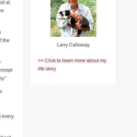
ed at
re
n
f the
Larry Calloway
>> Click to learn more about my
o
life story
oncept
ny.”
e
t every