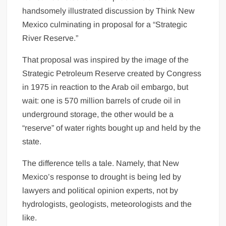
handsomely illustrated discussion by Think New
Mexico culminating in proposal for a “Strategic
River Reserve.”
That proposal was inspired by the image of the
Strategic Petroleum Reserve created by Congress
in 1975 in reaction to the Arab oil embargo, but
wait: one is 570 million barrels of crude oil in
underground storage, the other would be a
“reserve” of water rights bought up and held by the
state.
The difference tells a tale. Namely, that New
Mexico’s response to drought is being led by
lawyers and political opinion experts, not by
hydrologists, geologists, meteorologists and the
like.