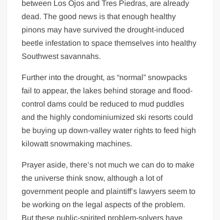
between Los Ojos and Tres Piedras, are already
dead. The good news is that enough healthy
pinons may have survived the drought-induced
beetle infestation to space themselves into healthy
Southwest savannahs.
Further into the drought, as “normal” snowpacks
fail to appear, the lakes behind storage and flood-
control dams could be reduced to mud puddles
and the highly condominiumized ski resorts could
be buying up down-valley water rights to feed high
kilowatt snowmaking machines.
Prayer aside, there’s not much we can do to make
the universe think snow, although a lot of
government people and plaintiff’s lawyers seem to
be working on the legal aspects of the problem.
But these public-spirited problem-solvers have