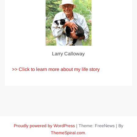
Larry Calloway
>> Click to learn more about my life story
Proudly powered by WordPress
|
Theme: FreeNews
|
By
ThemeSpiral.com
.