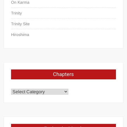
On Karma
Trinity
Trinity Site
Hiroshima
Chapters
Chapters