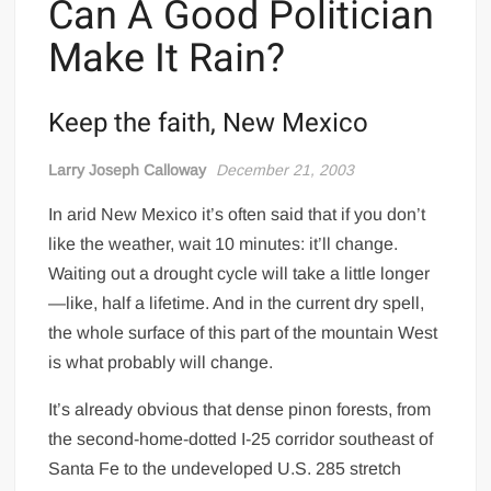
Can A Good Politician
Make It Rain?
Keep the faith, New Mexico
Larry Joseph Calloway
December 21, 2003
In arid New Mexico it’s often said that if you don’t
like the weather, wait 10 minutes: it’ll change.
Waiting out a drought cycle will take a little longer
—like, half a lifetime. And in the current dry spell,
the whole surface of this part of the mountain West
is what probably will change.
It’s already obvious that dense pinon forests, from
the second-home-dotted I-25 corridor southeast of
Santa Fe to the undeveloped U.S. 285 stretch