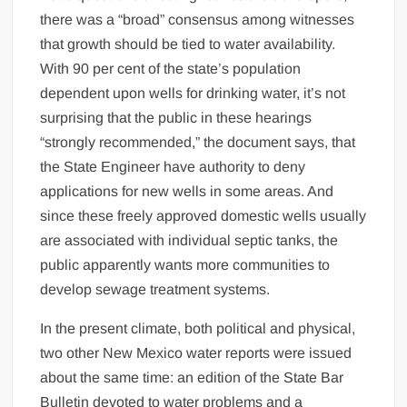
there was a “broad” consensus among witnesses
that growth should be tied to water availability.
With 90 per cent of the state’s population
dependent upon wells for drinking water, it’s not
surprising that the public in these hearings
“strongly recommended,” the document says, that
the State Engineer have authority to deny
applications for new wells in some areas. And
since these freely approved domestic wells usually
are associated with individual septic tanks, the
public apparently wants more communities to
develop sewage treatment systems.
In the present climate, both political and physical,
two other New Mexico water reports were issued
about the same time: an edition of the State Bar
Bulletin devoted to water problems and a