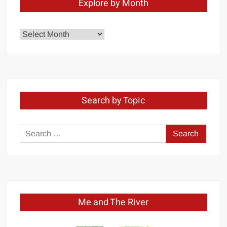
Explore by Month
Explore
by
Month
Search by Topic
Search
for:
Me and The River