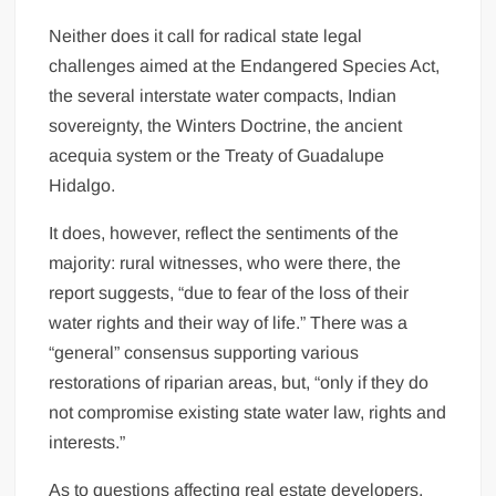
Neither does it call for radical state legal
challenges aimed at the Endangered Species Act,
the several interstate water compacts, Indian
sovereignty, the Winters Doctrine, the ancient
acequia system or the Treaty of Guadalupe
Hidalgo.
It does, however, reflect the sentiments of the
majority: rural witnesses, who were there, the
report suggests, “due to fear of the loss of their
water rights and their way of life.” There was a
“general” consensus supporting various
restorations of riparian areas, but, “only if they do
not compromise existing state water law, rights and
interests.”
As to questions affecting real estate developers,