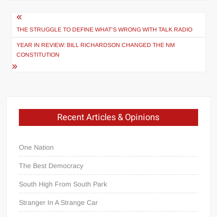
Post
navigation
THE STRUGGLE TO DEFINE WHAT’S WRONG WITH TALK RADIO
YEAR IN REVIEW: BILL RICHARDSON CHANGED THE NM
CONSTITUTION
Recent Articles & Opinions
One Nation
The Best Democracy
South High From South Park
Stranger In A Strange Car