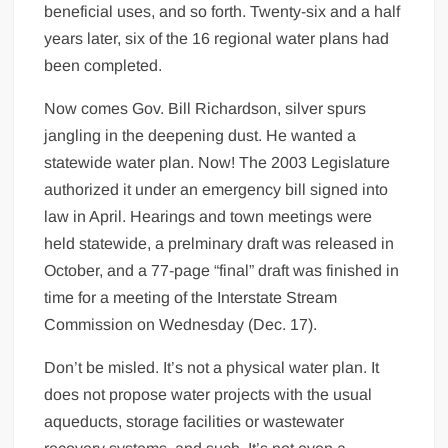
beneficial uses, and so forth. Twenty-six and a half
years later, six of the 16 regional water plans had
been completed.
Now comes Gov. Bill Richardson, silver spurs
jangling in the deepening dust. He wanted a
statewide water plan. Now! The 2003 Legislature
authorized it under an emergency bill signed into
law in April. Hearings and town meetings were
held statewide, a prelminary draft was released in
October, and a 77-page “final” draft was finished in
time for a meeting of the Interstate Stream
Commission on Wednesday (Dec. 17).
Don’t be misled. It’s not a physical water plan. It
does not propose water projects with the usual
aqueducts, storage facilities or wastewater