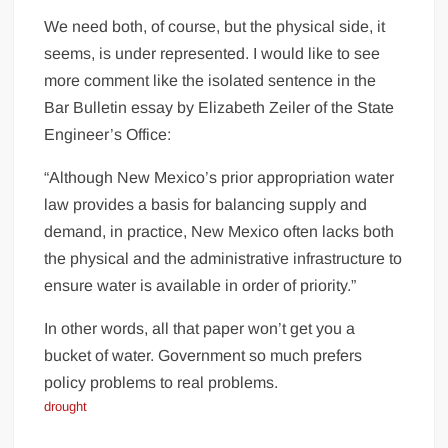
We need both, of course, but the physical side, it
seems, is under represented. I would like to see
more comment like the isolated sentence in the
Bar Bulletin essay by Elizabeth Zeiler of the State
Engineer’s Office:
“Although New Mexico’s prior appropriation water
law provides a basis for balancing supply and
demand, in practice, New Mexico often lacks both
the physical and the administrative infrastructure to
ensure water is available in order of priority.”
In other words, all that paper won’t get you a
bucket of water. Government so much prefers
policy problems to real problems.
drought