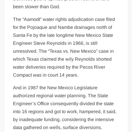
been slower than God.
The “Aamodt” water rights adjudication case filed
for the Pojoaque and Nambe drainages north of
Santa Fe by the late longtime New Mexico State
Engineer Steve Reynolds in 1966, is still
unresolved. The “Texas vs. New Mexico” case in
which Texas claimed the wily Reynolds shorted
water deliveries required by the Pecos River
Compact was in court 14 years.
And in 1987 the New Mexico Legislature
authorized regional water planning. The State
Engineer’s Office consequently divided the state
into 16 regions and got to work, hampered, it said,
by inadequate funding, considering the intensive
data gathered on wells, surface diversions,