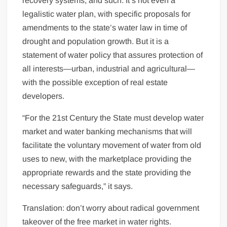
recovery systems, and such. It’s not even a
legalistic water plan, with specific proposals for
amendments to the state’s water law in time of
drought and population growth. But it is a
statement of water policy that assures protection of
all interests—urban, industrial and agricultural—
with the possible exception of real estate
developers.
“For the 21st Century the State must develop water
market and water banking mechanisms that will
facilitate the voluntary movement of water from old
uses to new, with the marketplace providing the
appropriate rewards and the state providing the
necessary safeguards,” it says.
Translation: don’t worry about radical government
takeover of the free market in water rights.