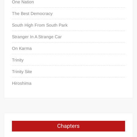
One Nation
The Best Democracy
South High From South Park
Stranger In A Strange Car
On Karma
Trinity
Trinity Site
Hiroshima
Chapters