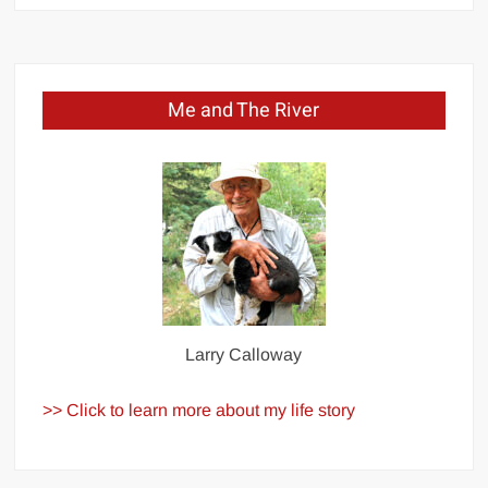
Me and The River
Larry Calloway
>> Click to learn more about my life story