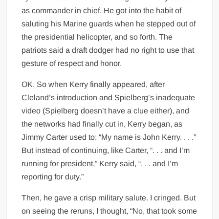
as commander in chief. He got into the habit of
saluting his Marine guards when he stepped out of
the presidential helicopter, and so forth. The
patriots said a draft dodger had no right to use that
gesture of respect and honor.
OK. So when Kerry finally appeared, after
Cleland’s introduction and Spielberg’s inadequate
video (Spielberg doesn’t have a clue either), and
the networks had finally cut in, Kerry began, as
Jimmy Carter used to: “My name is John Kerry. . . .”
But instead of continuing, like Carter, “. . . and I’m
running for president,” Kerry said, “. . . and I’m
reporting for duty.”
Then, he gave a crisp military salute. I cringed. But
on seeing the reruns, I thought, “No, that took some