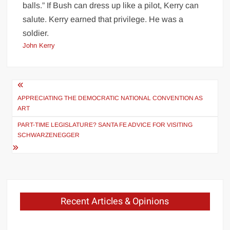
balls.” If Bush can dress up like a pilot, Kerry can
salute. Kerry earned that privilege. He was a
soldier.
John Kerry
Post
navigation
APPRECIATING THE DEMOCRATIC NATIONAL CONVENTION AS
ART
PART-TIME LEGISLATURE? SANTA FE ADVICE FOR VISITING
SCHWARZENEGGER
Recent Articles & Opinions