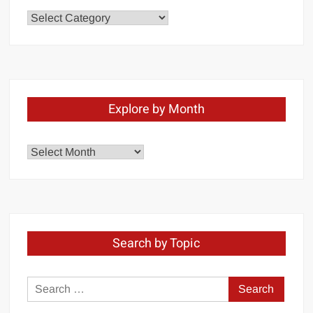
Chapters
Explore by Month
Explore
by
Month
Search by Topic
Search
for: