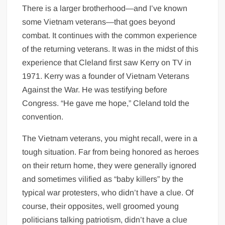
There is a larger brotherhood—and I’ve known
some Vietnam veterans—that goes beyond
combat. It continues with the common experience
of the returning veterans. It was in the midst of this
experience that Cleland first saw Kerry on TV in
1971. Kerry was a founder of Vietnam Veterans
Against the War. He was testifying before
Congress. “He gave me hope,” Cleland told the
convention.
The Vietnam veterans, you might recall, were in a
tough situation. Far from being honored as heroes
on their return home, they were generally ignored
and sometimes vilified as “baby killers” by the
typical war protesters, who didn’t have a clue. Of
course, their opposites, well groomed young
politicians talking patriotism, didn’t have a clue