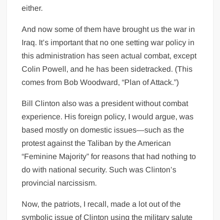
either.
And now some of them have brought us the war in
Iraq. It’s important that no one setting war policy in
this administration has seen actual combat, except
Colin Powell, and he has been sidetracked. (This
comes from Bob Woodward, “Plan of Attack.”)
Bill Clinton also was a president without combat
experience. His foreign policy, I would argue, was
based mostly on domestic issues—such as the
protest against the Taliban by the American
“Feminine Majority” for reasons that had nothing to
do with national security. Such was Clinton’s
provincial narcissism.
Now, the patriots, I recall, made a lot out of the
symbolic issue of Clinton using the military salute