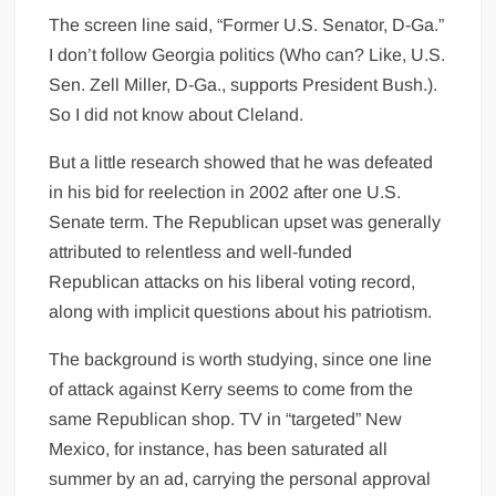
The screen line said, “Former U.S. Senator, D-Ga.”
I don’t follow Georgia politics (Who can? Like, U.S.
Sen. Zell Miller, D-Ga., supports President Bush.).
So I did not know about Cleland.
But a little research showed that he was defeated
in his bid for reelection in 2002 after one U.S.
Senate term. The Republican upset was generally
attributed to relentless and well-funded
Republican attacks on his liberal voting record,
along with implicit questions about his patriotism.
The background is worth studying, since one line
of attack against Kerry seems to come from the
same Republican shop. TV in “targeted” New
Mexico, for instance, has been saturated all
summer by an ad, carrying the personal approval