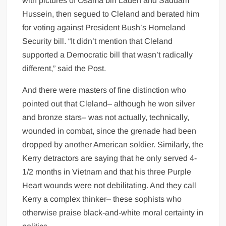
with pictures of Osama bin Laden and Saddam
Hussein, then segued to Cleland and berated him
for voting against President Bush’s Homeland
Security bill. “It didn’t mention that Cleland
supported a Democratic bill that wasn’t radically
different,” said the Post.
And there were masters of fine distinction who
pointed out that Cleland– although he won silver
and bronze stars– was not actually, technically,
wounded in combat, since the grenade had been
dropped by another American soldier. Similarly, the
Kerry detractors are saying that he only served 4-
1/2 months in Vietnam and that his three Purple
Heart wounds were not debilitating. And they call
Kerry a complex thinker– these sophists who
otherwise praise black-and-white moral certainty in