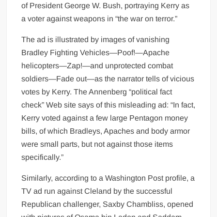
of President George W. Bush, portraying Kerry as
a voter against weapons in “the war on terror.”
The ad is illustrated by images of vanishing
Bradley Fighting Vehicles—Poof!—Apache
helicopters—Zap!—and unprotected combat
soldiers—Fade out—as the narrator tells of vicious
votes by Kerry. The Annenberg “political fact
check” Web site says of this misleading ad: “In fact,
Kerry voted against a few large Pentagon money
bills, of which Bradleys, Apaches and body armor
were small parts, but not against those items
specifically.”
Similarly, according to a Washington Post profile, a
TV ad run against Cleland by the successful
Republican challenger, Saxby Chambliss, opened