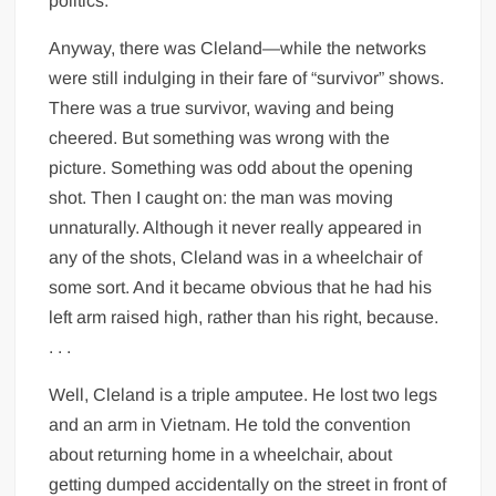
politics.
Anyway, there was Cleland—while the networks
were still indulging in their fare of “survivor” shows.
There was a true survivor, waving and being
cheered. But something was wrong with the
picture. Something was odd about the opening
shot. Then I caught on: the man was moving
unnaturally. Although it never really appeared in
any of the shots, Cleland was in a wheelchair of
some sort. And it became obvious that he had his
left arm raised high, rather than his right, because.
. . .
Well, Cleland is a triple amputee. He lost two legs
and an arm in Vietnam. He told the convention
about returning home in a wheelchair, about
getting dumped accidentally on the street in front of