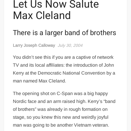
Let Us Now Salute
Max Cleland
There is a larger band of brothers
Larry Joseph Calloway
July 30, 2004
You didn’t see this if you are a captive of network
TV and its local affiliates: the introduction of John
Kerry at the Democratic National Convention by a
man named Max Cleland.
The opening shot on C-Span was a big happy
Nordic face and an arm raised high. Kerry’s “band
of brothers” was already in rough formation on
stage, so you knew this new and weirdly joyful
man was going to be another Vietnam veteran.