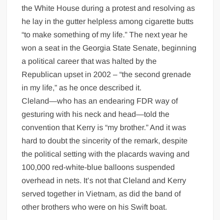
the White House during a protest and resolving as
he lay in the gutter helpless among cigarette butts
“to make something of my life.” The next year he
won a seat in the Georgia State Senate, beginning
a political career that was halted by the
Republican upset in 2002 – “the second grenade
in my life,” as he once described it.
Cleland—who has an endearing FDR way of
gesturing with his neck and head—told the
convention that Kerry is “my brother.” And it was
hard to doubt the sincerity of the remark, despite
the political setting with the placards waving and
100,000 red-white-blue balloons suspended
overhead in nets. It’s not that Cleland and Kerry
served together in Vietnam, as did the band of
other brothers who were on his Swift boat.