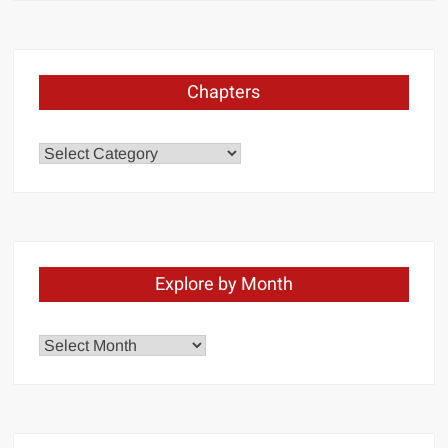
Chapters
Chapters
Explore by Month
Explore
by
Month