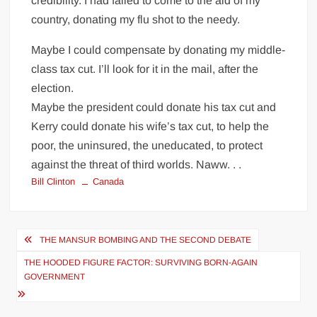
credibility. I had failed to come to the aid of my
country, donating my flu shot to the needy.
Maybe I could compensate by donating my middle-
class tax cut. I’ll look for it in the mail, after the
election.
Maybe the president could donate his tax cut and
Kerry could donate his wife’s tax cut, to help the
poor, the uninsured, the uneducated, to protect
against the threat of third worlds. Naww. . .
Bill Clinton
Canada
Post
THE MANSUR BOMBING AND THE SECOND DEBATE
navigation
THE HOODED FIGURE FACTOR: SURVIVING BORN-AGAIN
GOVERNMENT