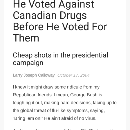
He Voted Against
Canadian Drugs
Before He Voted For
Them
Cheap shots in the presidential
campaign
Larry Joseph Calloway
October 17, 2004
I knew it might draw some ridicule from my
Republican friends. I mean, George Bush is
toughing it out, making hard decisions, facing up to
the global threat of flu-like symptoms, saying,
“Bring ’em on!” He ain’t afraid of no virus.