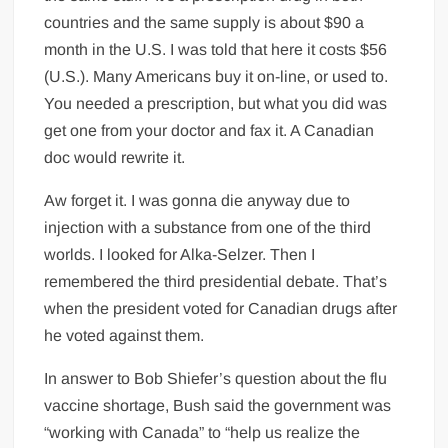
countries and the same supply is about $90 a
month in the U.S. I was told that here it costs $56
(U.S.). Many Americans buy it on-line, or used to.
You needed a prescription, but what you did was
get one from your doctor and fax it. A Canadian
doc would rewrite it.
Aw forget it. I was gonna die anyway due to
injection with a substance from one of the third
worlds. I looked for Alka-Selzer. Then I
remembered the third presidential debate. That’s
when the president voted for Canadian drugs after
he voted against them.
In answer to Bob Shiefer’s question about the flu
vaccine shortage, Bush said the government was
“working with Canada” to “help us realize the