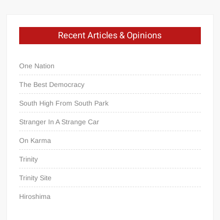
Recent Articles & Opinions
One Nation
The Best Democracy
South High From South Park
Stranger In A Strange Car
On Karma
Trinity
Trinity Site
Hiroshima