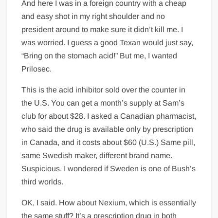
And here I was in a foreign country with a cheap
and easy shot in my right shoulder and no
president around to make sure it didn’t kill me. I
was worried. I guess a good Texan would just say,
“Bring on the stomach acid!” But me, I wanted
Prilosec.
This is the acid inhibitor sold over the counter in
the U.S. You can get a month’s supply at Sam’s
club for about $28. I asked a Canadian pharmacist,
who said the drug is available only by prescription
in Canada, and it costs about $60 (U.S.) Same pill,
same Swedish maker, different brand name.
Suspicious. I wondered if Sweden is one of Bush’s
third worlds.
OK, I said. How about Nexium, which is essentially
the same stuff? It’s a prescription drug in both