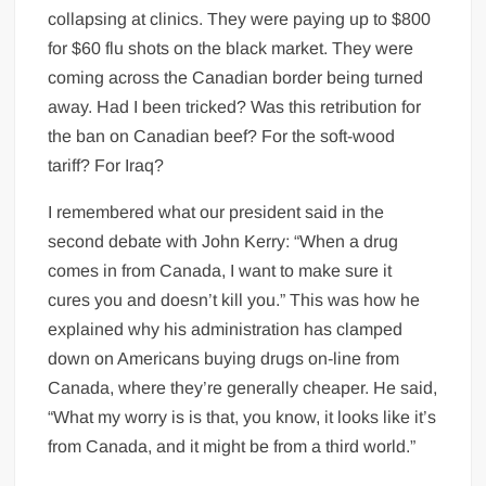
collapsing at clinics. They were paying up to $800
for $60 flu shots on the black market. They were
coming across the Canadian border being turned
away. Had I been tricked? Was this retribution for
the ban on Canadian beef? For the soft-wood
tariff? For Iraq?
I remembered what our president said in the
second debate with John Kerry: “When a drug
comes in from Canada, I want to make sure it
cures you and doesn’t kill you.” This was how he
explained why his administration has clamped
down on Americans buying drugs on-line from
Canada, where they’re generally cheaper. He said,
“What my worry is is that, you know, it looks like it’s
from Canada, and it might be from a third world.”