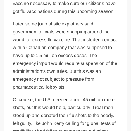
vaccine necessary to make sure our citizens have
got flu vaccinations during this upcoming season.”
Later, some journalistic explainers said
government officials were shopping around the
world for excess flu vaccine. That included contact
with a Canadian company that was supposed to
have up to 1.5 million excess doses. The
emergency import would require suspension of the
administration’s own rules. But this was an
emergency not subject to pressure from
pharmaceutical lobbyists.
Of course, the U.S. needed about 45 million more
shots, but this would help, particularly if real men
stood up and donated their flu shots to the needy. I
felt guilty, like John Kerry calling for global tests of