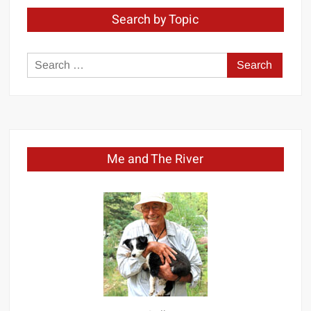
Search by Topic
Search
for:
Me and The River