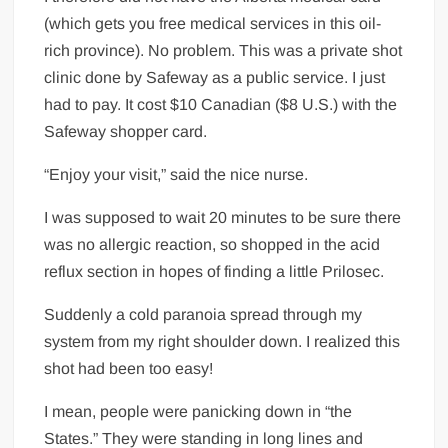
(which gets you free medical services in this oil-
rich province). No problem. This was a private shot
clinic done by Safeway as a public service. I just
had to pay. It cost $10 Canadian ($8 U.S.) with the
Safeway shopper card.
“Enjoy your visit,” said the nice nurse.
I was supposed to wait 20 minutes to be sure there
was no allergic reaction, so shopped in the acid
reflux section in hopes of finding a little Prilosec.
Suddenly a cold paranoia spread through my
system from my right shoulder down. I realized this
shot had been too easy!
I mean, people were panicking down in “the
States.” They were standing in long lines and