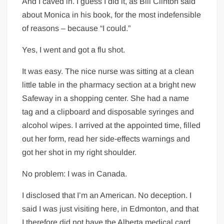
And I caved in. I guess I did it, as Bill Clinton said
about Monica in his book, for the most indefensible
of reasons – because “I could.”
Yes, I went and got a flu shot.
It was easy. The nice nurse was sitting at a clean
little table in the pharmacy section at a bright new
Safeway in a shopping center. She had a name
tag and a clipboard and disposable syringes and
alcohol wipes. I arrived at the appointed time, filled
out her form, read her side-effects warnings and
got her shot in my right shoulder.
No problem: I was in Canada.
I disclosed that I’m an American. No deception. I
said I was just visiting here, in Edmonton, and that
I therefore did not have the Alberta medical card