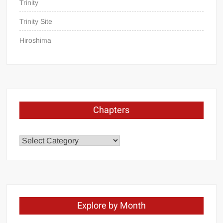
Trinity
Trinity Site
Hiroshima
Chapters
Chapters
Explore by Month