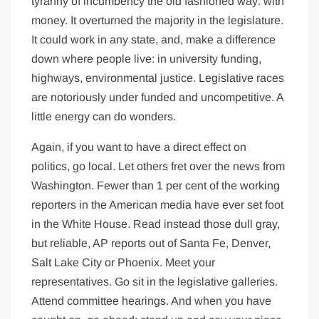
tyranny of incumbency the old fashioned way: with
money. It overturned the majority in the legislature.
It could work in any state, and, make a difference
down where people live: in university funding,
highways, environmental justice. Legislative races
are notoriously under funded and uncompetitive. A
little energy can do wonders.
Again, if you want to have a direct effect on
politics, go local. Let others fret over the news from
Washington. Fewer than 1 per cent of the working
reporters in the American media have ever set foot
in the White House. Read instead those dull gray,
but reliable, AP reports out of Santa Fe, Denver,
Salt Lake City or Phoenix. Meet your
representatives. Go sit in the legislative galleries.
Attend committee hearings. And when you have