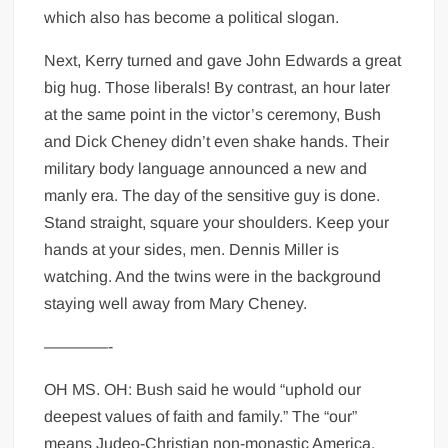
which also has become a political slogan.
Next, Kerry turned and gave John Edwards a great
big hug. Those liberals! By contrast, an hour later
at the same point in the victor’s ceremony, Bush
and Dick Cheney didn’t even shake hands. Their
military body language announced a new and
manly era. The day of the sensitive guy is done.
Stand straight, square your shoulders. Keep your
hands at your sides, men. Dennis Miller is
watching. And the twins were in the background
staying well away from Mary Cheney.
————-
OH MS. OH: Bush said he would “uphold our
deepest values of faith and family.” The “our”
means Judeo-Christian non-monastic America.