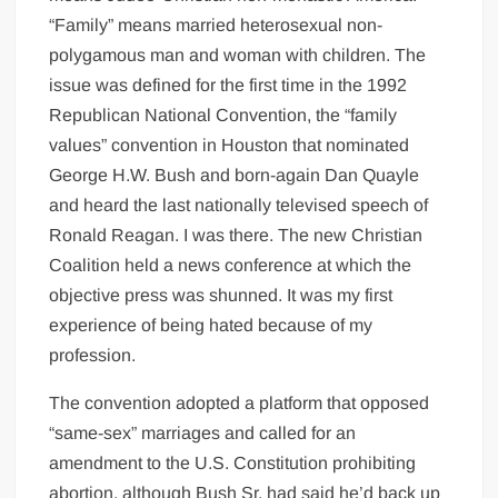
“Family” means married heterosexual non-
polygamous man and woman with children. The
issue was defined for the first time in the 1992
Republican National Convention, the “family
values” convention in Houston that nominated
George H.W. Bush and born-again Dan Quayle
and heard the last nationally televised speech of
Ronald Reagan. I was there. The new Christian
Coalition held a news conference at which the
objective press was shunned. It was my first
experience of being hated because of my
profession.
The convention adopted a platform that opposed
“same-sex” marriages and called for an
amendment to the U.S. Constitution prohibiting
abortion, although Bush Sr. had said he’d back up