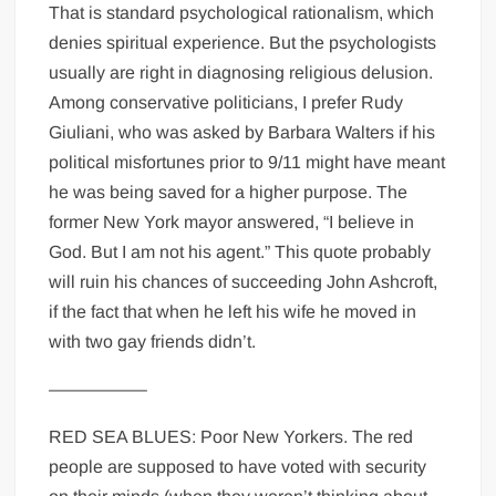
That is standard psychological rationalism, which
denies spiritual experience. But the psychologists
usually are right in diagnosing religious delusion.
Among conservative politicians, I prefer Rudy
Giuliani, who was asked by Barbara Walters if his
political misfortunes prior to 9/11 might have meant
he was being saved for a higher purpose. The
former New York mayor answered, “I believe in
God. But I am not his agent.” This quote probably
will ruin his chances of succeeding John Ashcroft,
if the fact that when he left his wife he moved in
with two gay friends didn’t.
—————–
RED SEA BLUES: Poor New Yorkers. The red
people are supposed to have voted with security