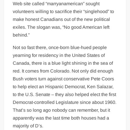
Web site called “marryanamerican” sought
volunteers willing to sacrifice their “singlehood” to
make honest Canadians out of the new political
exiles. The slogan was, “No good American left
behind.”
Not so fast there, once-born blue-hued people
yearning for residency in the United States of
Canada, there is a blue light shining in the sea of
red. It comes from Colorado. Not only did enough
Bush voters turn against conservative Pete Coors
to help elect an Hispanic Democrat, Ken Salazar,
to the U.S. Senate – they also helped elect the first
Democrat-controlled Legislature since about 1960.
That’s so long ago nobody can remember, but it
apparently was the last time both houses had a
majority of D’s.