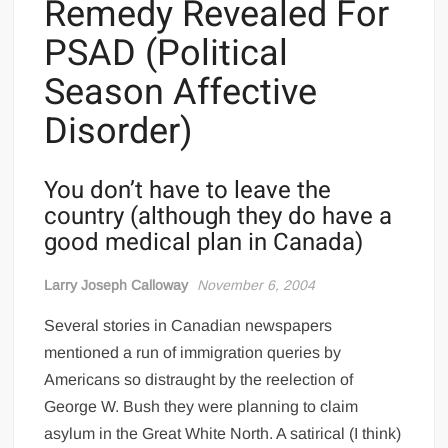
Remedy Revealed For
PSAD (Political
Season Affective
Disorder)
You don’t have to leave the
country (although they do have a
good medical plan in Canada)
Larry Joseph Calloway
November 6, 2004
Several stories in Canadian newspapers
mentioned a run of immigration queries by
Americans so distraught by the reelection of
George W. Bush they were planning to claim
asylum in the Great White North. A satirical (I think)