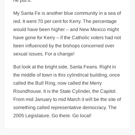
he put it.
My Santa Fe is another blue community in a sea of
red. It went 70 per cent for Kerry. The percentage
would have been higher – and New Mexico might
have gone for Kerry – if the Catholic voters had not
been influenced by the bishops concerned over
sexual issues. For a change!
But look at the bright side, Santa Feans. Right in
the middle of town is this cylindrical building, once
called the Bull Ring, now called the Merry
Roundhouse. It is the State Cylinder, the Capitol.
From mid January to mid March it will be the site of
something called representative democracy. The
2005 Legislature. Go there. Go local!