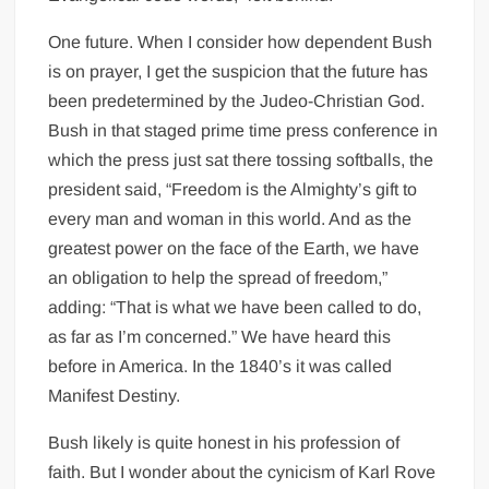
One future. When I consider how dependent Bush
is on prayer, I get the suspicion that the future has
been predetermined by the Judeo-Christian God.
Bush in that staged prime time press conference in
which the press just sat there tossing softballs, the
president said, “Freedom is the Almighty’s gift to
every man and woman in this world. And as the
greatest power on the face of the Earth, we have
an obligation to help the spread of freedom,”
adding: “That is what we have been called to do,
as far as I’m concerned.” We have heard this
before in America. In the 1840’s it was called
Manifest Destiny.
Bush likely is quite honest in his profession of
faith. But I wonder about the cynicism of Karl Rove