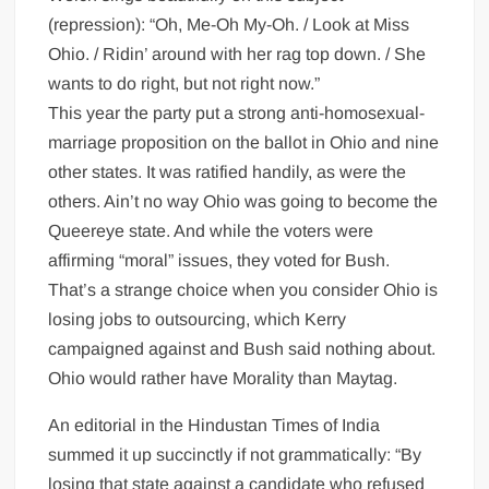
(repression): “Oh, Me-Oh My-Oh. / Look at Miss
Ohio. / Ridin’ around with her rag top down. / She
wants to do right, but not right now.”
This year the party put a strong anti-homosexual-
marriage proposition on the ballot in Ohio and nine
other states. It was ratified handily, as were the
others. Ain’t no way Ohio was going to become the
Queereye state. And while the voters were
affirming “moral” issues, they voted for Bush.
That’s a strange choice when you consider Ohio is
losing jobs to outsourcing, which Kerry
campaigned against and Bush said nothing about.
Ohio would rather have Morality than Maytag.
An editorial in the Hindustan Times of India
summed it up succinctly if not grammatically: “By
losing that state against a candidate who refused