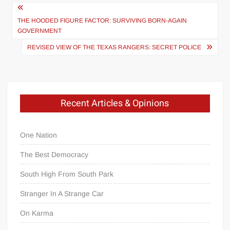
Post
navigation
THE HOODED FIGURE FACTOR: SURVIVING BORN-AGAIN
GOVERNMENT
REVISED VIEW OF THE TEXAS RANGERS: SECRET POLICE
Recent Articles & Opinions
One Nation
The Best Democracy
South High From South Park
Stranger In A Strange Car
On Karma