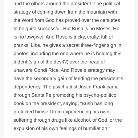
and the others around the president. The political
strategy of coming down from the mountain with
the Word from God has proved over the centuries
to be quite successful. But Bush is no Moses. He
is no lawgiver. And Rove is tricky, crafty, full of
pranks. Like, he gives a secret three-finger sign in
photos, including the one where he is holding this
trident (sign of the devil?) over the head of
unaware Condi Rice. And Rove’s strategy may
have the secondary gain of feeding the president’s
dependency. The psychiatrist Justin Frank came
through Santa Fe promoting his psycho-politico
book on the president, saying, “Bush has long
protected himself from experiencing his own
suffering through drugs like alcohol, or God, or the
expulsion of his own feelings of humiliation.”