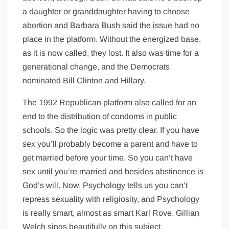
a daughter or granddaughter having to choose
abortion and Barbara Bush said the issue had no
place in the platform. Without the energized base,
as it is now called, they lost. It also was time for a
generational change, and the Democrats
nominated Bill Clinton and Hillary.
The 1992 Republican platform also called for an
end to the distribution of condoms in public
schools. So the logic was pretty clear. If you have
sex you’ll probably become a parent and have to
get married before your time. So you can’t have
sex until you’re married and besides abstinence is
God’s will. Now, Psychology tells us you can’t
repress sexuality with religiosity, and Psychology
is really smart, almost as smart Karl Rove. Gillian
Welch sings beautifully on this subject