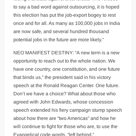
to say a bad word against outsourcing, it is hoped
this election has put the job-export bogey to rest
once and for all. As many as 100,000 jobs in India
are now safe, and several hundred thousand
potential jobs in the future are more likely.”
NEO MANIFEST DESTINY: “A new term is a new
opportunity to reach out to the whole nation. We
have one country, one constitution, and one future
that binds us,” the president said in his victory
speech at the Ronald Reagan Center. One future.
Don’t we have a choice? What about those who
agreed with John Edwards, whose concession
speech extended his fiery campaign stump speech
about how there are “two Americas” and how he
will continue to fight for those who are, to use the
Evangelical code words, “left behind.”