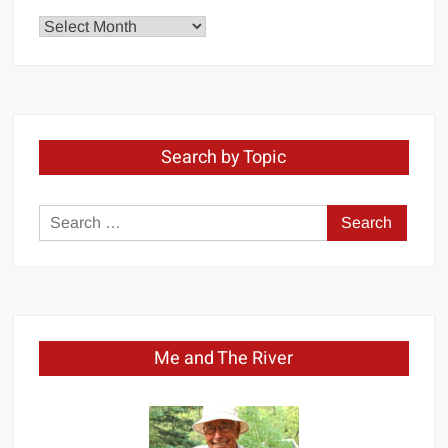
Explore
by
Month
Search by Topic
Search
for:
Me and The River