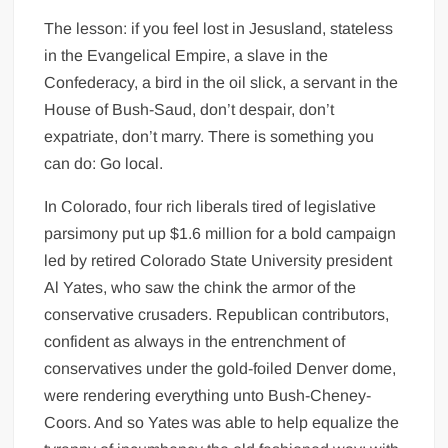
The lesson: if you feel lost in Jesusland, stateless
in the Evangelical Empire, a slave in the
Confederacy, a bird in the oil slick, a servant in the
House of Bush-Saud, don’t despair, don’t
expatriate, don’t marry. There is something you
can do: Go local.
In Colorado, four rich liberals tired of legislative
parsimony put up $1.6 million for a bold campaign
led by retired Colorado State University president
Al Yates, who saw the chink the armor of the
conservative crusaders. Republican contributors,
confident as always in the entrenchment of
conservatives under the gold-foiled Denver dome,
were rendering everything unto Bush-Cheney-
Coors. And so Yates was able to help equalize the