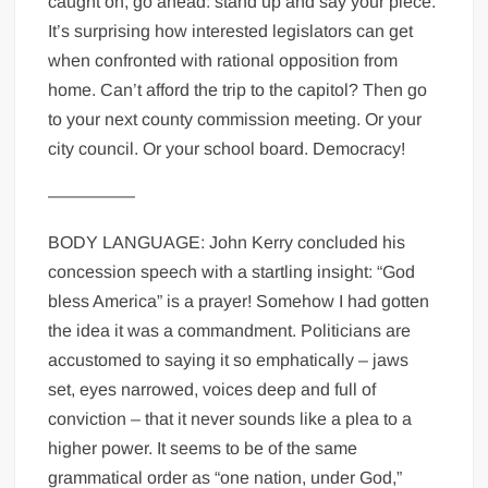
caught on, go ahead: stand up and say your piece.
It’s surprising how interested legislators can get
when confronted with rational opposition from
home. Can’t afford the trip to the capitol? Then go
to your next county commission meeting. Or your
city council. Or your school board. Democracy!
—————
BODY LANGUAGE: John Kerry concluded his
concession speech with a startling insight: “God
bless America” is a prayer! Somehow I had gotten
the idea it was a commandment. Politicians are
accustomed to saying it so emphatically – jaws
set, eyes narrowed, voices deep and full of
conviction – that it never sounds like a plea to a
higher power. It seems to be of the same
grammatical order as “one nation, under God,”