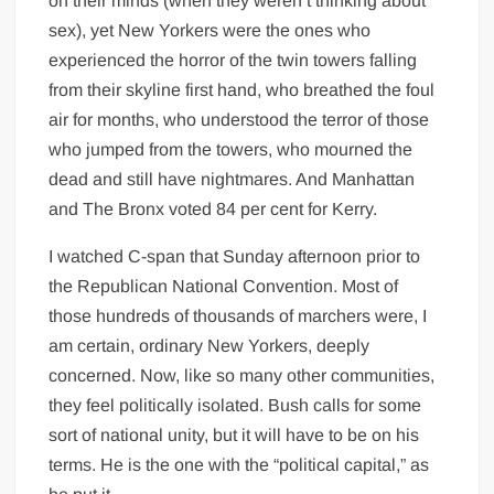
on their minds (when they weren’t thinking about
sex), yet New Yorkers were the ones who
experienced the horror of the twin towers falling
from their skyline first hand, who breathed the foul
air for months, who understood the terror of those
who jumped from the towers, who mourned the
dead and still have nightmares. And Manhattan
and The Bronx voted 84 per cent for Kerry.
I watched C-span that Sunday afternoon prior to
the Republican National Convention. Most of
those hundreds of thousands of marchers were, I
am certain, ordinary New Yorkers, deeply
concerned. Now, like so many other communities,
they feel politically isolated. Bush calls for some
sort of national unity, but it will have to be on his
terms. He is the one with the “political capital,” as