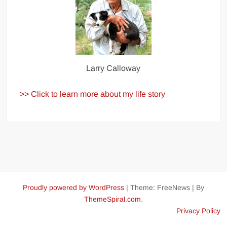
Larry Calloway
>> Click to learn more about my life story
Proudly powered by WordPress
|
Theme: FreeNews
|
By
ThemeSpiral.com
.
Privacy Policy