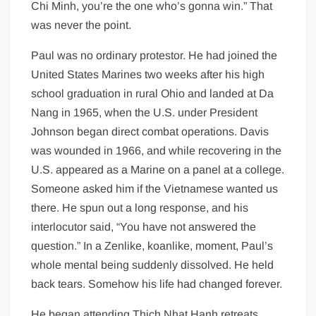
Chi Minh, you’re the one who’s gonna win.” That
was never the point.
Paul was no ordinary protestor. He had joined the
United States Marines two weeks after his high
school graduation in rural Ohio and landed at Da
Nang in 1965, when the U.S. under President
Johnson began direct combat operations. Davis
was wounded in 1966, and while recovering in the
U.S. appeared as a Marine on a panel at a college.
Someone asked him if the Vietnamese wanted us
there. He spun out a long response, and his
interlocutor said, “You have not answered the
question.” In a Zenlike, koanlike, moment, Paul’s
whole mental being suddenly dissolved. He held
back tears. Somehow his life had changed forever.
He began attending Thich Nhat Hanh retreats