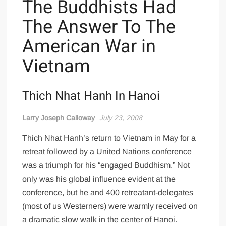
The Buddhists Had
The Answer To The
American War in
Vietnam
Thich Nhat Hanh In Hanoi
Larry Joseph Calloway
July 23, 2008
Thich Nhat Hanh’s return to Vietnam in May for a
retreat followed by a United Nations conference
was a triumph for his “engaged Buddhism.” Not
only was his global influence evident at the
conference, but he and 400 retreatant-delegates
(most of us Westerners) were warmly received on
a dramatic slow walk in the center of Hanoi.