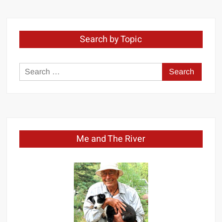
Month
Search by Topic
Search
for:
Me and The River