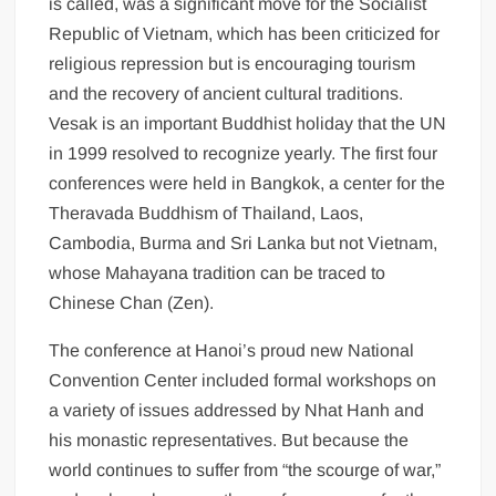
is called, was a significant move for the Socialist
Republic of Vietnam, which has been criticized for
religious repression but is encouraging tourism
and the recovery of ancient cultural traditions.
Vesak is an important Buddhist holiday that the UN
in 1999 resolved to recognize yearly. The first four
conferences were held in Bangkok, a center for the
Theravada Buddhism of Thailand, Laos,
Cambodia, Burma and Sri Lanka but not Vietnam,
whose Mahayana tradition can be traced to
Chinese Chan (Zen).
The conference at Hanoi’s proud new National
Convention Center included formal workshops on
a variety of issues addressed by Nhat Hanh and
his monastic representatives. But because the
world continues to suffer from “the scourge of war,”