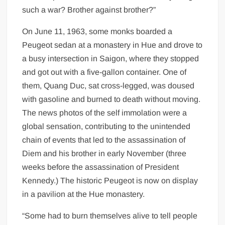
such a war? Brother against brother?”
On June 11, 1963, some monks boarded a
Peugeot sedan at a monastery in Hue and drove to
a busy intersection in Saigon, where they stopped
and got out with a five-gallon container. One of
them, Quang Duc, sat cross-legged, was doused
with gasoline and burned to death without moving.
The news photos of the self immolation were a
global sensation, contributing to the unintended
chain of events that led to the assassination of
Diem and his brother in early November (three
weeks before the assassination of President
Kennedy.) The historic Peugeot is now on display
in a pavilion at the Hue monastery.
“Some had to burn themselves alive to tell people