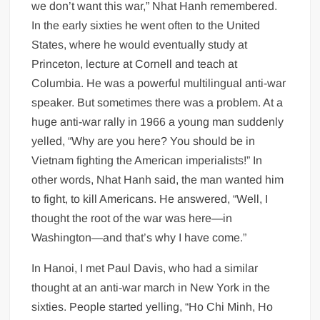
we don’t want this war,” Nhat Hanh remembered.
In the early sixties he went often to the United
States, where he would eventually study at
Princeton, lecture at Cornell and teach at
Columbia. He was a powerful multilingual anti-war
speaker. But sometimes there was a problem. At a
huge anti-war rally in 1966 a young man suddenly
yelled, “Why are you here? You should be in
Vietnam fighting the American imperialists!” In
other words, Nhat Hanh said, the man wanted him
to fight, to kill Americans. He answered, “Well, I
thought the root of the war was here—in
Washington—and that’s why I have come.”
In Hanoi, I met Paul Davis, who had a similar
thought at an anti-war march in New York in the
sixties. People started yelling, “Ho Chi Minh, Ho