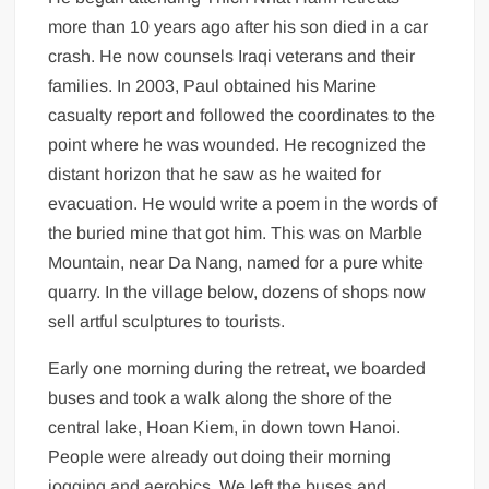
more than 10 years ago after his son died in a car
crash. He now counsels Iraqi veterans and their
families. In 2003, Paul obtained his Marine
casualty report and followed the coordinates to the
point where he was wounded. He recognized the
distant horizon that he saw as he waited for
evacuation. He would write a poem in the words of
the buried mine that got him. This was on Marble
Mountain, near Da Nang, named for a pure white
quarry. In the village below, dozens of shops now
sell artful sculptures to tourists.
Early one morning during the retreat, we boarded
buses and took a walk along the shore of the
central lake, Hoan Kiem, in down town Hanoi.
People were already out doing their morning
jogging and aerobics. We left the buses and