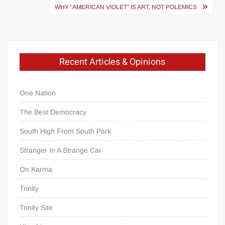
WHY “AMERICAN VIOLET” IS ART, NOT POLEMICS
Recent Articles & Opinions
One Nation
The Best Democracy
South High From South Park
Stranger In A Strange Car
On Karma
Trinity
Trinity Site