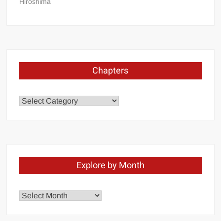
Hiroshima
Chapters
Chapters
Explore by Month
Explore
by