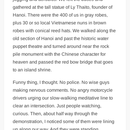
gathered at the tall statue of Ly Thaito, founder of
Hanoi. There were the 400 of us in gray robes,
plus 30 or so local Vietnamese nuns in brown
robes with conical reed hats. We walked along the
old section of Hanoi and past the historic water
puppet theatre and turned around near the rock
pile monument with the Chinese character for
heaven and passed the red bow bridge that goes
to an island shrine.
Funny thing, I thought. No police. No wise guys
making nervous comments. No angry motorcycle
drivers urging our slow-walking meditative line to
clear an intersection. Just people watching,
curious. Then, about half way through the
demonstration, I noticed some of them were lining
up along our way. And they were standing