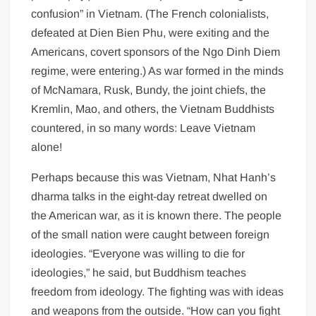
confusion” in Vietnam. (The French colonialists,
defeated at Dien Bien Phu, were exiting and the
Americans, covert sponsors of the Ngo Dinh Diem
regime, were entering.) As war formed in the minds
of McNamara, Rusk, Bundy, the joint chiefs, the
Kremlin, Mao, and others, the Vietnam Buddhists
countered, in so many words: Leave Vietnam
alone!
Perhaps because this was Vietnam, Nhat Hanh’s
dharma talks in the eight-day retreat dwelled on
the American war, as it is known there. The people
of the small nation were caught between foreign
ideologies. “Everyone was willing to die for
ideologies,” he said, but Buddhism teaches
freedom from ideology. The fighting was with ideas
and weapons from the outside. “How can you fight