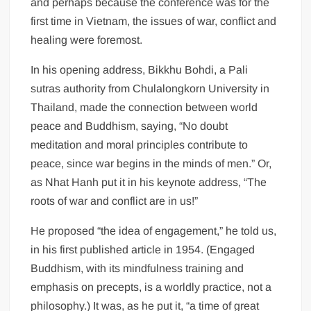
and perhaps because the conference was for the
first time in Vietnam, the issues of war, conflict and
healing were foremost.
In his opening address, Bikkhu Bohdi, a Pali
sutras authority from Chulalongkorn University in
Thailand, made the connection between world
peace and Buddhism, saying, “No doubt
meditation and moral principles contribute to
peace, since war begins in the minds of men.” Or,
as Nhat Hanh put it in his keynote address, “The
roots of war and conflict are in us!”
He proposed “the idea of engagement,” he told us,
in his first published article in 1954. (Engaged
Buddhism, with its mindfulness training and
emphasis on precepts, is a worldly practice, not a
philosophy.) It was, as he put it, “a time of great