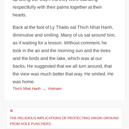
respectfully with their palms together at their
hearts.
Back at the foot of Ly Thaito sat Thich Nhat Hanh,
diminutive and smiling. Many of us sat around him,
as if waiting for a lesson. Without comment, he
took in the air and the morning sun and the trees
and the birds and the lake, which was at our
backs. He suggested that we all turn around, that
the view was much better that way. He smiled. He
was home.
Thich Nhat Hanh
Vietnam
Post
navigation
THE RELIGIOUS IMPLICATIONS OF PROTECTING VIRGIN GROUND
FROM HOLE PUNCHERS