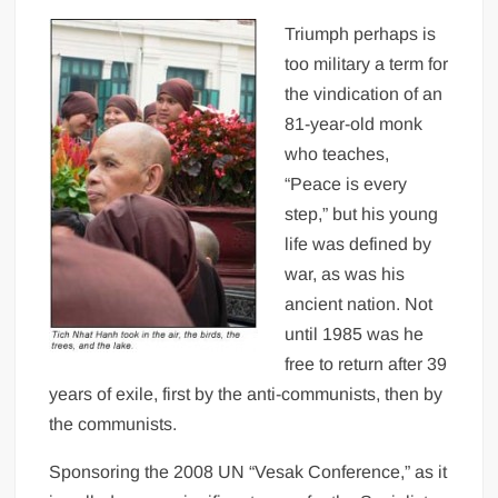
Triumph perhaps is
too military a term for
the vindication of an
81-year-old monk
who teaches,
“Peace is every
step,” but his young
life was defined by
war, as was his
ancient nation. Not
until 1985 was he
free to return after 39
years of exile, first by the anti-communists, then by
the communists.
Sponsoring the 2008 UN “Vesak Conference,” as it