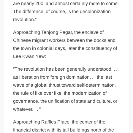
are nearly 200, and almost certainly more to come.
The difference, of course, is the decolonization
revolution.”
Approaching Tanjong Pagar, the enclave of
Chinese migrant workers between the docks and
the town in colonial days, later the constituency of
Lee Kwan Yew:
“The revolution has been generally understood. . .
as liberation from foreign domination. . . the last
wave of a global thrust toward self-determination,
the rule of like over like, the modernization of
governance, the unification of state and culture, or
whatever. . . “
Approaching Raffles Place, the center of the
financial district with its tall buildings north of the