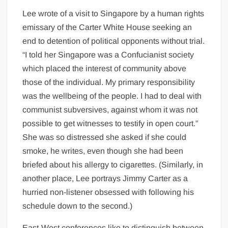
Lee wrote of a visit to Singapore by a human rights
emissary of the Carter White House seeking an
end to detention of political opponents without trial.
“I told her Singapore was a Confucianist society
which placed the interest of community above
those of the individual. My primary responsibility
was the wellbeing of the people. I had to deal with
communist subversives, against whom it was not
possible to get witnesses to testify in open court.”
She was so distressed she asked if she could
smoke, he writes, even though she had been
briefed about his allergy to cigarettes. (Similarly, in
another place, Lee portrays Jimmy Carter as a
hurried non-listener obsessed with following his
schedule down to the second.)
East-West conferences like to distinguish between