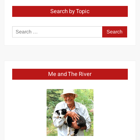
Search by Topic
Search
for:
Me and The River