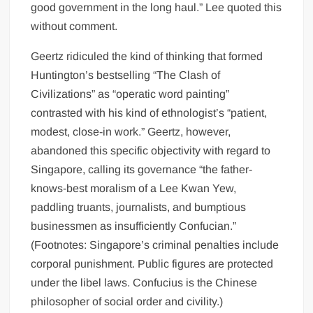
good government in the long haul.” Lee quoted this
without comment.
Geertz ridiculed the kind of thinking that formed
Huntington’s bestselling “The Clash of
Civilizations” as “operatic word painting”
contrasted with his kind of ethnologist’s “patient,
modest, close-in work.” Geertz, however,
abandoned this specific objectivity with regard to
Singapore, calling its governance “the father-
knows-best moralism of a Lee Kwan Yew,
paddling truants, journalists, and bumptious
businessmen as insufficiently Confucian.”
(Footnotes: Singapore’s criminal penalties include
corporal punishment. Public figures are protected
under the libel laws. Confucius is the Chinese
philosopher of social order and civility.)