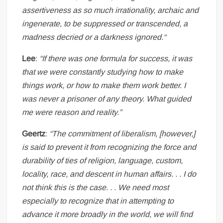
assertiveness as so much irrationality, archaic and
ingenerate, to be suppressed or transcended, a
madness decried or a darkness ignored.“
Lee
:
“If there was one formula for success, it was
that we were constantly studying how to make
things work, or how to make them work better. I
was never a prisoner of any theory. What guided
me were reason and reality.”
Geertz
:
“The commitment of liberalism, [however,]
is said to prevent it from recognizing the force and
durability of ties of religion, language, custom,
locality, race, and descent in human affairs. . . I do
not think this is the case. . . We need most
especially to recognize that in attempting to
advance it more broadly in the world, we will find