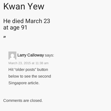
Kwan Yew
He died March 23
at age 91
”
Larry Calloway
says:
March 23, 2015 at 11:38 am
Hit “older posts” button
below to see the second
Singapore article.
Comments are closed.