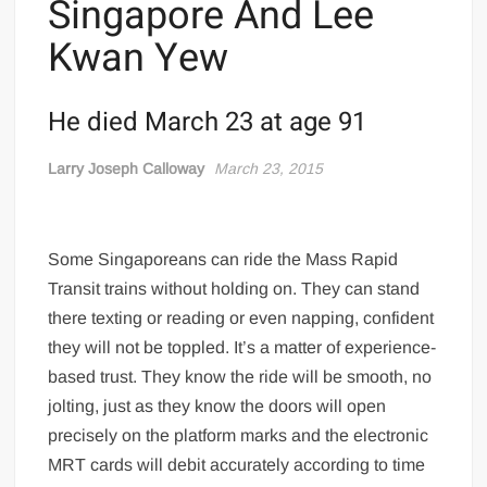
Singapore And Lee
Kwan Yew
He died March 23 at age 91
Larry Joseph Calloway
March 23, 2015
Some Singaporeans can ride the Mass Rapid
Transit trains without holding on. They can stand
there texting or reading or even napping, confident
they will not be toppled. It’s a matter of experience-
based trust. They know the ride will be smooth, no
jolting, just as they know the doors will open
precisely on the platform marks and the electronic
MRT cards will debit accurately according to time