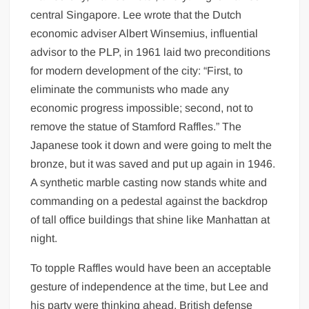
central Singapore. Lee wrote that the Dutch
economic adviser Albert Winsemius, influential
advisor to the PLP, in 1961 laid two preconditions
for modern development of the city: “First, to
eliminate the communists who made any
economic progress impossible; second, not to
remove the statue of Stamford Raffles.” The
Japanese took it down and were going to melt the
bronze, but it was saved and put up again in 1946.
A synthetic marble casting now stands white and
commanding on a pedestal against the backdrop
of tall office buildings that shine like Manhattan at
night.
To topple Raffles would have been an acceptable
gesture of independence at the time, but Lee and
his party were thinking ahead. British defense