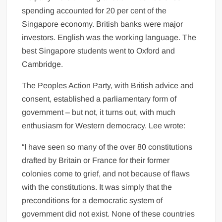
spending accounted for 20 per cent of the
Singapore economy. British banks were major
investors. English was the working language. The
best Singapore students went to Oxford and
Cambridge.
The Peoples Action Party, with British advice and
consent, established a parliamentary form of
government – but not, it turns out, with much
enthusiasm for Western democracy. Lee wrote:
“I have seen so many of the over 80 constitutions
drafted by Britain or France for their former
colonies come to grief, and not because of flaws
with the constitutions. It was simply that the
preconditions for a democratic system of
government did not exist. None of these countries