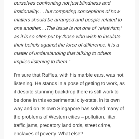
ourselves confronting not just blindness and
irrationality. . . but competing conceptions of how
matters should be arranged and people related to
one another. . .The issue is not one of ‘relativism,’
as it is so often put by those who wish to insulate
their beliefs against the force of difference. It is a
matter of understanding that talking to others
implies listening to them.”
I’m sure that Raffles, with his marble ears, was not
listening. He stands in a pose of getting to work, as
if despite stunning backdrop there is still work to
be done in this experimental city-state. In its own
way and on its own Singapore has solved many of
the problems of Western cities – pollution, litter,
traffic jams, predatory landlords, street crime,
enclaves of poverty. What else?