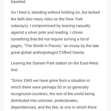
traveled.
So I tried it, standing without holding on, but lacked
the faith (too many rides on the New York
subways). I compromised by leaning casually
against a silver pole and reading. I chose
something that did not require turning a lot of
pages, “The World in Pieces,” an essay by the late
great global anthropologist Clifford Geertz.
Leaving the Outram Park station on the East-West
line:
“Since 1945 we have gone from a situation in
which there were perhaps 50 or so generally
recognized countries, the rest of the world being
distributed into colonies, protectorates,
dependencies, and the like, to one in which there