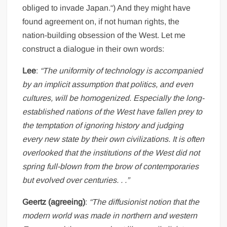
obliged to invade Japan.“) And they might have
found agreement on, if not human rights, the
nation-building obsession of the West. Let me
construct a dialogue in their own words:
Lee
:
“The uniformity of technology is accompanied
by an implicit assumption that politics, and even
cultures, will be homogenized. Especially the long-
established nations of the West have fallen prey to
the temptation of ignoring history and judging
every new state by their own civilizations. It is often
overlooked that the institutions of the West did not
spring full-blown from the brow of contemporaries
but evolved over centuries. . .”
Geertz (agreeing)
:
“The diffusionist notion that the
modern world was made in northern and western