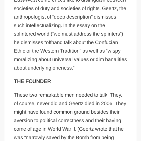
societies of duty and societies of rights. Geertz, the
anthropologist of “deep description” dismisses
such intellectualizing. In the essay on the
splintered world (“we must address the splinters”)
he dismisses “offhand talk about the Confucian
Ethic or the Western Tradition” as well as “wispy
moralizing about universal values or dim banalities
about underlying oneness.“
THE FOUNDER
These two remarkable men needed to talk. They,
of course, never did and Geertz died in 2006. They
might have found common ground besides their
aversion to political correctness and their having
come of age in World War II. (Geertz wrote that he
was “narrowly saved by the Bomb from being