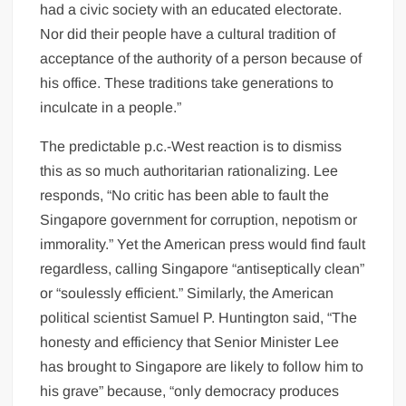
had a civic society with an educated electorate.
Nor did their people have a cultural tradition of
acceptance of the authority of a person because of
his office. These traditions take generations to
inculcate in a people.”
The predictable p.c.-West reaction is to dismiss
this as so much authoritarian rationalizing. Lee
responds, “No critic has been able to fault the
Singapore government for corruption, nepotism or
immorality.” Yet the American press would find fault
regardless, calling Singapore “antiseptically clean”
or “soulessly efficient.” Similarly, the American
political scientist Samuel P. Huntington said, “The
honesty and efficiency that Senior Minister Lee
has brought to Singapore are likely to follow him to
his grave” because, “only democracy produces