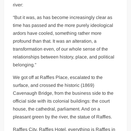
river:
“But it was, as has become increasingly clear as
time has passed and the more purely ideological
ardors have cooled, something rather more
profound than that. It was an alteration, a
transformation even, of our whole sense of the
relationships between history, place, and political
belonging.”
We got off at Raffles Place, escalated to the
surface, and crossed the historic (1869)
Cavenaugh Bridge, from the business side to the
official side with its colonial buildings: the court
house, the cathedral, parliament. And on a
pleasant green by the river, the statue of Raffles.
Raffles City, Raffles Hotel, everything is Raffles in