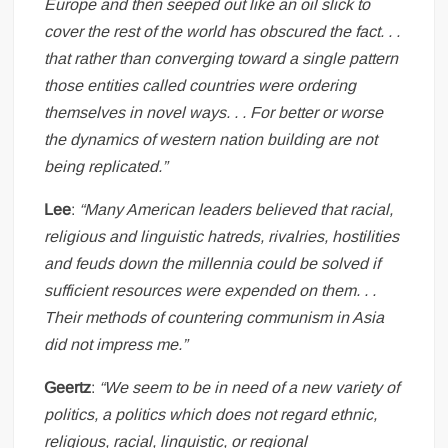
Europe and then seeped out like an oil slick to
cover the rest of the world has obscured the fact. . .
that rather than converging toward a single pattern
those entities called countries were ordering
themselves in novel ways. . . For better or worse
the dynamics of western nation building are not
being replicated.”
Lee
:
“Many American leaders believed that racial,
religious and linguistic hatreds, rivalries, hostilities
and feuds down the millennia could be solved if
sufficient resources were expended on them. . .
Their methods of countering communism in Asia
did not impress me.”
Geertz
:
“We seem to be in need of a new variety of
politics, a politics which does not regard ethnic,
religious, racial, linguistic, or regional