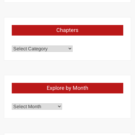
Chapters
Chapters
Explore by Month
Explore
by
Month