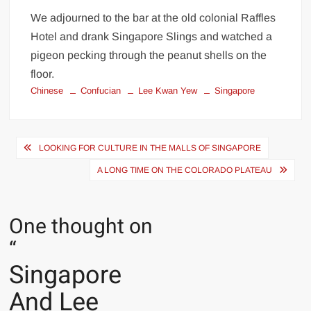
We adjourned to the bar at the old colonial Raffles
Hotel and drank Singapore Slings and watched a
pigeon pecking through the peanut shells on the
floor.
Chinese
Confucian
Lee Kwan Yew
Singapore
Post
LOOKING FOR CULTURE IN THE MALLS OF SINGAPORE
navigation
A LONG TIME ON THE COLORADO PLATEAU
One thought on
“
Singapore
And Lee