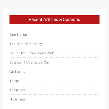
Recent Articles & Opinions
One Nation
The Best Democracy
South High From South Park
Stranger In A Strange Car
On Karma
Trinity
Trinity Site
Hiroshima