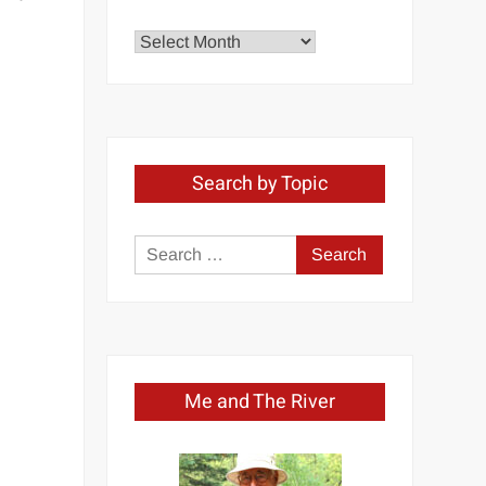
Explore
by
Month
Search by Topic
Search
for:
Me and The River