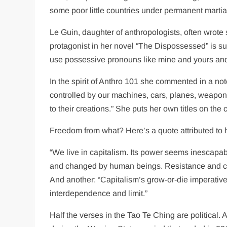
some poor little countries under permanent martial
Le Guin, daughter of anthropologists, often wrote s
protagonist in her novel “The Dispossessed” is surp
use possessive pronouns like mine and yours an
In the spirit of Anthro 101 she commented in a not
controlled by our machines, cars, planes, weapon
to their creations.” She puts her own titles on the 
Freedom from what? Here’s a quote attributed to he
“We live in capitalism. Its power seems inescapab
and changed by human beings. Resistance and chang
And another: “Capitalism’s grow-or-die imperative
interdependence and limit.”
Half the verses in the Tao Te Ching are political. A