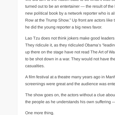
turned out to be an entertainer — the result of the
new political book by a network reporter who is a
Row at the Trump Show.” Up front are actors like
he did the young reporter a big news favor.
Lao Tzu does not think jokers make good leaders b
They ridicule it, as they ridiculed Obama’s “leadi
up there on the stage have not read The Art of Wa
to be shot down in a war. They would not have thei
casualties.
A film festival at a theatre many years ago in Ma
screenings were great and the audience was entert
The show goes on, the actors without a clue about
the people as he understands his own suffering — 
One more thing.