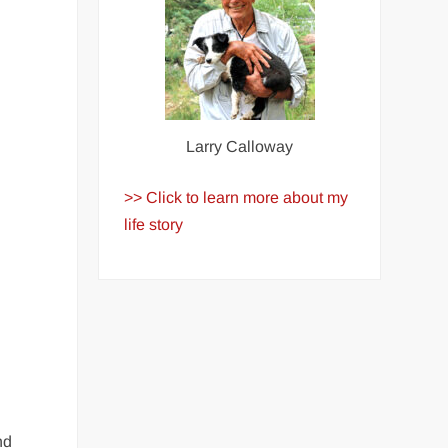
Larry Calloway
>> Click to learn more about my
life story
nd