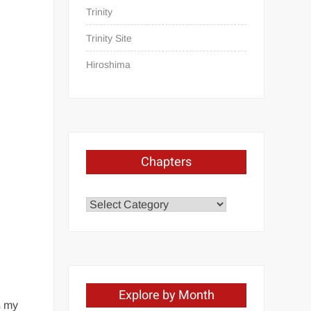
Trinity
Trinity Site
Hiroshima
Chapters
Chapters
Explore by Month
s my