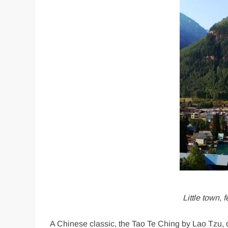
Little town,
A Chinese classic, the Tao Te Ching by Lao Tzu, 