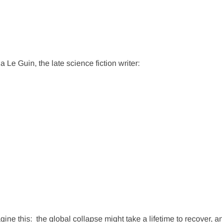
a Le Guin, the late science fiction writer:
gine this:
the global collapse might take a lifetime to recover, a