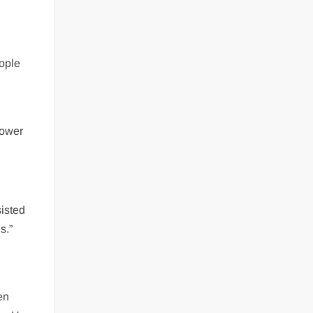
eople
power
sisted
s.”
en