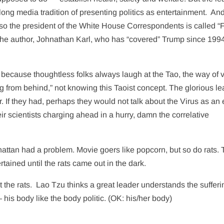
 long media tradition of presenting politics as entertainment.
And
lso the president of the White House Correspondents is called “
 the author, Johnathan Karl, who has “covered” Trump since 19
ecause thoughtless folks always laugh at the Tao, the way of v
ng from behind,” not knowing this Taoist concept. The glorious l
r. If they had, perhaps they would not talk about the Virus as a
r scientists charging ahead in a hurry, damn the correlative
nhattan had a problem. Movie goers like popcorn, but so do rats.
ained until the rats came out in the dark.
 the rats.
Lao Tzu thinks a great leader understands the sufferi
his body like the body politic. (OK: his/her body)