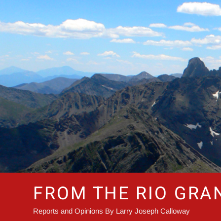
Skip
to
content
FROM THE RIO GRA
Reports and Opinions By Larry Joseph Calloway