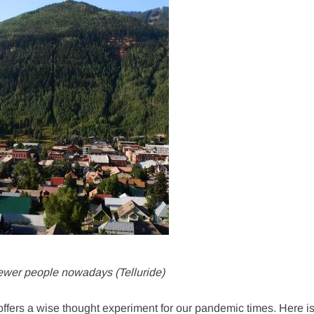
 fewer people nowadays (Telluride)
offers a wise thought experiment for our pandemic times. Here i