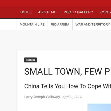
HOME
ABOUT ME
PHOTO GALLERY
CONT
MOUNTAIN LIFE
RIO ARRIBA
WAR AND TERRITORY
Books
SMALL TOWN, FEW 
China Tells You How To Cope Wi
Larry Joseph Calloway
April 9, 2020