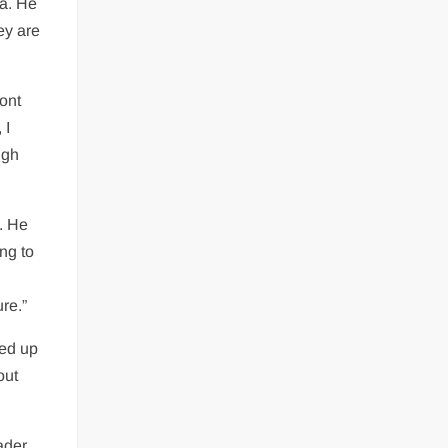
na. He
ey are
ront
 I
ugh
.
. He
ing to
re.”
ped up
out
ader