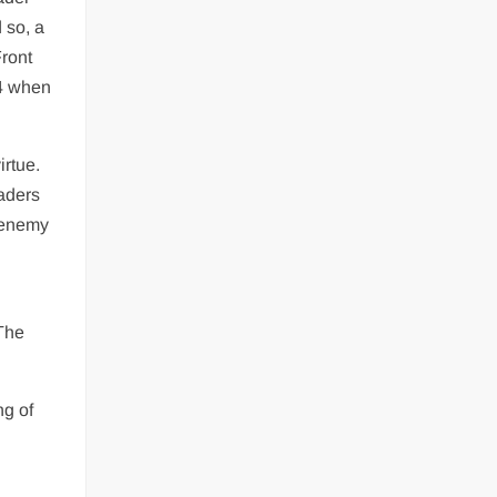
 so, a
Front
94 when
irtue.
eaders
n enemy
 The
ng of