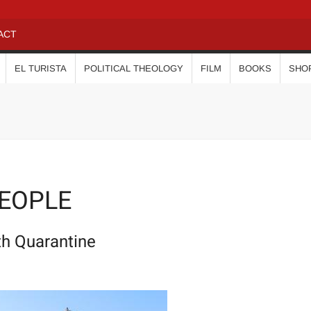
ACT
EL TURISTA
POLITICAL THEOLOGY
FILM
BOOKS
SHO
PEOPLE
th Quarantine