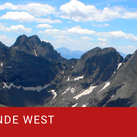
NDE WEST