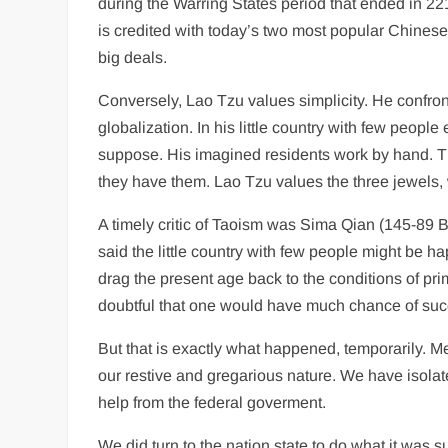
during the Warring States period that ended in 
is credited with today’s two most popular Chinese 
big deals.
Conversely, Lao Tzu values simplicity. He confron
globalization. In his little country with few peopl
suppose. His imagined residents work by hand. T
they have them. Lao Tzu values the three jewels, 
A timely critic of Taoism was Sima Qian (145-89 B
said the little country with few people might be hap
drag the present age back to the conditions of prim
doubtful that one would have much chance of succ
But that is exactly what happened, temporarily. M
our restive and gregarious nature. We have isolate
help from the federal goverment.
We did turn to the nation state to do what it was 