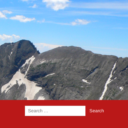
Search
for: