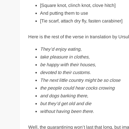
[Square knot, clinch knot, clove hitch]
And putting them to use
[Tie scarf, attach dry fly, fasten carabiner]
Here is the rest of the verse in translation by Ursul
They’d enjoy eating,
take pleasure in clothes,
be happy with their houses,
devoted to their customs.
The next little country might be so close
the people could hear cocks crowing
and dogs barking there,
but they’d get old and die
without having been there.
Well, the quarantining won’t last that long, but ima