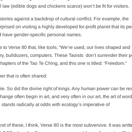
 law (edible dogs and chickens scarce) won’t be fit for visitors.
tories against a backdrop of cultural conflict. For example, the
rised on visiting a highly developed for-profit planet that its p
d have gender-specific personal names.
e to Verse 80 that, like tools, “We’re used, our lives shaped and
ry, bulldozers, computers. These Taoists
don’t surrender their 
chapters of the Tao Te Ching, and this one is titled: “Freedom.”
r that is often shared:
le. So did the divine right of kings. Any human power can be re
e often begin in art, and very often in our art, the art of word
 stands radically at odds with ecology’s imperative of
nd of these, I think, Verse 80 is the most subversive. It was writt