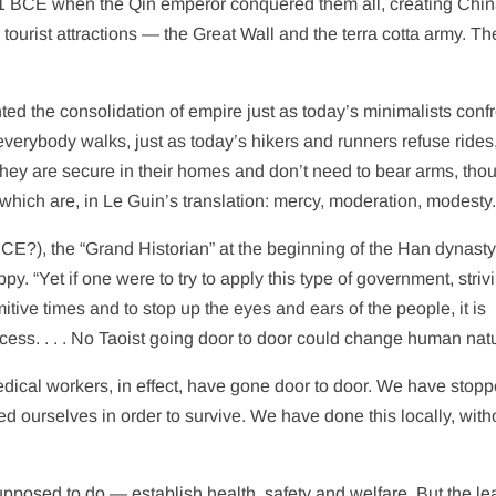
221 BCE when the Qin emperor conquered them all, creating Chi
tourist attractions — the Great Wall and the terra cotta army. Th
ted the consolidation of empire just as today’s minimalists conf
e everybody walks, just as today’s hikers and runners refuse rides,
hey are secure in their homes and don’t need to bear arms, tho
which are, in Le Guin’s translation: mercy, moderation, modesty
CE?), the “Grand Historian” at the beginning of the Han dynasty
py. “Yet if one were to try to apply this type of government, striv
itive times and to stop up the eyes and ears of the people, it is
ess. . . . No Taoist going door to door could change human natu
edical workers, in effect, have gone door to door. We have stop
d ourselves in order to survive.
We have done this locally, with
supposed to do — establish health, safety and welfare. But the le