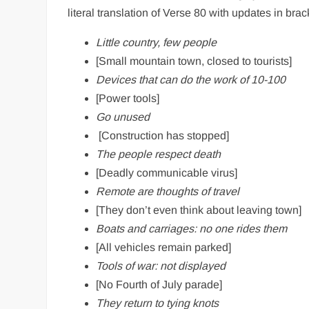
literal translation of Verse 80 with updates in brac
Little country, few people
[Small mountain town, closed to tourists]
Devices that can do the work of 10-100
[Power tools]
Go unused
[Construction has stopped]
The people respect death
[Deadly communicable virus]
Remote are thoughts of travel
[They don’t even think about leaving town]
Boats and carriages: no one rides them
[All vehicles remain parked]
Tools of war: not displayed
[No Fourth of July parade]
They return to tying knots