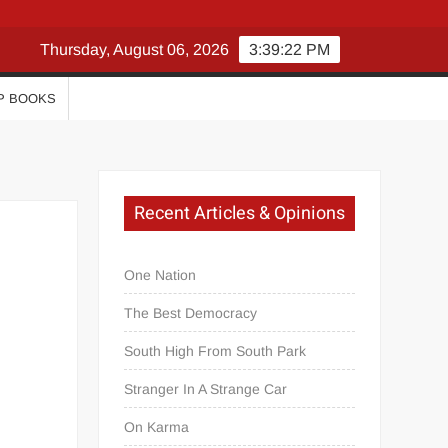
Thursday, August 06, 2026
3:39:23 PM
P BOOKS
Recent Articles & Opinions
One Nation
The Best Democracy
South High From South Park
Stranger In A Strange Car
On Karma