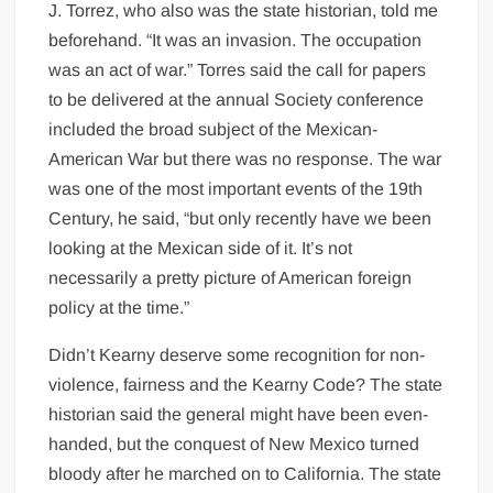
J. Torrez, who also was the state historian, told me
beforehand. “It was an invasion. The occupation
was an act of war.” Torres said the call for papers
to be delivered at the annual Society conference
included the broad subject of the Mexican-
American War but there was no response. The war
was one of the most important events of the 19th
Century, he said, “but only recently have we been
looking at the Mexican side of it. It’s not
necessarily a pretty picture of American foreign
policy at the time.”
Didn’t Kearny deserve some recognition for non-
violence, fairness and the Kearny Code? The state
historian said the general might have been even-
handed, but the conquest of New Mexico turned
bloody after he marched on to California. The state