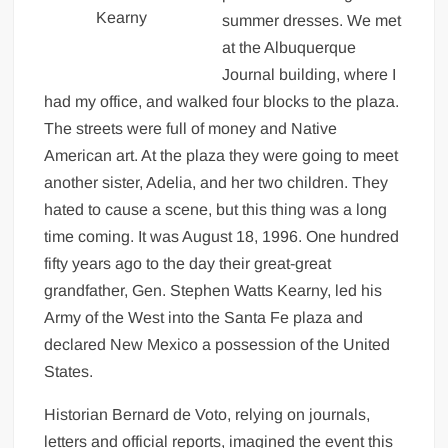
Kearny
summer dresses. We met
at the Albuquerque
Journal building, where I
had my office, and walked four blocks to the plaza.
The streets were full of money and Native
American art. At the plaza they were going to meet
another sister, Adelia, and her two children. They
hated to cause a scene, but this thing was a long
time coming. It was August 18, 1996. One hundred
fifty years ago to the day their great-great
grandfather, Gen. Stephen Watts Kearny, led his
Army of the West into the Santa Fe plaza and
declared New Mexico a possession of the United
States.
Historian Bernard de Voto, relying on journals,
letters and official reports, imagined the event this