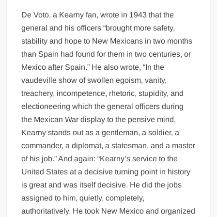
De Voto, a Kearny fan, wrote in 1943 that the
general and his officers “brought more safety,
stability and hope to New Mexicans in two months
than Spain had found for them in two centuries, or
Mexico after Spain.” He also wrote, “In the
vaudeville show of swollen egoism, vanity,
treachery, incompetence, rhetoric, stupidity, and
electioneering which the general officers during
the Mexican War display to the pensive mind,
Kearny stands out as a gentleman, a soldier, a
commander, a diplomat, a statesman, and a master
of his job.” And again: “Kearny’s service to the
United States at a decisive turning point in history
is great and was itself decisive. He did the jobs
assigned to him, quietly, completely,
authoritatively. He took New Mexico and organized