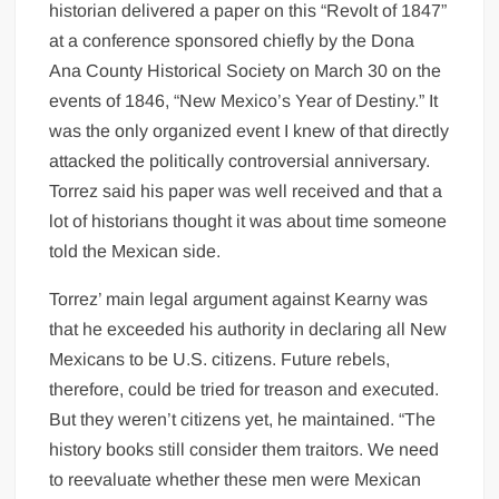
historian delivered a paper on this “Revolt of 1847”
at a conference sponsored chiefly by the Dona
Ana County Historical Society on March 30 on the
events of 1846, “New Mexico’s Year of Destiny.” It
was the only organized event I knew of that directly
attacked the politically controversial anniversary.
Torrez said his paper was well received and that a
lot of historians thought it was about time someone
told the Mexican side.
Torrez’ main legal argument against Kearny was
that he exceeded his authority in declaring all New
Mexicans to be U.S. citizens. Future rebels,
therefore, could be tried for treason and executed.
But they weren’t citizens yet, he maintained. “The
history books still consider them traitors. We need
to reevaluate whether these men were Mexican