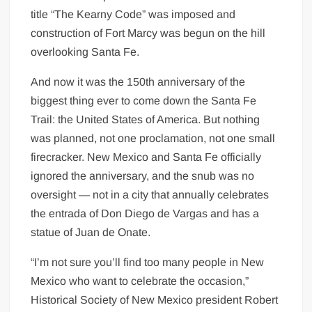
title “The Kearny Code” was imposed and
construction of Fort Marcy was begun on the hill
overlooking Santa Fe.
And now it was the 150th anniversary of the
biggest thing ever to come down the Santa Fe
Trail: the United States of America. But nothing
was planned, not one proclamation, not one small
firecracker. New Mexico and Santa Fe officially
ignored the anniversary, and the snub was no
oversight — not in a city that annually celebrates
the entrada of Don Diego de Vargas and has a
statue of Juan de Onate.
“I’m not sure you’ll find too many people in New
Mexico who want to celebrate the occasion,”
Historical Society of New Mexico president Robert