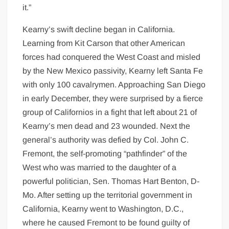
it.”
Kearny’s swift decline began in California.
Learning from Kit Carson that other American
forces had conquered the West Coast and misled
by the New Mexico passivity, Kearny left Santa Fe
with only 100 cavalrymen. Approaching San Diego
in early December, they were surprised by a fierce
group of Californios in a fight that left about 21 of
Kearny’s men dead and 23 wounded. Next the
general’s authority was defied by Col. John C.
Fremont, the self-promoting “pathfinder” of the
West who was married to the daughter of a
powerful politician, Sen. Thomas Hart Benton, D-
Mo. After setting up the territorial government in
California, Kearny went to Washington, D.C.,
where he caused Fremont to be found guilty of