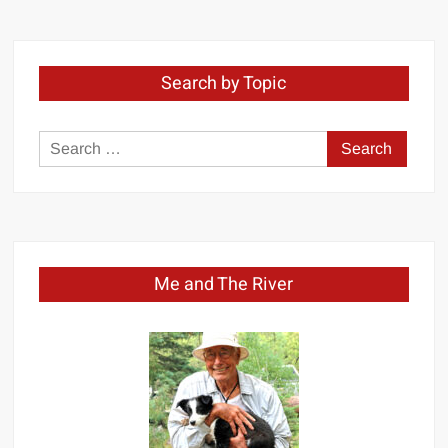
Month
Search by Topic
Search
for:
Me and The River