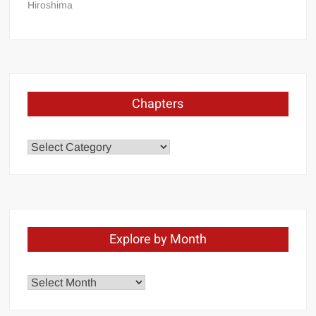
Hiroshima
Chapters
Chapters
Explore by Month
Explore
by