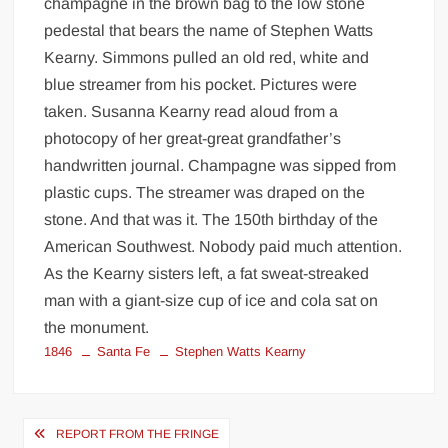
champagne in the brown bag to the low stone
pedestal that bears the name of Stephen Watts
Kearny. Simmons pulled an old red, white and
blue streamer from his pocket. Pictures were
taken. Susanna Kearny read aloud from a
photocopy of her great-great grandfather’s
handwritten journal. Champagne was sipped from
plastic cups. The streamer was draped on the
stone. And that was it. The 150th birthday of the
American Southwest. Nobody paid much attention.
As the Kearny sisters left, a fat sweat-streaked
man with a giant-size cup of ice and cola sat on
the monument.
1846
Santa Fe
Stephen Watts Kearny
Post
REPORT FROM THE FRINGE