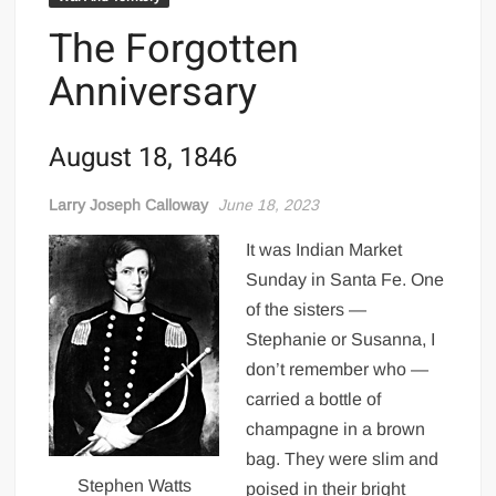
The Forgotten
Anniversary
August 18, 1846
Larry Joseph Calloway
June 18, 2023
It was Indian Market
Sunday in Santa Fe. One
of the sisters —
Stephanie or Susanna, I
don’t remember who —
carried a bottle of
champagne in a brown
bag. They were slim and
Stephen Watts
poised in their bright