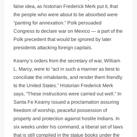
false idea, as historian Frederick Merk put it, that
the people who were about to be absorbed were
“panting for annexation.” Polk persuaded
Congress to declare war on Mexico — a part of the
Polk precedent that would be ignored by later
presidents attacking foreign capitals.
Kearny’s orders from the secretary of war, William
L. Marcy, were to “act in such a manner as best to
conciliate the inhabitants, and render them friendly
to the United States.” Historian Frederick Merk
says, “These instructions were carried out well.” In
Santa Fe Kearny issued a proclamation assuring
freedom of worship, peaceful possession of
property and protection against hostile Indians. In
six weeks under his command, a liberal set of laws
that is still compiled in the statue books under the