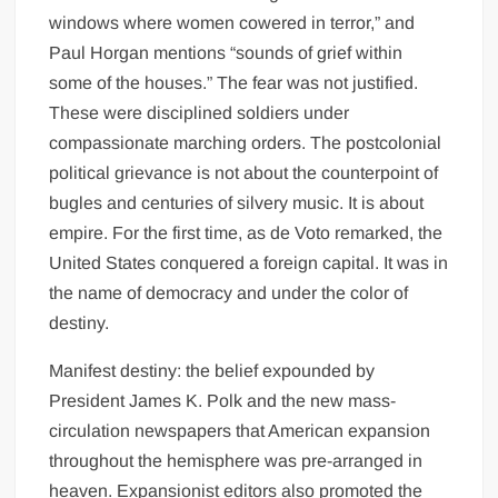
windows where women cowered in terror,” and
Paul Horgan mentions “sounds of grief within
some of the houses.” The fear was not justified.
These were disciplined soldiers under
compassionate marching orders. The postcolonial
political grievance is not about the counterpoint of
bugles and centuries of silvery music. It is about
empire. For the first time, as de Voto remarked, the
United States conquered a foreign capital. It was in
the name of democracy and under the color of
destiny.
Manifest destiny: the belief expounded by
President James K. Polk and the new mass-
circulation newspapers that American expansion
throughout the hemisphere was pre-arranged in
heaven. Expansionist editors also promoted the