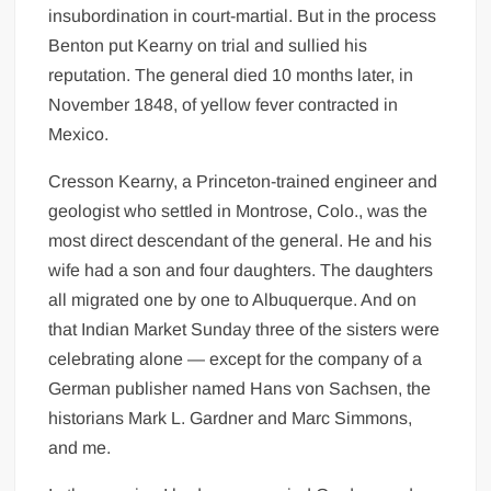
insubordination in court-martial. But in the process
Benton put Kearny on trial and sullied his
reputation. The general died 10 months later, in
November 1848, of yellow fever contracted in
Mexico.
Cresson Kearny, a Princeton-trained engineer and
geologist who settled in Montrose, Colo., was the
most direct descendant of the general. He and his
wife had a son and four daughters. The daughters
all migrated one by one to Albuquerque. And on
that Indian Market Sunday three of the sisters were
celebrating alone — except for the company of a
German publisher named Hans von Sachsen, the
historians Mark L. Gardner and Marc Simmons,
and me.