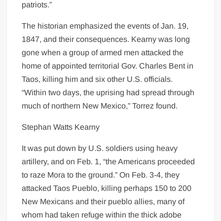
patriots.”
The historian emphasized the events of Jan. 19,
1847, and their consequences. Kearny was long
gone when a group of armed men attacked the
home of appointed territorial Gov. Charles Bent in
Taos, killing him and six other U.S. officials.
“Within two days, the uprising had spread through
much of northern New Mexico,” Torrez found.
Stephan Watts Kearny
It was put down by U.S. soldiers using heavy
artillery, and on Feb. 1, “the Americans proceeded
to raze Mora to the ground.” On Feb. 3-4, they
attacked Taos Pueblo, killing perhaps 150 to 200
New Mexicans and their pueblo allies, many of
whom had taken refuge within the thick adobe