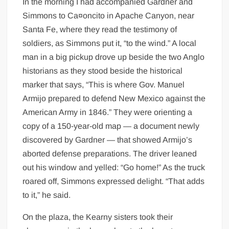
In the morning I had accompanied Gardner and
Simmons to Ca¤oncito in Apache Canyon, near
Santa Fe, where they read the testimony of
soldiers, as Simmons put it, “to the wind.” A local
man in a big pickup drove up beside the two Anglo
historians as they stood beside the historical
marker that says, “This is where Gov. Manuel
Armijo prepared to defend New Mexico against the
American Army in 1846.” They were orienting a
copy of a 150-year-old map — a document newly
discovered by Gardner — that showed Armijo’s
aborted defense preparations. The driver leaned
out his window and yelled: “Go home!” As the truck
roared off, Simmons expressed delight. “That adds
to it,” he said.
On the plaza, the Kearny sisters took their