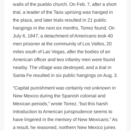
walls of the pueblo church. On Feb. 7, after a short
trial, a leader of the Taos uprising was hanged in
the plaza, and later trials resulted in 21 public
hangings in the next six months, Torrez found. On
July 6, 1847, a detachment of Americans took 40
men prisoner at the community of Los Valles, 20
miles south of Las Vegas, after the bodies of an
American officer and two infantry men were found
nearby. The village was destroyed, and a trial in
Santa Fe resulted in six public hangings on Aug. 3.
“Capital punishment was certainly not unknown in
New Mexico during the Spanish colonial and
Mexican periods,” wrote Torrez, “but this harsh
introduction to American jurisprudence seems to
have lingered in the memory of New Mexicans.” As
a result, he reasoned, northern New Mexico juries