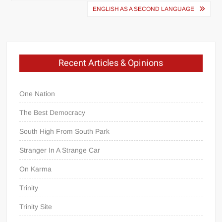
navigation
ENGLISH AS A SECOND LANGUAGE
Recent Articles & Opinions
One Nation
The Best Democracy
South High From South Park
Stranger In A Strange Car
On Karma
Trinity
Trinity Site