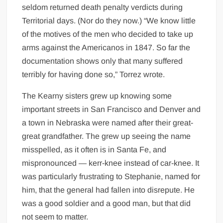
seldom returned death penalty verdicts during
Territorial days. (Nor do they now.) “We know little
of the motives of the men who decided to take up
arms against the Americanos in 1847. So far the
documentation shows only that many suffered
terribly for having done so,” Torrez wrote.
The Kearny sisters grew up knowing some
important streets in San Francisco and Denver and
a town in Nebraska were named after their great-
great grandfather. The grew up seeing the name
misspelled, as it often is in Santa Fe, and
mispronounced — kerr-knee instead of car-knee. It
was particularly frustrating to Stephanie, named for
him, that the general had fallen into disrepute. He
was a good soldier and a good man, but that did
not seem to matter.