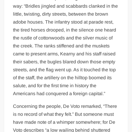
way: “Bridles jingled and scabbards clanked in the
little, twisting, dirty streets, between the brown
adobe houses. The infantry stood at parade rest,
the tired horses drooped, in the silence one heard
the rustle of cottonwoods and the silver music of
the creek. The ranks stiffened and the muskets
came to present arms, Kearny and his staff raised
their sabers, the bugles blared down those empty
streets, and the flag went up. As it touched the top
of the staff, the artillery on the hilltop boomed its
salute, and for the first time in history the
Americans had conquered a foreign capital.”
Concerning the people, De Voto remarked, “There
is no record of what they felt.” But someone must
have made note of a whimper somewhere; for De
Voto describes “a low wailing behind shuttered