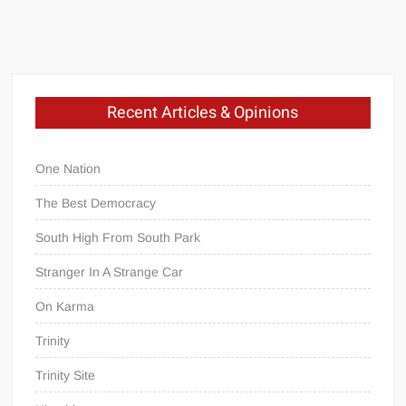
Recent Articles & Opinions
One Nation
The Best Democracy
South High From South Park
Stranger In A Strange Car
On Karma
Trinity
Trinity Site