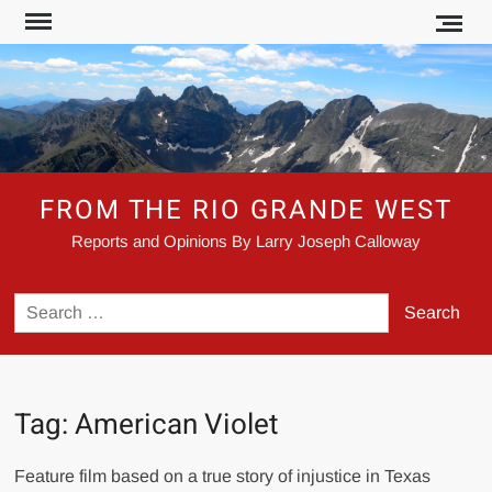
Skip
to
content
FROM THE RIO GRANDE WEST
Reports and Opinions By Larry Joseph Calloway
Search
for:
Tag:
American Violet
Feature film based on a true story of injustice in Texas