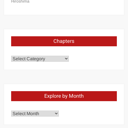
Hiroshima
Chapters
Chapters
Explore by Month
Explore
by