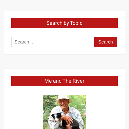
Month
Search by Topic
Search
for:
Me and The River