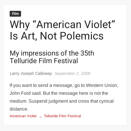
Film
Why “American Violet”
Is Art, Not Polemics
My impressions of the 35th
Telluride Film Festival
Larry Joseph Calloway
September 2, 2008
If you want to send a message, go to Western Union,
John Ford said. But the message here is not the
medium. Suspend judgment and cross that cynical
distance.
American Violet
Telluride Film Festival