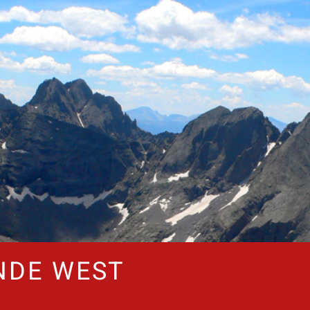
NDE WEST