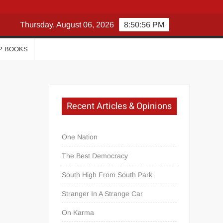
Thursday, August 06, 2026
8:50:56 PM
P BOOKS
Recent Articles & Opinions
One Nation
The Best Democracy
South High From South Park
Stranger In A Strange Car
On Karma