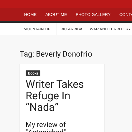
HOME
ABOUT ME
PHOTO GALLERY
CONT
MOUNTAIN LIFE
RIO ARRIBA
WAR AND TERRITORY
Tag:
Beverly Donofrio
Books
Writer Takes
Refuge In
“Nada”
My review of