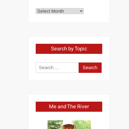
Explore
by
Month
Search by Topic
Search
for:
Me and The River