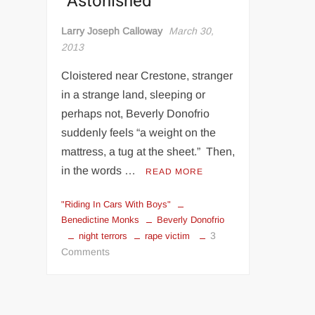
"Astonished"
Larry Joseph Calloway
March 30,
2013
Cloistered near Crestone, stranger
in a strange land, sleeping or
perhaps not, Beverly Donofrio
suddenly feels “a weight on the
mattress, a tug at the sheet.” Then,
in the words …
READ MORE
"Riding In Cars With Boys"
Benedictine Monks
Beverly Donofrio
3
night terrors
rape victim
on
Comments
Writer
Takes