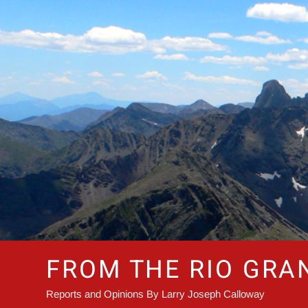
Skip
to
content
FROM THE RIO GRA
Reports and Opinions By Larry Joseph Calloway