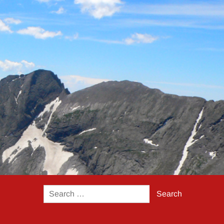
Search
for: