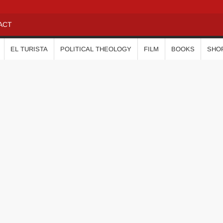
ACT
EL TURISTA
POLITICAL THEOLOGY
FILM
BOOKS
SHO