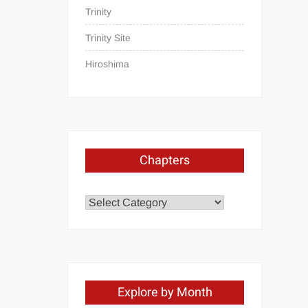
Trinity
Trinity Site
Hiroshima
Chapters
Chapters
Explore by Month