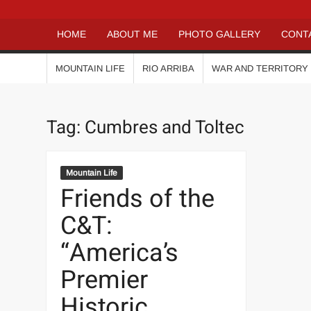
HOME
ABOUT ME
PHOTO GALLERY
CONT
MOUNTAIN LIFE
RIO ARRIBA
WAR AND TERRITORY
Tag:
Cumbres and Toltec
Mountain Life
Friends of the
C&T:
“America’s
Premier
Historic