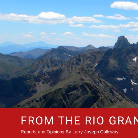
Skip
to
content
FROM THE RIO GRA
Reports and Opinions By Larry Joseph Calloway