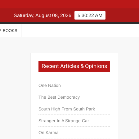
Saturday, August 08, 2026
5:30:22 AM
P BOOKS
Recent Articles & Opinions
One Nation
The Best Democracy
South High From South Park
Stranger In A Strange Car
On Karma