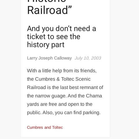
Railroad”
And you don’t need a
ticket to see the
history part
Larry Joseph Calloway
July 10, 2003
With a little help from its friends,
the Cumbres & Toltec Scenic
Railroad is the last best remnant of
the narrow guage. And the Chama
yards are free and open to the
public. Also, you can find parking.
Cumbres and Toltec