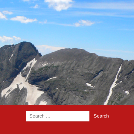
Search
for: