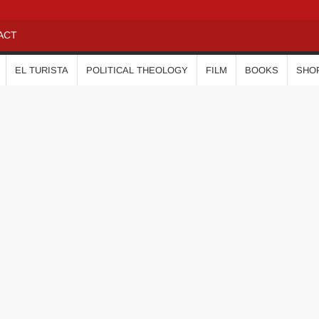
ACT
EL TURISTA
POLITICAL THEOLOGY
FILM
BOOKS
SHO