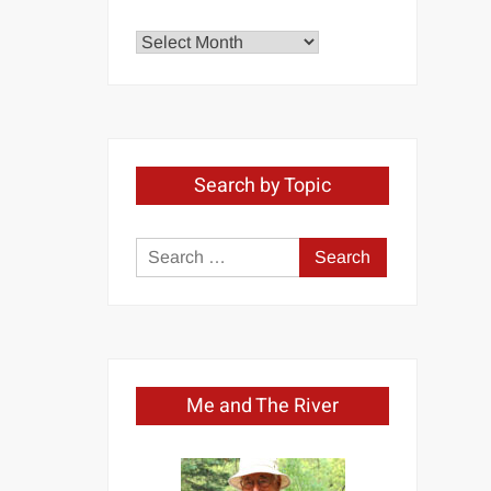
Explore
by
Month
Search by Topic
Search
for:
Me and The River