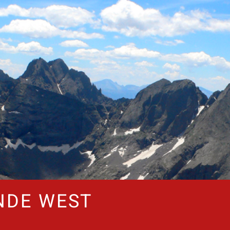
NDE WEST