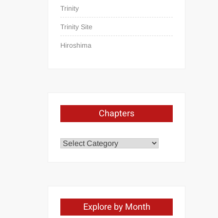
Trinity
Trinity Site
Hiroshima
Chapters
Chapters
Explore by Month