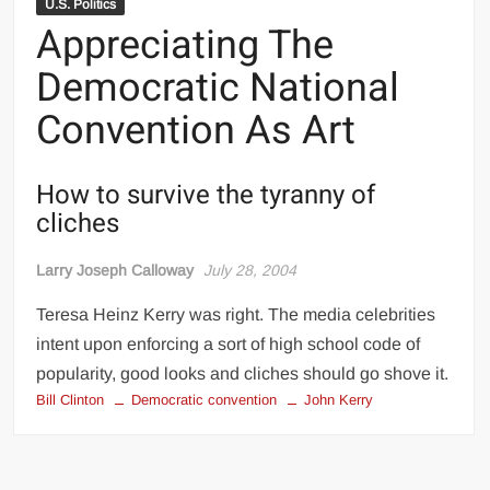
U.S. Politics
Appreciating The
Democratic National
Convention As Art
How to survive the tyranny of
cliches
Larry Joseph Calloway
July 28, 2004
Teresa Heinz Kerry was right. The media celebrities
intent upon enforcing a sort of high school code of
popularity, good looks and cliches should go shove it.
Bill Clinton
Democratic convention
John Kerry