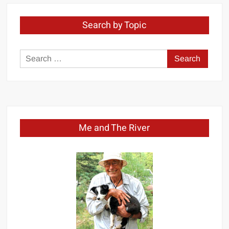
Search by Topic
Search
for:
Me and The River