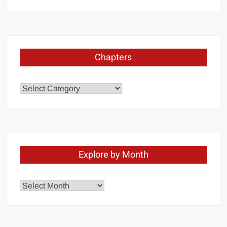
Chapters
Chapters
Explore by Month
Explore
by
Month