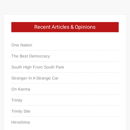
Recent Articles & Opinions
One Nation
The Best Democracy
South High From South Park
Stranger In A Strange Car
On Karma
Trinity
Trinity Site
Hiroshima