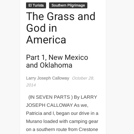
El Turista
Southern Pilgrimage
The Grass and
God in
America
Part 1, New Mexico
and Oklahoma
Larry Joseph Calloway
October 28,
2014
(IN SEVEN PARTS ) By LARRY
JOSEPH CALLOWAY As we,
Patricia and I, began our drive in a
Murano loaded with camping gear
on a southern route from Crestone