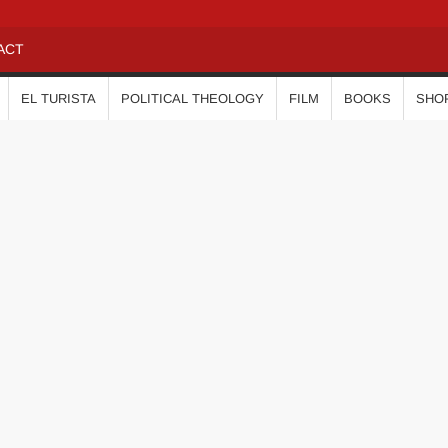
ACT
EL TURISTA
POLITICAL THEOLOGY
FILM
BOOKS
SHO