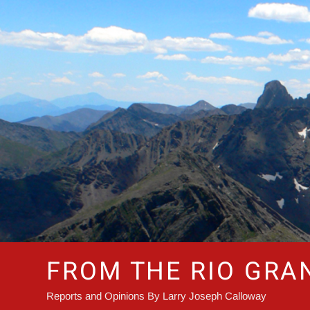
Skip
to
content
FROM THE RIO GRA
Reports and Opinions By Larry Joseph Calloway