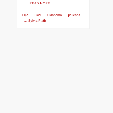
…
READ MORE
Elija
God
Oklahoma
pelicans
Sylvia Plath