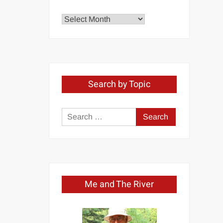
Explore
by
Month
Search by Topic
Search
for:
Me and The River