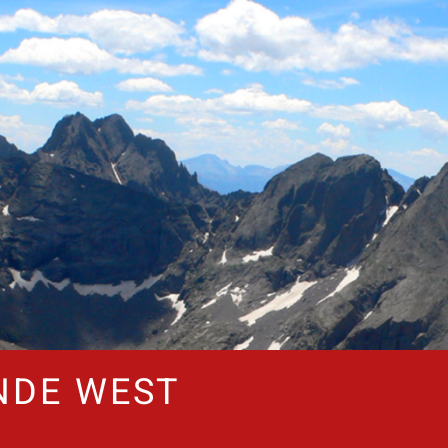
NDE WEST