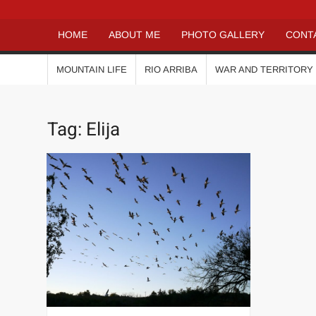
HOME
ABOUT ME
PHOTO GALLERY
CONT
MOUNTAIN LIFE
RIO ARRIBA
WAR AND TERRITORY
Tag:
Elija