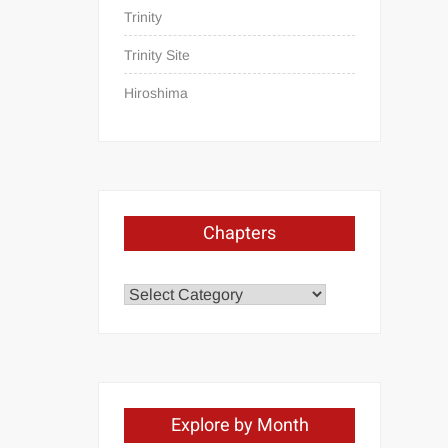
Trinity
Trinity Site
Hiroshima
Chapters
Chapters
Explore by Month