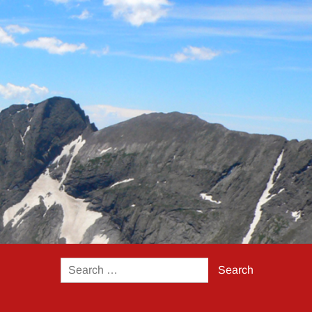
Search
for: