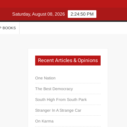
Saturday, August 08, 2026
2:24:51 PM
P BOOKS
Recent Articles & Opinions
One Nation
The Best Democracy
South High From South Park
Stranger In A Strange Car
On Karma