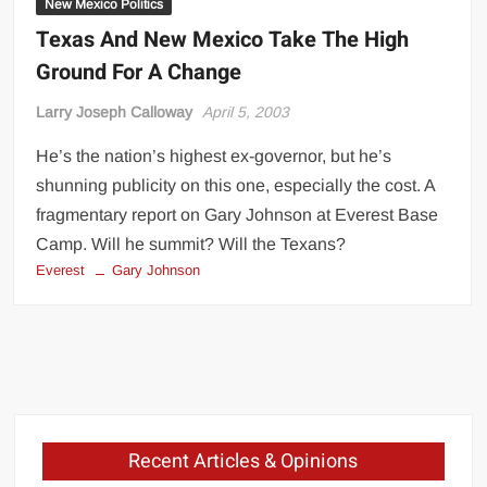
New Mexico Politics
Texas And New Mexico Take The High
Ground For A Change
Larry Joseph Calloway
April 5, 2003
He’s the nation’s highest ex-governor, but he’s
shunning publicity on this one, especially the cost. A
fragmentary report on Gary Johnson at Everest Base
Camp. Will he summit? Will the Texans?
Everest
Gary Johnson
Recent Articles & Opinions