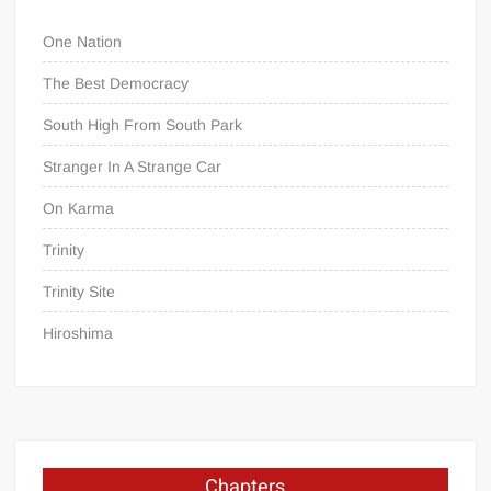
One Nation
The Best Democracy
South High From South Park
Stranger In A Strange Car
On Karma
Trinity
Trinity Site
Hiroshima
Chapters