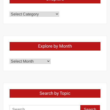
Chapters
Explore by Month
Explore
by
Month
Search by Topic
Search