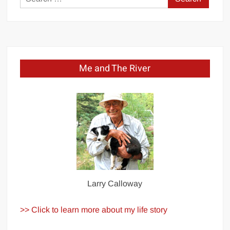
for:
Me and The River
Larry Calloway
>> Click to learn more about my life story