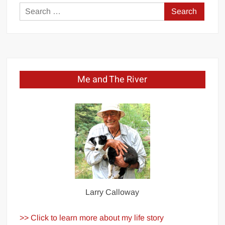
Search
for:
Me and The River
Larry Calloway
>> Click to learn more about my life story