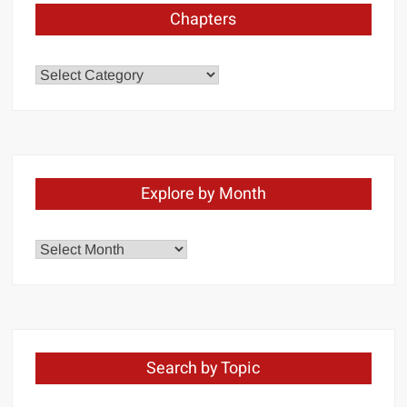
Chapters
Chapters
Explore by Month
Explore
by
Month
Search by Topic