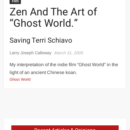
Film
Zen And The Art of
“Ghost World.”
Saving Terri Schiavo
Larry Joseph Calloway
March 31, 2005
My interpretation of the indie film “Ghost World” in the
light of an ancient Chinese koan.
Ghost World