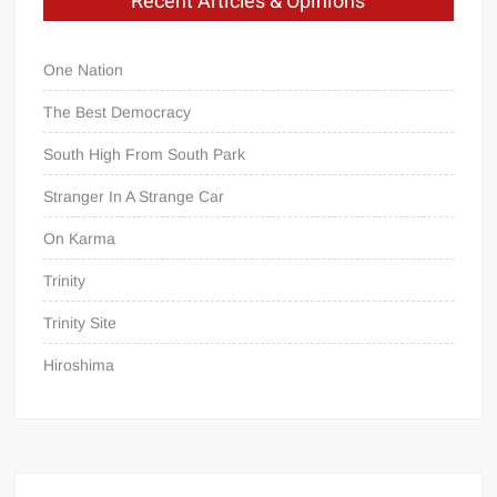
Recent Articles & Opinions
One Nation
The Best Democracy
South High From South Park
Stranger In A Strange Car
On Karma
Trinity
Trinity Site
Hiroshima