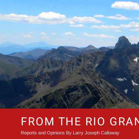
Skip
to
content
FROM THE RIO GRA
Reports and Opinions By Larry Joseph Calloway