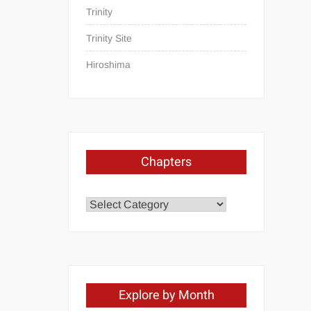
Trinity
Trinity Site
Hiroshima
Chapters
Chapters
Explore by Month