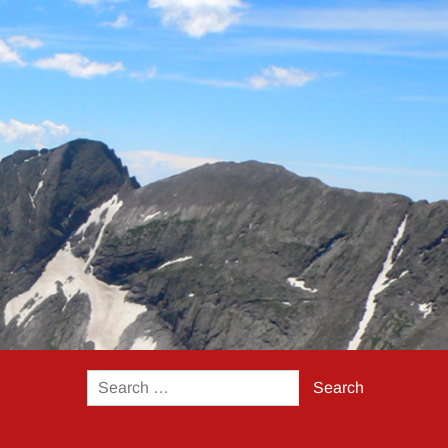
Search
for: