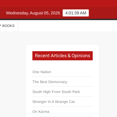
Wednesday, August 05, 2026
4:01:39 AM
P BOOKS
Recent Articles & Opinions
One Nation
The Best Democracy
South High From South Park
Stranger In A Strange Car
On Karma