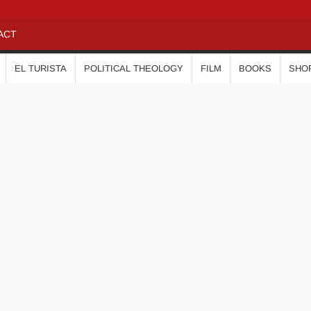
ACT
EL TURISTA
POLITICAL THEOLOGY
FILM
BOOKS
SHO