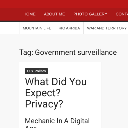
HOME
ABOUT ME
PHOTO GALLERY
CONT
MOUNTAIN LIFE
RIO ARRIBA
WAR AND TERRITORY
Tag:
Government surveillance
U.S. Politics
What Did You
Expect?
Privacy?
Mechanic In A Digital