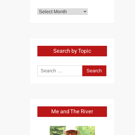
Explore
by
Month
Search by Topic
Search
for:
Me and The River