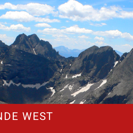
NDE WEST