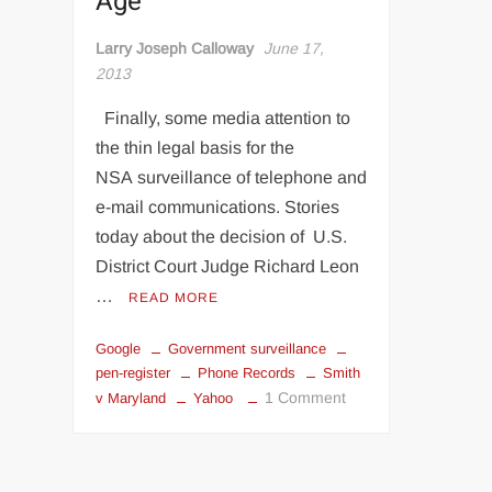
Age
Larry Joseph Calloway
June 17,
2013
Finally, some media attention to
the thin legal basis for the
NSA surveillance of telephone and
e-mail communications. Stories
today about the decision of U.S.
District Court Judge Richard Leon
…
READ MORE
Google
Government surveillance
pen-register
Phone Records
Smith
on
1 Comment
v Maryland
Yahoo
What
Did