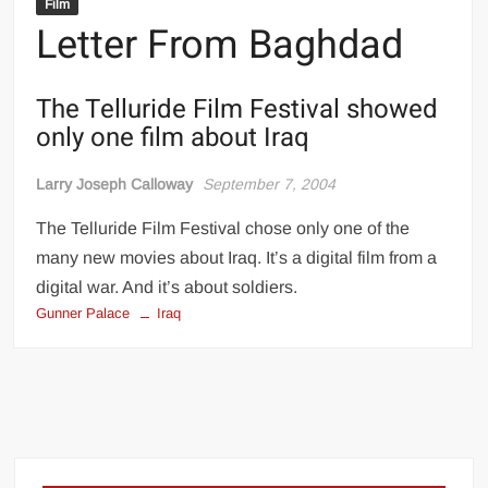
Film
Letter From Baghdad
The Telluride Film Festival showed
only one film about Iraq
Larry Joseph Calloway
September 7, 2004
The Telluride Film Festival chose only one of the
many new movies about Iraq. It’s a digital film from a
digital war. And it’s about soldiers.
Gunner Palace
Iraq