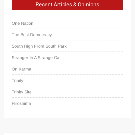
Recent Articles & Opinions
One Nation
The Best Democracy
South High From South Park
Stranger In A Strange Car
On Karma
Trinity
Trinity Site
Hiroshima