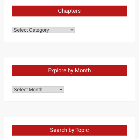
Chapters
Chapters
Explore by Month
Explore
by
Month
Search by Topic