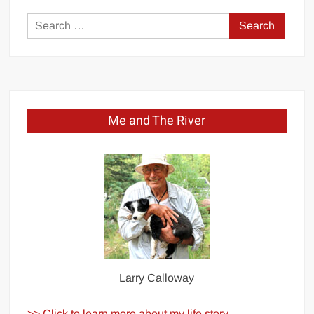
Search
for:
Me and The River
Larry Calloway
>> Click to learn more about my life story