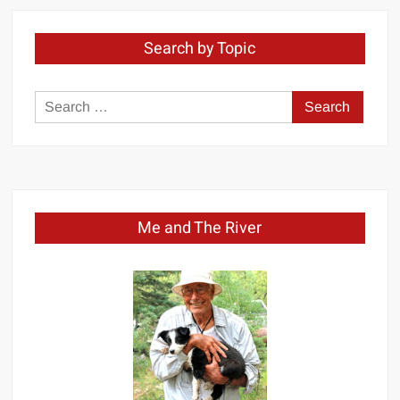
Search by Topic
Search
for:
Me and The River