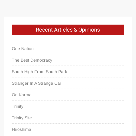
Recent Articles & Opinions
One Nation
The Best Democracy
South High From South Park
Stranger In A Strange Car
On Karma
Trinity
Trinity Site
Hiroshima