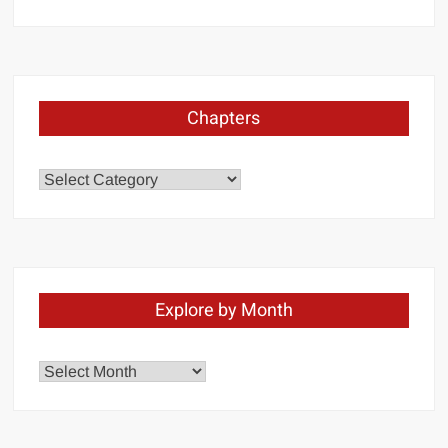
Chapters
Chapters
Explore by Month
Explore
by
Month