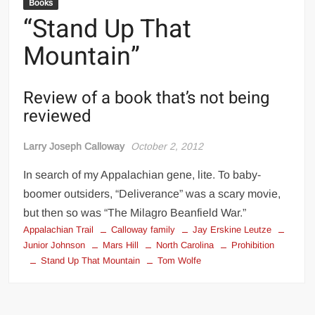
Books
“Stand Up That
Mountain”
Review of a book that’s not being
reviewed
Larry Joseph Calloway
October 2, 2012
In search of my Appalachian gene, lite. To baby-
boomer outsiders, “Deliverance” was a scary movie,
but then so was “The Milagro Beanfield War.”
Appalachian Trail
Calloway family
Jay Erskine Leutze
Junior Johnson
Mars Hill
North Carolina
Prohibition
Stand Up That Mountain
Tom Wolfe