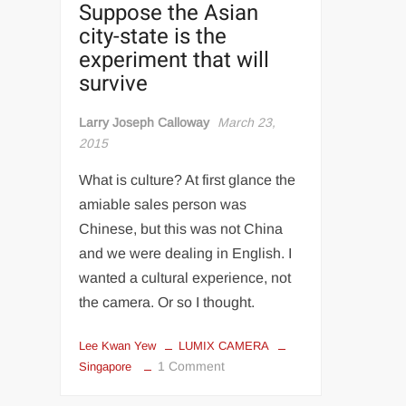
Suppose the Asian
city-state is the
experiment that will
survive
Larry Joseph Calloway
March 23,
2015
What is culture? At first glance the
amiable sales person was
Chinese, but this was not China
and we were dealing in English. I
wanted a cultural experience, not
the camera. Or so I thought.
Lee Kwan Yew
LUMIX CAMERA
on
1 Comment
Singapore
Looking