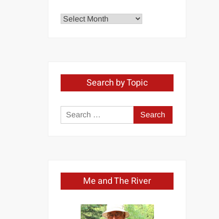
Explore
by
Month
Search by Topic
Search
for:
Me and The River