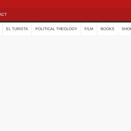
ACT
EL TURISTA
POLITICAL THEOLOGY
FILM
BOOKS
SHO