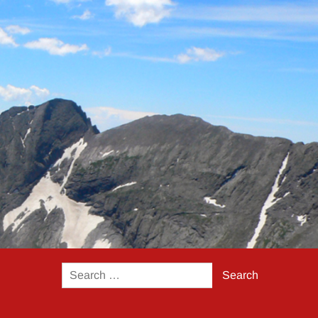
Search
for: