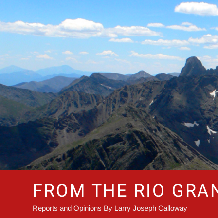
Skip
to
content
FROM THE RIO GRA
Reports and Opinions By Larry Joseph Calloway