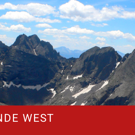
NDE WEST