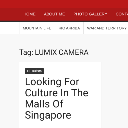
HOME
ABOUT ME
PHOTO GALLERY
CONT
MOUNTAIN LIFE
RIO ARRIBA
WAR AND TERRITORY
Tag:
LUMIX CAMERA
El Turista
Looking For
Culture In The
Malls Of
Singapore