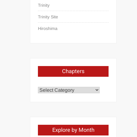
Trinity
Trinity Site
Hiroshima
Chapters
Chapters
Explore by Month