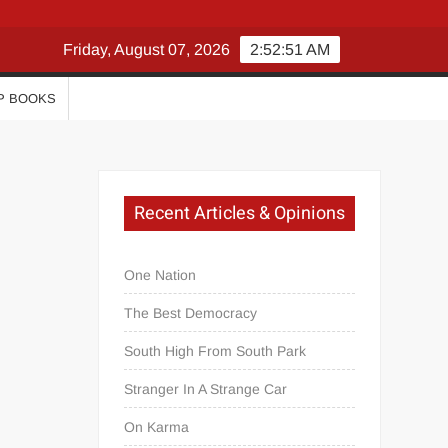
Friday, August 07, 2026
2:52:51 AM
P BOOKS
Recent Articles & Opinions
One Nation
The Best Democracy
South High From South Park
Stranger In A Strange Car
On Karma