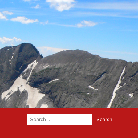
Search
for: