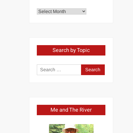
Explore
by
Month
Search by Topic
Search
for:
Me and The River