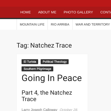
HOME
ABOUT ME
PHOTO GALLERY
CONT
MOUNTAIN LIFE
RIO ARRIBA
WAR AND TERRITORY
Tag:
Natchez Trace
El Turista
Political Theology
Southern Pilgrimage
Going In Peace
Part 4, the Natchez
Trace
Larry Joseph Calloway
October 28,