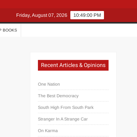
Friday, August 07, 2026
10:49:01 PM
P BOOKS
Recent Articles & Opinions
One Nation
The Best Democracy
South High From South Park
Stranger In A Strange Car
On Karma