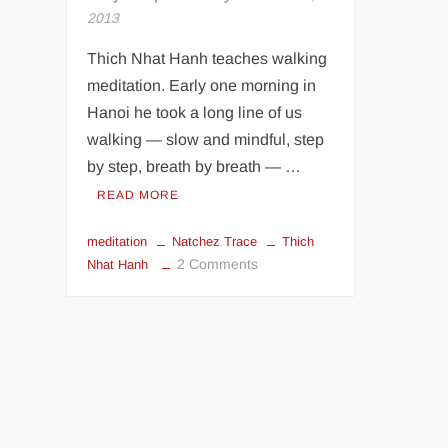
2013
Thich Nhat Hanh teaches walking
meditation. Early one morning in
Hanoi he took a long line of us
walking — slow and mindful, step
by step, breath by breath — …
READ MORE
meditation
Natchez Trace
Thich
on
2 Comments
Nhat Hanh
Going
In
Peace
Part