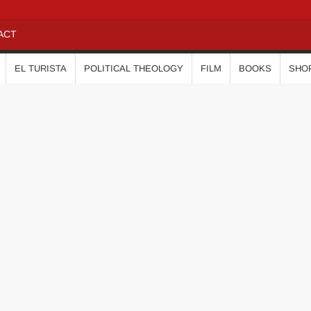
ACT
EL TURISTA
POLITICAL THEOLOGY
FILM
BOOKS
SHO