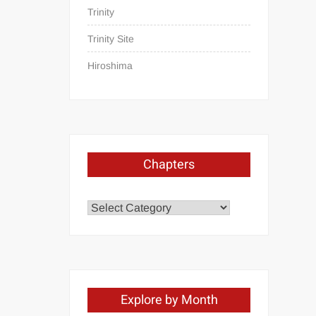
Trinity
Trinity Site
Hiroshima
Chapters
Chapters
Explore by Month