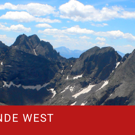
NDE WEST