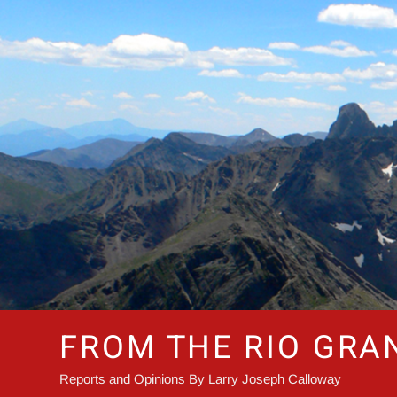
Skip
to
content
FROM THE RIO GRA
Reports and Opinions By Larry Joseph Calloway