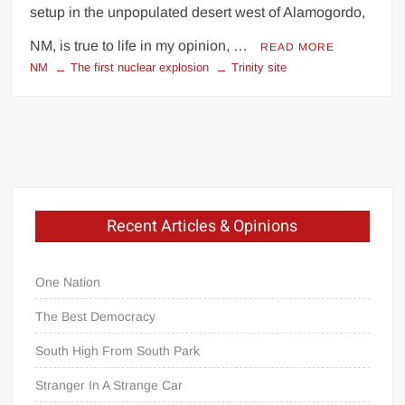
setup in the unpopulated desert west of Alamogordo,
NM, is true to life in my opinion, …
READ MORE
NM
The first nuclear explosion
Trinity site
Recent Articles & Opinions
One Nation
The Best Democracy
South High From South Park
Stranger In A Strange Car