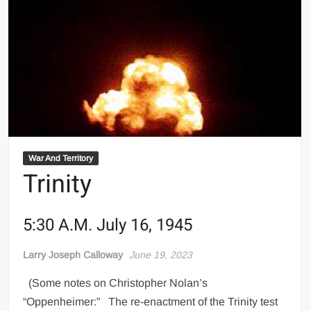
War And Territory
Trinity
5:30 A.M. July 16, 1945
Larry Joseph Calloway
June 19, 2023
(Some notes on Christopher Nolan’s
“Oppenheimer:” The re-enactment of the Trinity test