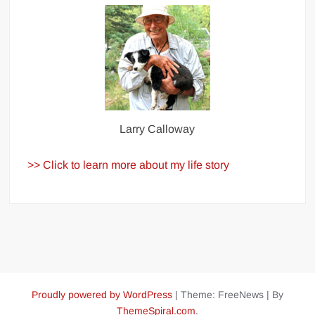
Larry Calloway
>> Click to learn more about my life story
Proudly powered by WordPress
|
Theme: FreeNews
|
By
ThemeSpiral.com
.