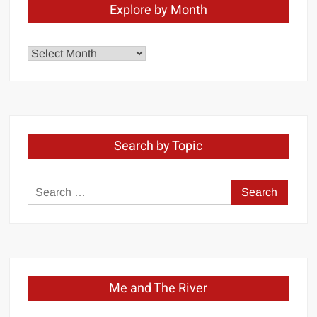
Explore by Month
Explore
by
Month
Search by Topic
Search
for:
Me and The River