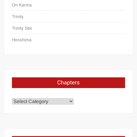
On Karma
Trinity
Trinity Site
Hiroshima
Chapters
Chapters