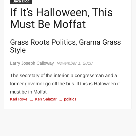
Baca Blog
If It’s Halloween, This
Must Be Moffat
Grass Roots Politics, Grama Grass
Style
Larry Joseph Calloway
November 1, 2010
The secretary of the interior, a congressman and a
former governor go off the bus. If this is Haloween it
must be in Moffat.
Karl Rove
Ken Salazar
politics