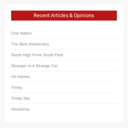
Recent Articles & Opinions
One Nation
The Best Democracy
South High From South Park
Stranger In A Strange Car
On Karma
Trinity
Trinity Site
Hiroshima