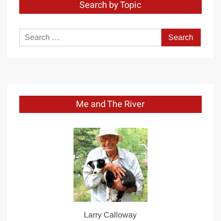
Search by Topic
Search
for:
Me and The River
Larry Calloway