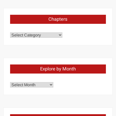
Chapters
Chapters
Explore by Month
Explore
by
Month