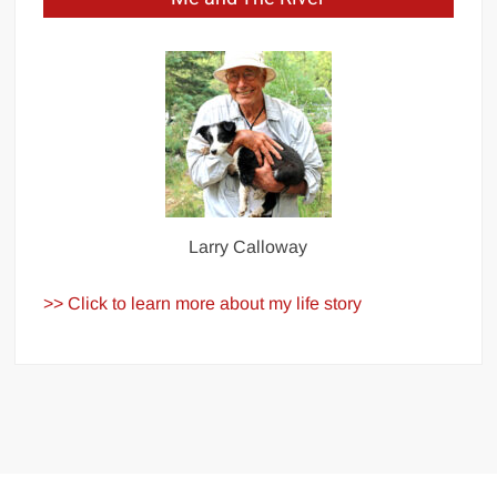
Larry Calloway
>> Click to learn more about my life story