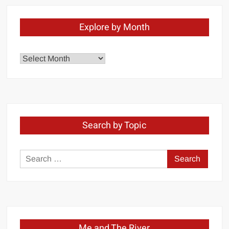
Explore by Month
Explore
by
Month
Search by Topic
Search
for:
Me and The River