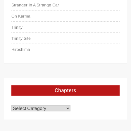
Stranger In A Strange Car
On Karma
Trinity
Trinity Site
Hiroshima
Chapters
Chapters