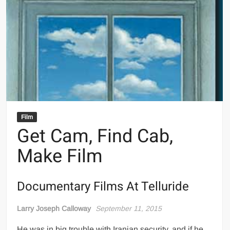
Film
Get Cam, Find Cab,
Make Film
Documentary Films At Telluride
Larry Joseph Calloway
September 11, 2015
He was in big trouble with Iranian security, and if he