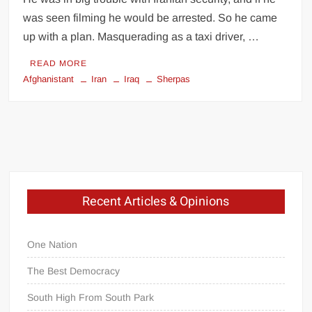
was seen filming he would be arrested. So he came
up with a plan. Masquerading as a taxi driver, …
READ MORE
Afghanistant
Iran
Iraq
Sherpas
Recent Articles & Opinions
One Nation
The Best Democracy
South High From South Park