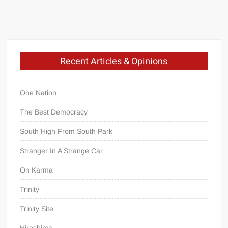
Recent Articles & Opinions
One Nation
The Best Democracy
South High From South Park
Stranger In A Strange Car
On Karma
Trinity
Trinity Site