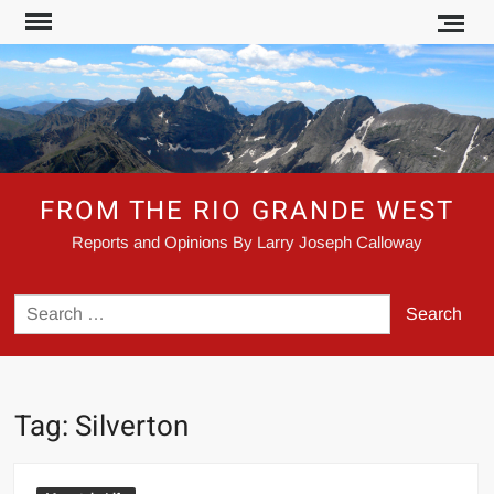
Skip
to
content
FROM THE RIO GRANDE WEST
Reports and Opinions By Larry Joseph Calloway
Search
for:
Tag:
Silverton