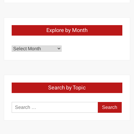
Explore by Month
Explore
by
Month
Search by Topic
Search
for: