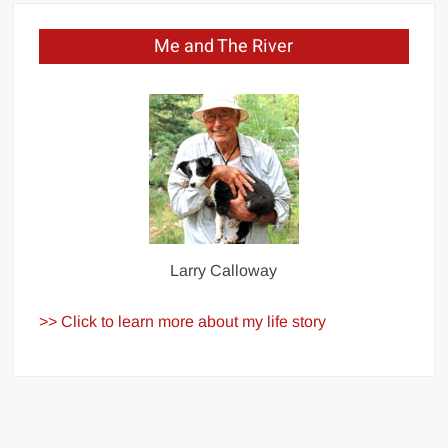
Me and The River
Larry Calloway
>> Click to learn more about my life story