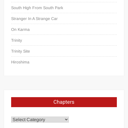
South High From South Park
Stranger In A Strange Car
On Karma
Trinity
Trinity Site
Hiroshima
Chapters
Chapters