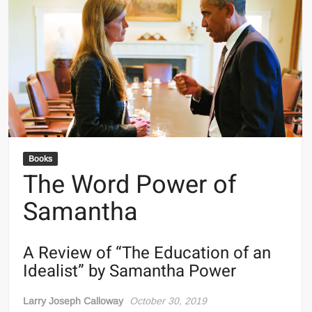
Books
The Word Power of
Samantha
A Review of “The Education of an
Idealist” by Samantha Power
Larry Joseph Calloway
October 30, 2019