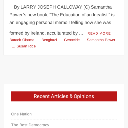
By LARRY JOSEPH CALLOWAY (C) Samantha
Power’s new book, “The Education of an Idealist,” is
an engaging personal memoir telling how she was
formed by Ireland, acculturated by …
READ MORE
Barack Obama
Benghazi
Genocide
Samantha Power
Susan Rice
Recent Articles & Opinions
One Nation
The Best Democracy