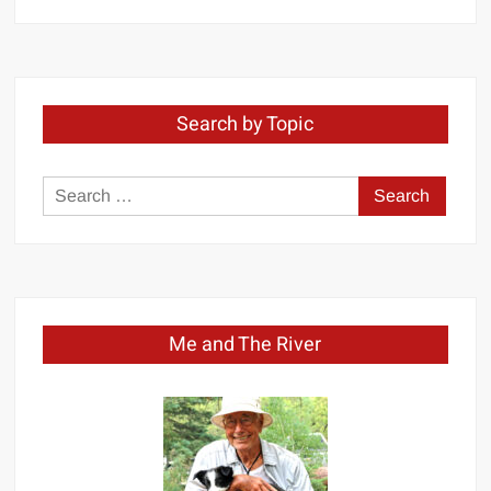
by
Month
Search by Topic
Search
for:
Me and The River