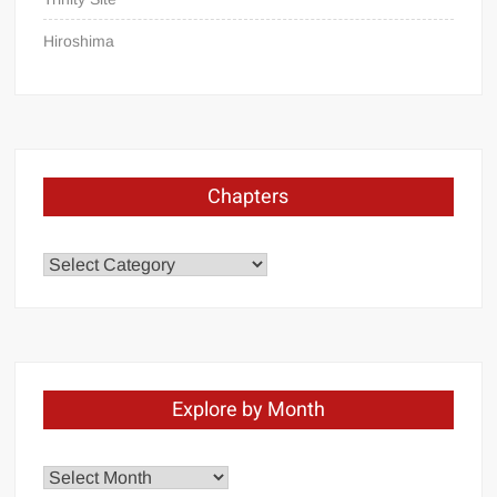
Hiroshima
Chapters
Chapters
Explore by Month
Explore