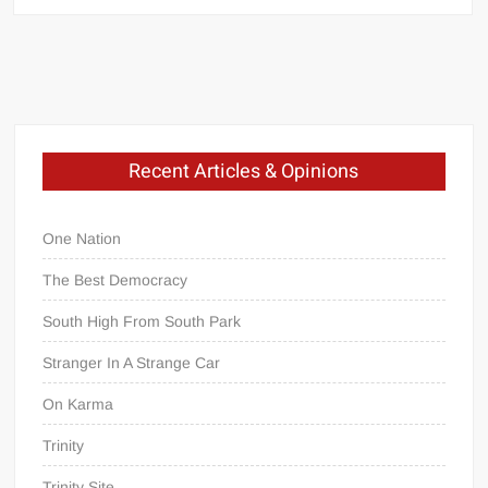
Recent Articles & Opinions
One Nation
The Best Democracy
South High From South Park
Stranger In A Strange Car
On Karma
Trinity
Trinity Site