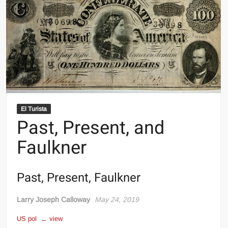
El Turista
Past, Present, and
Faulkner
Past, Present, Faulkner
Larry Joseph Calloway
May 24, 2019
US pol
view