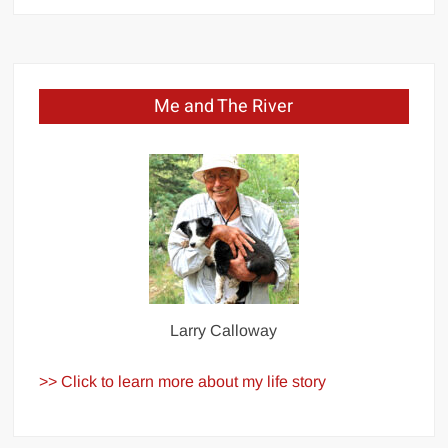
Me and The River
Larry Calloway
>> Click to learn more about my life story