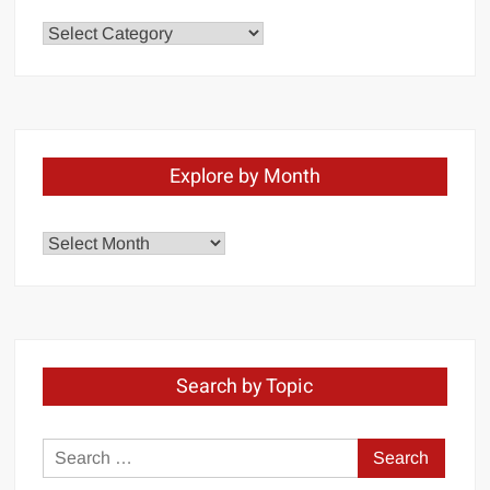
Chapters
Explore by Month
Explore
by
Month
Search by Topic
Search
for: