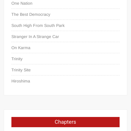
One Nation
The Best Democracy
South High From South Park
Stranger In A Strange Car
On Karma
Trinity
Trinity Site
Hiroshima
Chapters