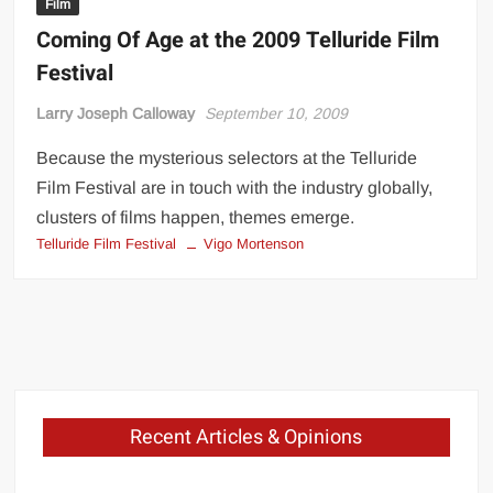
Film
Coming Of Age at the 2009 Telluride Film
Festival
Larry Joseph Calloway
September 10, 2009
Because the mysterious selectors at the Telluride
Film Festival are in touch with the industry globally,
clusters of films happen, themes emerge.
Telluride Film Festival
Vigo Mortenson
Recent Articles & Opinions