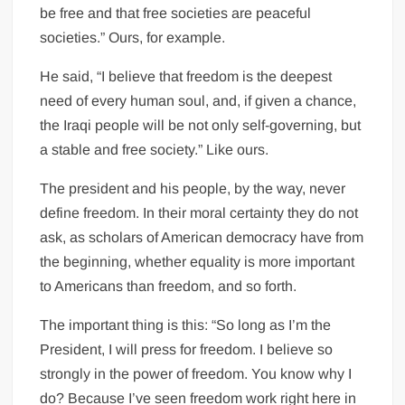
be free and that free societies are peaceful
societies.” Ours, for example.
He said, “I believe that freedom is the deepest
need of every human soul, and, if given a chance,
the Iraqi people will be not only self-governing, but
a stable and free society.” Like ours.
The president and his people, by the way, never
define freedom. In their moral certainty they do not
ask, as scholars of American democracy have from
the beginning, whether equality is more important
to Americans than freedom, and so forth.
The important thing is this: “So long as I’m the
President, I will press for freedom. I believe so
strongly in the power of freedom. You know why I
do? Because I’ve seen freedom work right here in