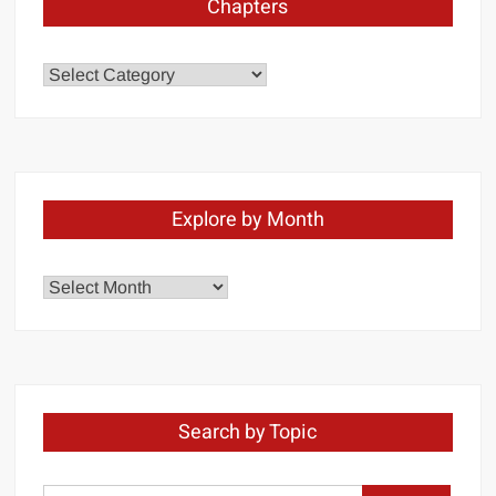
Chapters
Chapters
Explore by Month
Explore
by
Month
Search by Topic