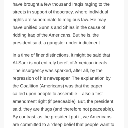
have brought a few thousand Iraqis raging to the
streets in support of theocracy, where individual
rights are subordinate to religious law. He may
have unified Sunnis and Shias in the cause of
ridding Iraq of the Americans. But he is, the
president said, a gangster under indictment.
In a time of finer distinctions, it might be said that
Al-Sadr is not entirely bereft of American ideals.
The insurgency was sparked, after all, by the
repression of his newspaper. The explanation by
the Coalition (Americans) was that the paper
called upon people to assemble – also a first
amendment right (if peaceable). But, the president
said, they are thugs (and therefore not peaceable).
By contrast, as the president put it, we Americans
are committed to a “deep belief that people want to