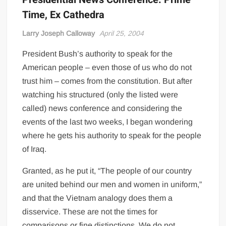
Time, Ex Cathedra
Larry Joseph Calloway
April 25, 2004
President Bush’s authority to speak for the
American people – even those of us who do not
trust him – comes from the constitution. But after
watching his structured (only the listed were
called) news conference and considering the
events of the last two weeks, I began wondering
where he gets his authority to speak for the people
of Iraq.
Granted, as he put it, “The people of our country
are united behind our men and women in uniform,”
and that the Vietnam analogy does them a
disservice. These are not the times for
comparisons or fine distinctions. We do not