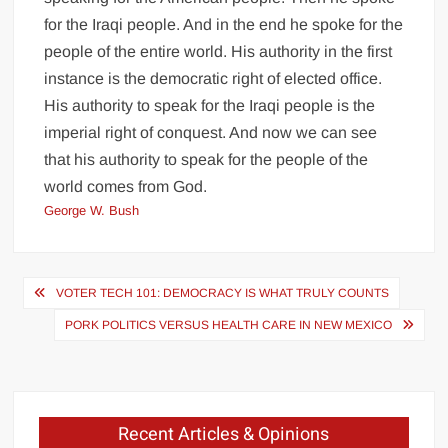
for the Iraqi people. And in the end he spoke for the
people of the entire world. His authority in the first
instance is the democratic right of elected office.
His authority to speak for the Iraqi people is the
imperial right of conquest. And now we can see
that his authority to speak for the people of the
world comes from God.
George W. Bush
Post
VOTER TECH 101: DEMOCRACY IS WHAT TRULY COUNTS
navigation
PORK POLITICS VERSUS HEALTH CARE IN NEW MEXICO
Recent Articles & Opinions