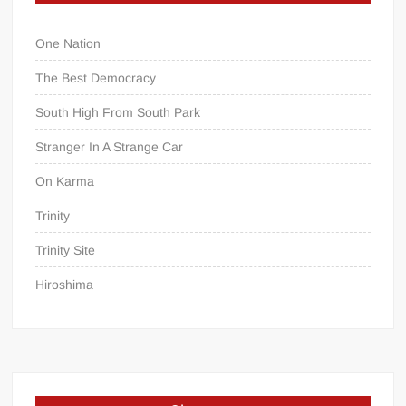
One Nation
The Best Democracy
South High From South Park
Stranger In A Strange Car
On Karma
Trinity
Trinity Site
Hiroshima