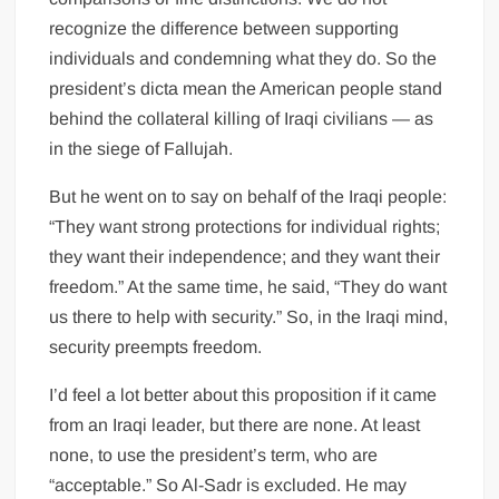
recognize the difference between supporting
individuals and condemning what they do. So the
president’s dicta mean the American people stand
behind the collateral killing of Iraqi civilians — as
in the siege of Fallujah.
But he went on to say on behalf of the Iraqi people:
“They want strong protections for individual rights;
they want their independence; and they want their
freedom.” At the same time, he said, “They do want
us there to help with security.” So, in the Iraqi mind,
security preempts freedom.
I’d feel a lot better about this proposition if it came
from an Iraqi leader, but there are none. At least
none, to use the president’s term, who are
“acceptable.” So Al-Sadr is excluded. He may