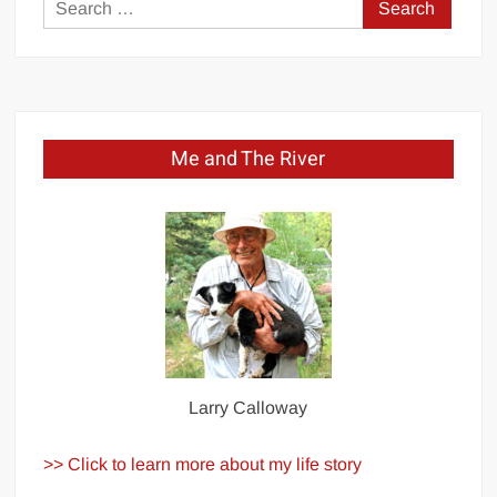
Search
for:
Me and The River
Larry Calloway
>> Click to learn more about my life story