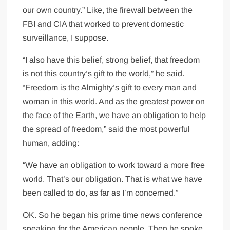
our own country.” Like, the firewall between the
FBI and CIA that worked to prevent domestic
surveillance, I suppose.
“I also have this belief, strong belief, that freedom
is not this country’s gift to the world,” he said.
“Freedom is the Almighty’s gift to every man and
woman in this world. And as the greatest power on
the face of the Earth, we have an obligation to help
the spread of freedom,” said the most powerful
human, adding:
“We have an obligation to work toward a more free
world. That’s our obligation. That is what we have
been called to do, as far as I’m concerned.”
OK. So he began his prime time news conference
speaking for the American people. Then he spoke