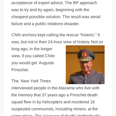
acceptance of expert advice. The BP approach
was to try and try again, beginning with the
cheapest possible solution. The result was serial
failure and a public relations disaster.
CNN anchors kept calling the rescue “historic.” It
was, but not in their 24-hour view of history. Not so
long ago, in the longer
view, if you called Chile
you would get Augusto
Pinochet.
The New York Times
interviewed people in the Atacama who live with
the memory that 37 years ago a Pinochet death
squad flew in by helicopters and murdered 16
suspected communists, including miners, at the
same place. The “caravan of death” methodically