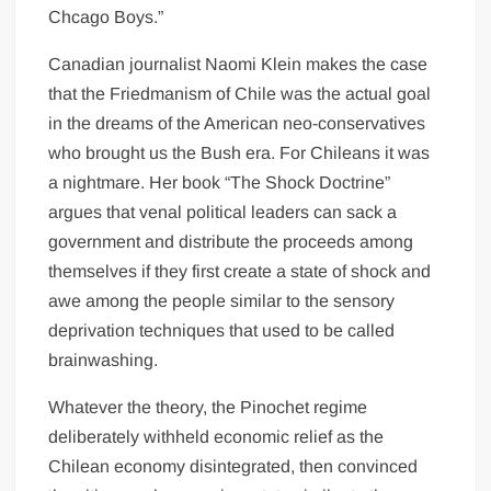
Chcago Boys.”
Canadian journalist Naomi Klein makes the case
that the Friedmanism of Chile was the actual goal
in the dreams of the American neo-conservatives
who brought us the Bush era. For Chileans it was
a nightmare. Her book “The Shock Doctrine”
argues that venal political leaders can sack a
government and distribute the proceeds among
themselves if they first create a state of shock and
awe among the people similar to the sensory
deprivation techniques that used to be called
brainwashing.
Whatever the theory, the Pinochet regime
deliberately withheld economic relief as the
Chilean economy disintegrated, then convinced