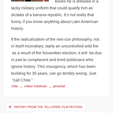
books he is dressed in a
tacky military uniform that could qualify him as
dictator of a banana republic. It’s not really that
funny, if you know anything about Latin American
history.
If the radicalization of the neo-con philosophy, not
in itself incendiary, starts an uncontrolled wild fire
as a result of the November election, it will be due
in part to complacent and timid politicians who
ignore history. This insurgency, which has been
building for 30 years, can go terribly wrong. Just
“call Chile.”
chile
milton friedman
pinochet
Post
REPORT FROM THE TELLURIDE FILM FESTIVAL