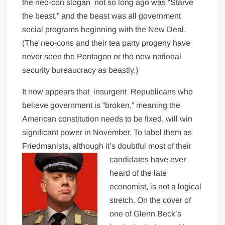
the neo-con slogan not so long ago was “Starve
the beast,” and the beast was all government
social programs beginning with the New Deal.
(The neo-cons and their tea party progeny have
never seen the Pentagon or the new national
security bureaucracy as beastly.)
It now appears that insurgent Republicans who
believe government is “broken,” meaning the
American constitution needs to be fixed, will win
significant power in November. To label them as
Friedmanists, although it’s doubtful most of their
candidates have ever
heard of the late
economist, is not a logical
stretch. On the cover of
one of Glenn Beck’s