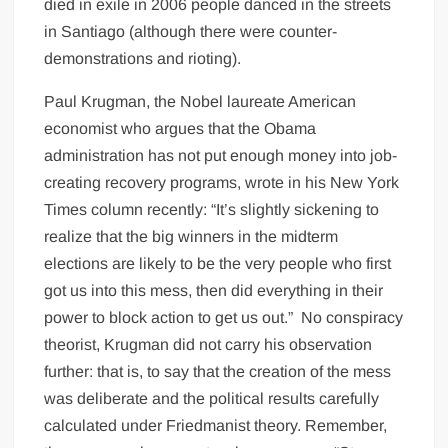
died in exile in 2006 people danced in the streets
in Santiago (although there were counter-
demonstrations and rioting).
Paul Krugman, the Nobel laureate American
economist who argues that the Obama
administration has not put enough money into job-
creating recovery programs, wrote in his New York
Times column recently: “It’s slightly sickening to
realize that the big winners in the midterm
elections are likely to be the very people who first
got us into this mess, then did everything in their
power to block action to get us out.” No conspiracy
theorist, Krugman did not carry his observation
further: that is, to say that the creation of the mess
was deliberate and the political results carefully
calculated under Friedmanist theory. Remember,