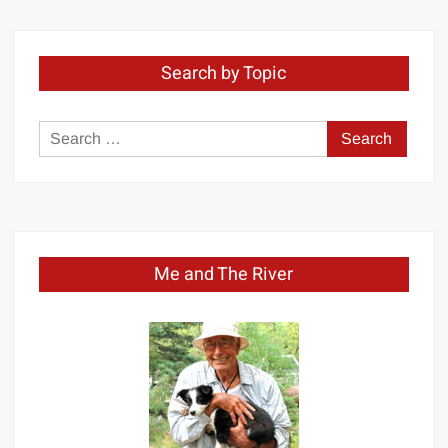
Search by Topic
Search
for:
Me and The River