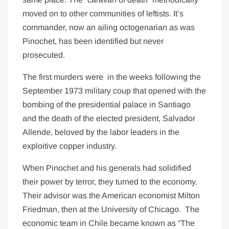
moved on to other communities of leftists. It’s
commander, now an ailing octogenarian as was
Pinochet, has been identified but never
prosecuted.
The first murders were in the weeks following the
September 1973 military coup that opened with the
bombing of the presidential palace in Santiago
and the death of the elected president, Salvador
Allende, beloved by the labor leaders in the
exploitive copper industry.
When Pinochet and his generals had solidified
their power by terror, they turned to the economy.
Their advisor was the American economist Milton
Friedman, then at the University of Chicago. The
economic team in Chile became known as “The