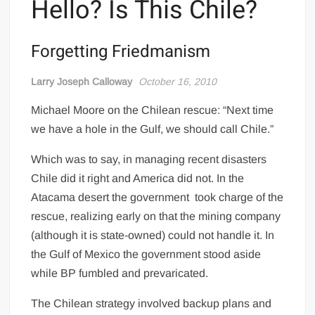
Hello? Is This Chile?
Forgetting Friedmanism
Larry Joseph Calloway
October 16, 2010
Michael Moore on the Chilean rescue: “Next time
we have a hole in the Gulf, we should call Chile.”
Which was to say, in managing recent disasters
Chile did it right and America did not. In the
Atacama desert the government took charge of the
rescue, realizing early on that the mining company
(although it is state-owned) could not handle it. In
the Gulf of Mexico the government stood aside
while BP fumbled and prevaricated.
The Chilean strategy involved backup plans and