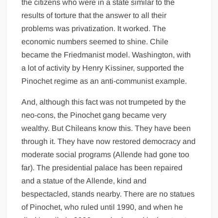
the citizens who were in a state similar to the
results of torture that the answer to all their
problems was privatization. It worked. The
economic numbers seemed to shine. Chile
became the Friedmanist model. Washington, with
a lot of activity by Henry Kissiner, supported the
Pinochet regime as an anti-communist example.
And, although this fact was not trumpeted by the
neo-cons, the Pinochet gang became very
wealthy. But Chileans know this. They have been
through it. They have now restored democracy and
moderate social programs (Allende had gone too
far). The presidential palace has been repaired
and a statue of the Allende, kind and
bespectacled, stands nearby. There are no statues
of Pinochet, who ruled until 1990, and when he