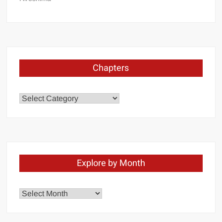
Chapters
Chapters
Explore by Month
Explore
by
Month