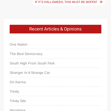
navigation
IF IT’S HALLOWEEN, THIS MUST BE MOFFAT
Recent Articles & Opinions
One Nation
The Best Democracy
South High From South Park
Stranger In A Strange Car
On Karma
Trinity
Trinity Site
Hiroshima