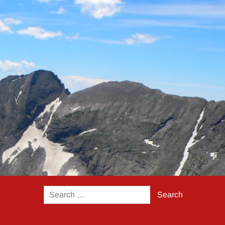
Search
for: