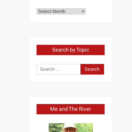
Explore
by
Month
Search by Topic
Search
for:
Me and The River