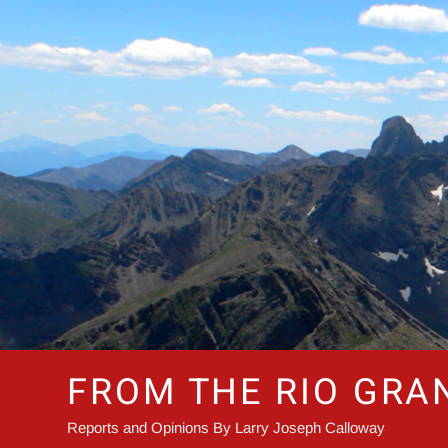
Skip
to
content
FROM THE RIO GRA
Reports and Opinions By Larry Joseph Calloway