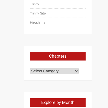
Trinity
Trinity Site
Hiroshima
Chapters
Chapters
Explore by Month