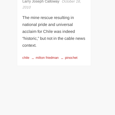
Larry Joseph Calloway
October 16,
2010
The mine rescue resulting in
national pride and universal
acclaim for Chile was indeed
“historic,” but not in the cable news
context.
chile
milton friedman
pinochet