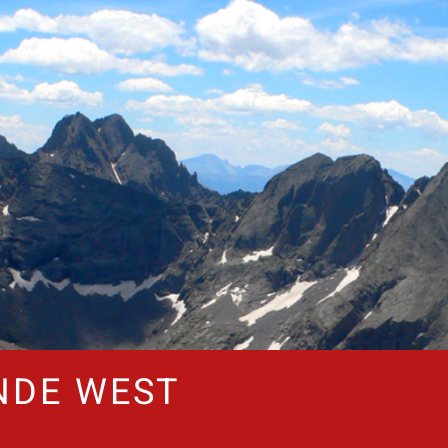
NDE WEST