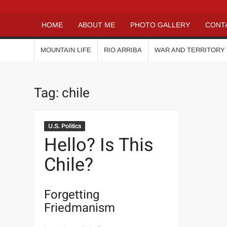
HOME
ABOUT ME
PHOTO GALLERY
CONT
MOUNTAIN LIFE
RIO ARRIBA
WAR AND TERRITORY
Tag:
chile
U.S. Politics
Hello? Is This
Chile?
Forgetting
Friedmanism