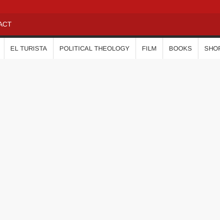
ACT
EL TURISTA
POLITICAL THEOLOGY
FILM
BOOKS
SHO