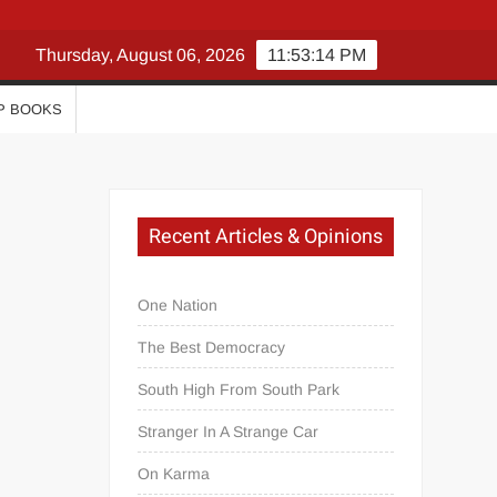
Thursday, August 06, 2026
11:53:15 PM
P BOOKS
Recent Articles & Opinions
One Nation
The Best Democracy
South High From South Park
Stranger In A Strange Car
On Karma