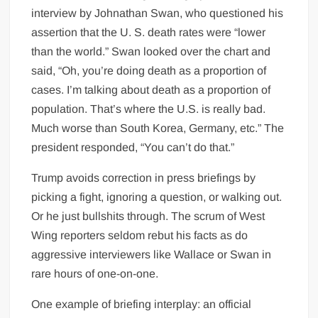
interview by Johnathan Swan, who questioned his
assertion that the U. S. death rates were “lower
than the world.” Swan looked over the chart and
said, “Oh, you’re doing death as a proportion of
cases. I’m talking about death as a proportion of
population. That’s where the U.S. is really bad.
Much worse than South Korea, Germany, etc.” The
president responded, “You can’t do that.”
Trump avoids correction in press briefings by
picking a fight, ignoring a question, or walking out.
Or he just bullshits through. The scrum of West
Wing reporters seldom rebut his facts as do
aggressive interviewers like Wallace or Swan in
rare hours of one-on-one.
One example of briefing interplay: an official