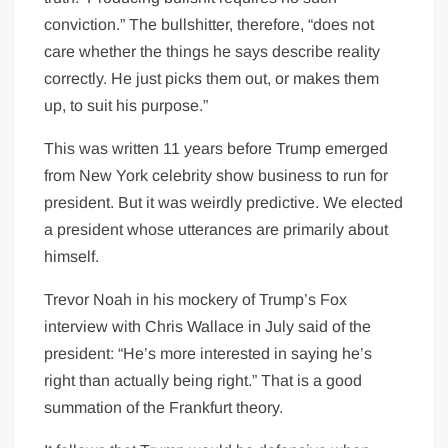
conviction.” The bullshitter, therefore, “does not
care whether the things he says describe reality
correctly. He just picks them out, or makes them
up, to suit his purpose.”
This was written 11 years before Trump emerged
from New York celebrity show business to run for
president. But it was weirdly predictive. We elected
a president whose utterances are primarily about
himself.
Trevor Noah in his mockery of Trump’s Fox
interview with Chris Wallace in July said of the
president: “He’s more interested in saying he’s
right than actually being right.” That is a good
summation of the Frankfurt theory.