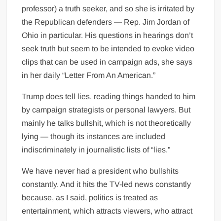
professor) a truth seeker, and so she is irritated by
the Republican defenders — Rep. Jim Jordan of
Ohio in particular. His questions in hearings don’t
seek truth but seem to be intended to evoke video
clips that can be used in campaign ads, she says
in her daily “Letter From An American.”
Trump does tell lies, reading things handed to him
by campaign strategists or personal lawyers. But
mainly he talks bullshit, which is not theoretically
lying — though its instances are included
indiscriminately in journalistic lists of “lies.”
We have never had a president who bullshits
constantly. And it hits the TV-led news constantly
because, as I said, politics is treated as
entertainment, which attracts viewers, who attract