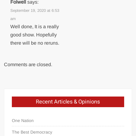
Folwell
says:
September 19, 2020 at 6:53
am
Well done, It is a really
good show. Hopefully
there will be no reruns.
Comments are closed.
Recent Articles & Opinions
One Nation
The Best Democracy