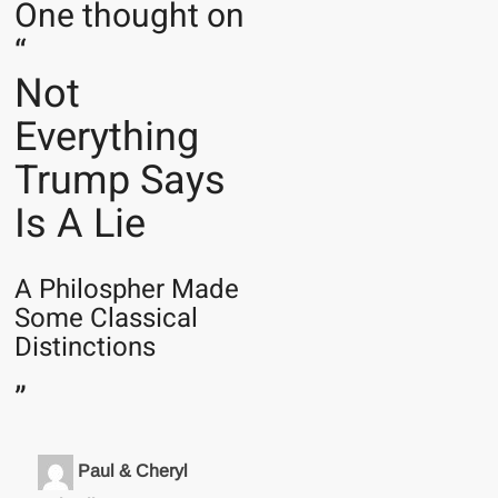
One thought on
“
Not
Everything
Trump Says
Is A Lie
A Philospher Made
Some Classical
Distinctions
”
Paul & Cheryl