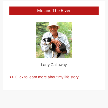
Me and The River
Larry Calloway
>> Click to learn more about my life story