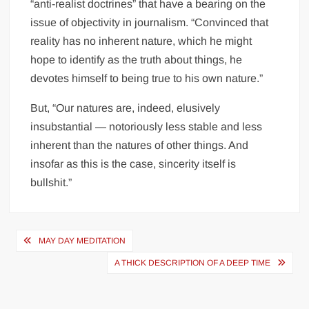
“anti-realist doctrines” that have a bearing on the
issue of objectivity in journalism. “Convinced that
reality has no inherent nature, which he might
hope to identify as the truth about things, he
devotes himself to being true to his own nature.”
But, “Our natures are, indeed, elusively
insubstantial — notoriously less stable and less
inherent than the natures of other things. And
insofar as this is the case, sincerity itself is
bullshit.”
Post
MAY DAY MEDITATION
navigation
A THICK DESCRIPTION OF A DEEP TIME