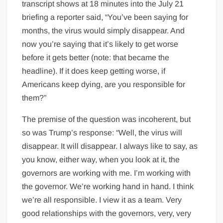
transcript shows at 18 minutes into the July 21
briefing a reporter said, “You’ve been saying for
months, the virus would simply disappear. And
now you’re saying that it’s likely to get worse
before it gets better (note: that became the
headline). If it does keep getting worse, if
Americans keep dying, are you responsible for
them?”
The premise of the question was incoherent, but
so was Trump’s response: “Well, the virus will
disappear. It will disappear. I always like to say, as
you know, either way, when you look at it, the
governors are working with me. I’m working with
the governor. We’re working hand in hand. I think
we’re all responsible. I view it as a team. Very
good relationships with the governors, very, very