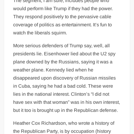
The segment, I am sure, includes people who
would perform like Trump if they had the power.
They respond positively to the pervasive cable
coverage of politics as entertainment. It’s fun to
watch the liberals squirm.
More serious defenders of Trump say, well, all
presidents lie. Eisenhower lied about the U2 spy
plane downed by the Russians, saying it was a
weather plane. Kennedy lied when he
disappeared upon discovery of Russian missiles
in Cuba, saying he had a bad cold. These were
lies in the national interest. Clinton’s “I did not
have sex with that woman” was in his own interest,
but it too is brought up in the Republican defense.
Heather Cox Richardson, who wrote a history of
the Republican Party, is by occupation (history