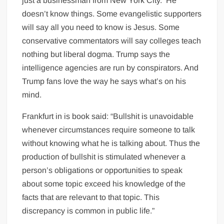
just a businessman from New York City.
He
doesn’t know things. Some evangelistic supporters
will say all you need to know is Jesus. Some
conservative commentators will say colleges teach
nothing but liberal dogma. Trump says the
intelligence agencies are run by conspirators. And
Trump fans love the way he says what’s on his
mind.
Frankfurt in is book said: “Bullshit is unavoidable
whenever circumstances require someone to talk
without knowing what he is talking about. Thus the
production of bullshit is stimulated whenever a
person’s obligations or opportunities to speak
about some topic exceed his knowledge of the
facts that are relevant to that topic. This
discrepancy is common in public life.”