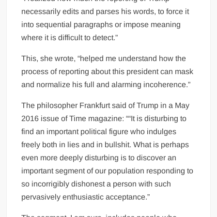
necessarily edits and parses his words, to force it
into sequential paragraphs or impose meaning
where it is difficult to detect.”
This, she wrote, “helped me understand how the
process of reporting about this president can mask
and normalize his full and alarming incoherence.”
The philosopher Frankfurt said of Trump in a May
2016 issue of Time magazine: ““It is disturbing to
find an important political figure who indulges
freely both in lies and in bullshit. What is perhaps
even more deeply disturbing is to discover an
important segment of our population responding to
so incorrigibly dishonest a person with such
pervasively enthusiastic acceptance.”