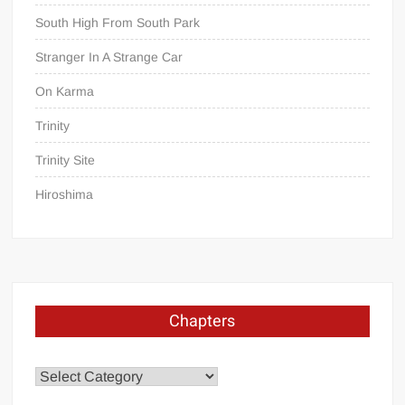
South High From South Park
Stranger In A Strange Car
On Karma
Trinity
Trinity Site
Hiroshima
Chapters
Chapters