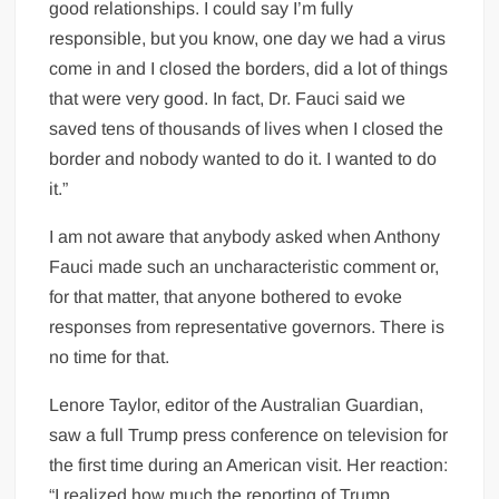
good relationships. I could say I’m fully
responsible, but you know, one day we had a virus
come in and I closed the borders, did a lot of things
that were very good. In fact, Dr. Fauci said we
saved tens of thousands of lives when I closed the
border and nobody wanted to do it. I wanted to do
it.”
I am not aware that anybody asked when Anthony
Fauci made such an uncharacteristic comment or,
for that matter, that anyone bothered to evoke
responses from representative governors. There is
no time for that.
Lenore Taylor, editor of the Australian Guardian,
saw a full Trump press conference on television for
the first time during an American visit. Her reaction:
“I realized how much the reporting of Trump