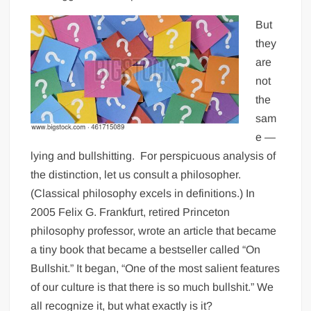
But
they
are
not
the
sam
e —
lying and bullshitting.
For perspicuous analysis of
the distinction, let us consult a philosopher.
(Classical philosophy excels in definitions.) In
2005 Felix G. Frankfurt, retired Princeton
philosophy professor, wrote an article that became
a tiny book that became a bestseller called “On
Bullshit.” It began, “One of the most salient features
of our culture is that there is so much bullshit.” We
all recognize it, but what exactly is it?