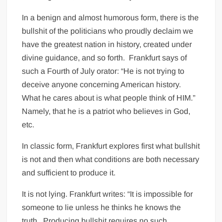
In a benign and almost humorous form, there is the
bullshit of the politicians who proudly declaim we
have the greatest nation in history, created under
divine guidance, and so forth.
Frankfurt says of
such a Fourth of July orator: “He is not trying to
deceive anyone concerning American history.
What he cares about is what people think of HIM.”
Namely, that he is a patriot who believes in God,
etc.
In classic form, Frankfurt explores first what bullshit
is not and then what conditions are both necessary
and sufficient to produce it.
It is not lying. Frankfurt writes: “It is impossible for
someone to lie unless he thinks he knows the
truth.
Producing bullshit requires no such