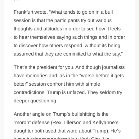
Frankfurt wrote, “What tends to go on in a bull
session is that the participants try out various
thoughts and attitudes in order to see how it feels
to hear themselves saying such things and in order
to discover how others respond, without its being
assumed that they are committed to what the say.”
That’s the president for you. And though journalists
have memories and, as in the “worse before it gets
better” session confront him with simple
contradictions, Trump is unfazed. They seldom try
deeper questioning.
Another angle on Trump’s bullshitting is the
“moron” defense (Rex Tillerson and Kellyanne’s
daughter both used that word about Trump). He’s