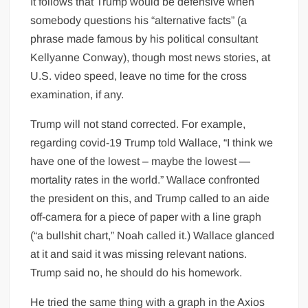
It follows that Trump would be defensive when
somebody questions his “alternative facts” (a
phrase made famous by his political consultant
Kellyanne Conway), though most news stories, at
U.S. video speed, leave no time for the cross
examination, if any.
Trump will not stand corrected. For example,
regarding covid-19 Trump told Wallace, “I think we
have one of the lowest – maybe the lowest —
mortality rates in the world.” Wallace confronted
the president on this, and Trump called to an aide
off-camera for a piece of paper with a line graph
(“a bullshit chart,” Noah called it.) Wallace glanced
at it and said it was missing relevant nations.
Trump said no, he should do his homework.
He tried the same thing with a graph in the Axios