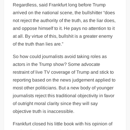
Regardless, said Frankfurt long before Trump
arrived on the national scene, the bullshitter “does
not reject the authority of the truth, as the liar does,
and oppose himself to it. He pays no attention to it
at all. By virtue of this, bullshit is a greater enemy
of the truth than lies are.”
So how could journalists avoid taking roles as
actors in the Trump show? Some advocate
restraint of live TV coverage of Trump and stick to
reporting based on the news judgement applied to
most other politicians. But a new body of younger
journalists reject this traditional objectivity in favor
of outright moral clarity since they will say
objective truth is inaccessible.
Frankfurt closed his little book with his opinion of