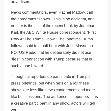
advertisers.
News commentators, even Rachel Madow, call
their programs “shows.” This is no accident, and
neither is the title of the recent book by Jonathan
Karl, the ABC White House correspondent: “First
Row At The Trump Show.” The longtime Trump
follower said in a half hour with Julie Mason on
POTUS Radio that he deliberately did not use
“lies” in connection with Trump because that is
such a harsh word.
Thoughtful reporters do participate in Trump’s
press briefings, but when he’s on a roll these
shows are less like news conferences and more
like bull sessions. The audience — reporters — is
a creative participant in any show, actors will tell
you.