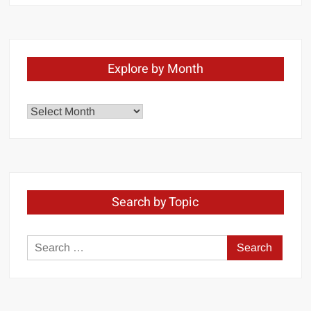
Explore by Month
Explore
by
Month
Search by Topic
Search
for: