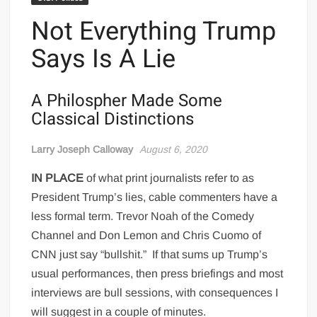
Not Everything Trump
Says Is A Lie
A Philospher Made Some
Classical Distinctions
Larry Joseph Calloway
August 6, 2020
IN PLACE
of what print journalists refer to as
President Trump’s lies, cable commenters have a
less formal term. Trevor Noah of the Comedy
Channel and Don Lemon and Chris Cuomo of
CNN just say “bullshit.”
If that sums up Trump’s
usual performances, then press briefings and most
interviews are bull sessions, with consequences I
will suggest in a couple of minutes.