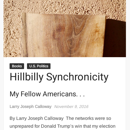
Books
U.S. Politics
Hillbilly Synchronicity
My Fellow Americans. . .
Larry Joseph Calloway
November 9, 2016
By Larry Joseph Calloway The networks were so
unprepared for Donald Trump’s win that my election