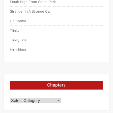
South High From South Park
Stranger In A Strange Car
On Karma
Trinity
Trinity Site
Hiroshima
Chapters
Chapters