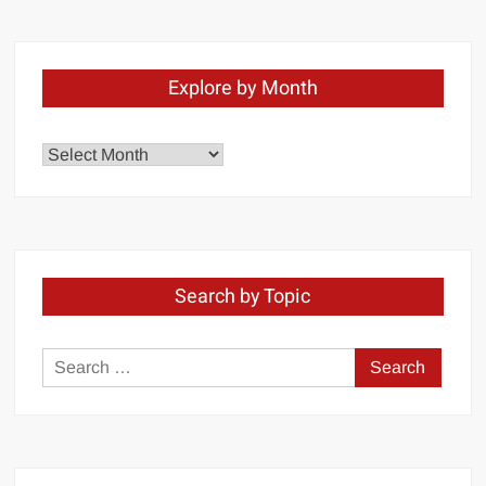
Explore by Month
Explore
by
Month
Search by Topic
Search
for: