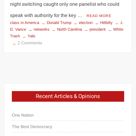
night switching caught only one panelist who could
speak with authority for the key …
READ MORE
class in America
Donald Trump
election
Hillbilly
J.
D. Vance
networks
North Carolina
president
White
Trash
Yale
on
2 Comments
Hillbilly
Synchronicity
My
Fellow
Recent Articles & Opinions
Americans.
.
.
One Nation
The Best Democracy