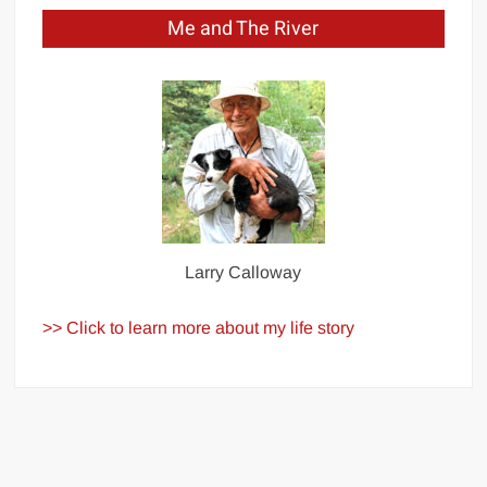
Me and The River
Larry Calloway
>> Click to learn more about my life story