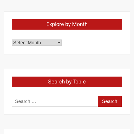
Explore by Month
Explore
by
Month
Search by Topic
Search
for: