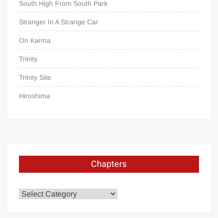
South High From South Park
Stranger In A Strange Car
On Karma
Trinity
Trinity Site
Hiroshima
Chapters
Chapters