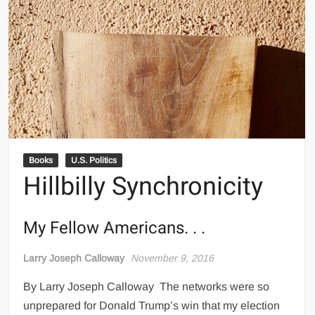
Books
U.S. Politics
Hillbilly Synchronicity
My Fellow Americans. . .
Larry Joseph Calloway
November 9, 2016
By Larry Joseph Calloway The networks were so
unprepared for Donald Trump’s win that my election