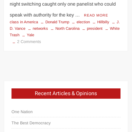
night switching caught only one panelist who could
speak with authority for the key …
READ MORE
class in America
Donald Trump
election
Hillbilly
J.
D. Vance
networks
North Carolina
president
White
Trash
Yale
on
2 Comments
Hillbilly
Synchronicity
My
Fellow
Recent Articles & Opinions
Americans.
.
.
One Nation
The Best Democracy