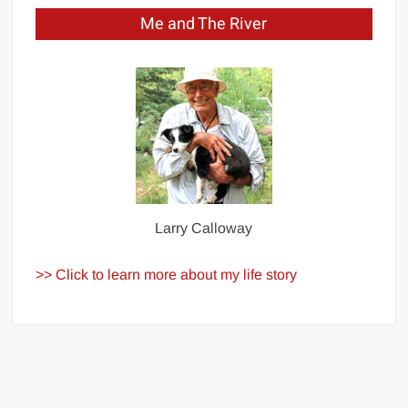
Me and The River
Larry Calloway
>> Click to learn more about my life story