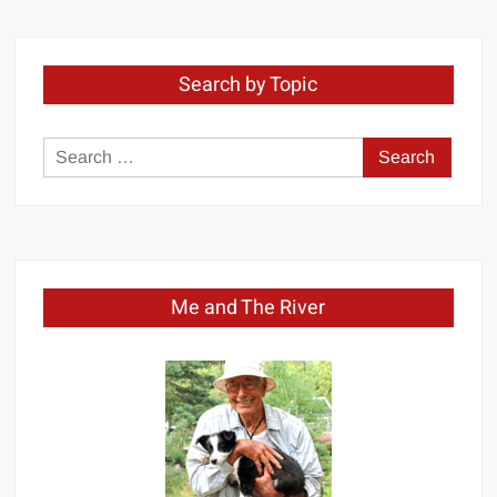
Search by Topic
Search
for:
Me and The River