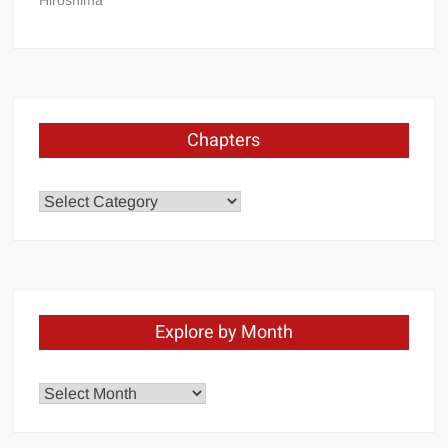
Hiroshima
Chapters
Chapters
Explore by Month
Explore
by
Month