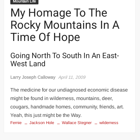
Mountain Life
My Homage To The
Rocky Mountains In A
Time Of Hope
Going North To South In An East-
West Land
Larry Joseph Calloway
April 11, 2009
The medicine for our undiagnosed economic disease
might be found in wilderness, mountains, deer,
cougars, handmade homes, community, friends, art.
Yeah, this just might be the Way.
Fernie
Jackson Hole
Wallace Stegner
wilderness