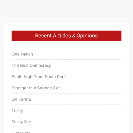
Recent Articles & Opinions
One Nation
The Best Democracy
South High From South Park
Stranger In A Strange Car
On Karma
Trinity
Trinity Site