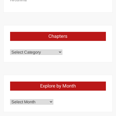
Hiroshima
Chapters
Chapters
Explore by Month
Explore
by
Month