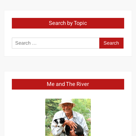
Search by Topic
Search
for:
Me and The River