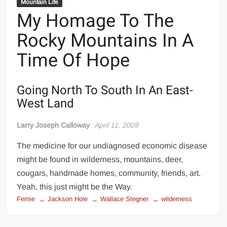
Mountain Life
My Homage To The
Rocky Mountains In A
Time Of Hope
Going North To South In An East-
West Land
Larry Joseph Calloway
April 11, 2009
The medicine for our undiagnosed economic disease
might be found in wilderness, mountains, deer,
cougars, handmade homes, community, friends, art.
Yeah, this just might be the Way.
Fernie
Jackson Hole
Wallace Stegner
wilderness