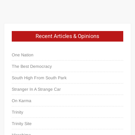
Recent Articles & Opinions
One Nation
The Best Democracy
South High From South Park
Stranger In A Strange Car
On Karma
Trinity
Trinity Site